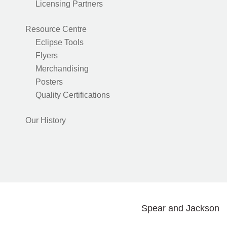
Licensing Partners
Resource Centre
Eclipse Tools
Flyers
Merchandising
Posters
Quality Certifications
Our History
Spear and Jackson