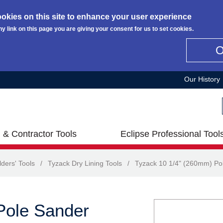
okies on this site to enhance your user experience
ny link on this page you are giving your consent for us to set cookies.
Our History
 & Contractor Tools
Eclipse Professional Tool
lders' Tools
/
Tyzack Dry Lining Tools
/
Tyzack 10 1/4" (260mm) Po
Pole Sander