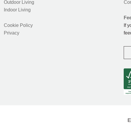
Outdoor Living
Con
Indoor Living
Fe
Cookie Policy
If 
Privacy
fee
E