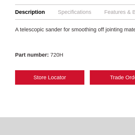
Description
Specifications
Features & B
A telescopic sander for smoothing off jointing mate
Part number:
720H
Store Locator
Trade Ord