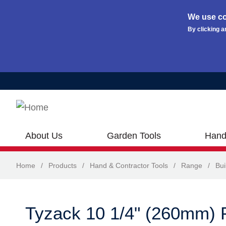
We use co
By clicking a
Skip to main content
About Us
Garden Tools
Hand
Home
/
Products
/
Hand & Contractor Tools
/
Range
/
Bui
Tyzack 10 1/4" (260mm) 