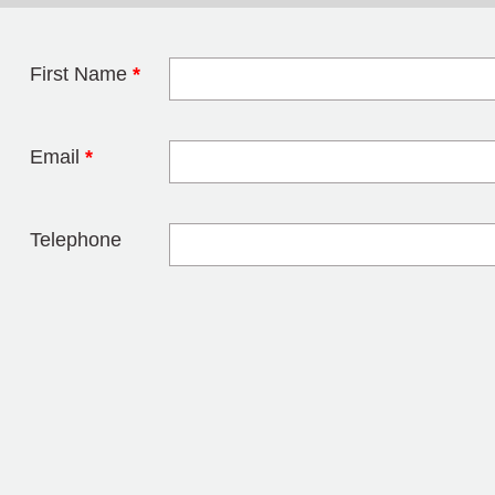
First Name
*
Leave this field 
Email
*
Telephone