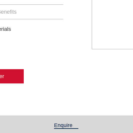
enefits
rials
er
Enquire
(active tab)