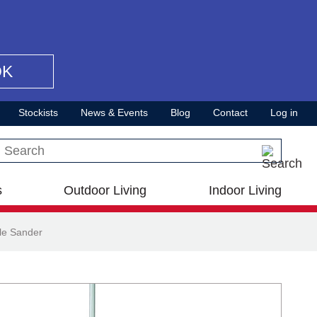
OK
Stockists
News & Events
Blog
Contact
Log in
Search this site
s
Outdoor Living
Indoor Living
le Sander