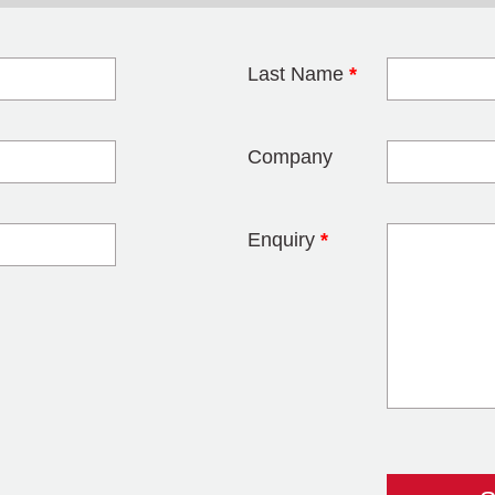
Last Name
*
blank
Company
Enquiry
*