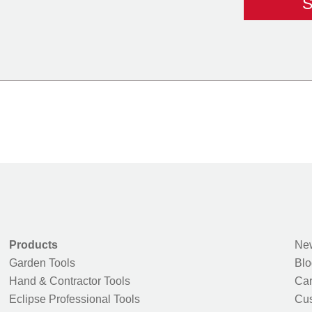
Products
New
Garden Tools
Blo
Hand & Contractor Tools
Car
Eclipse Professional Tools
Cus