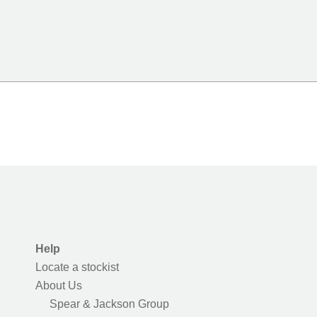
Help
Locate a stockist
About Us
Spear & Jackson Group