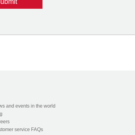
s and events in the world
g
eers
tomer service FAQs