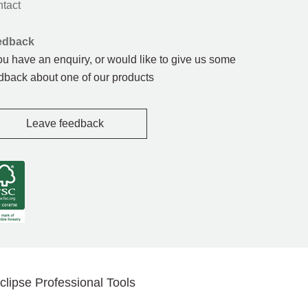
tact
edback
you have an enquiry, or would like to give us some
dback about one of our products
Leave feedback
clipse Professional Tools