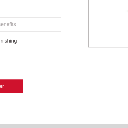
enefits
inishing
er