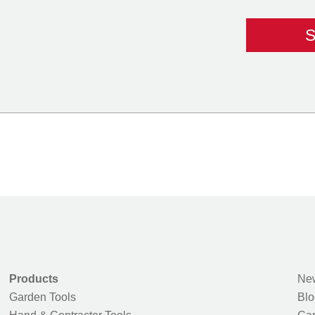
Products
New
Garden Tools
Blo