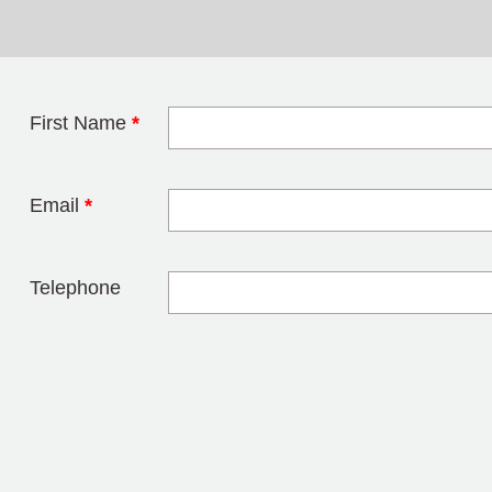
First Name
*
Leave this field 
Email
*
Telephone