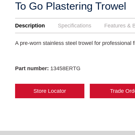
To Go Plastering Trowel
Description
Specifications
Features & B
A pre-worn stainless steel trowel for professional f
Part number:
13458ERTG
Store Locator
Trade Ord