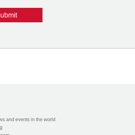
s and events in the world
g