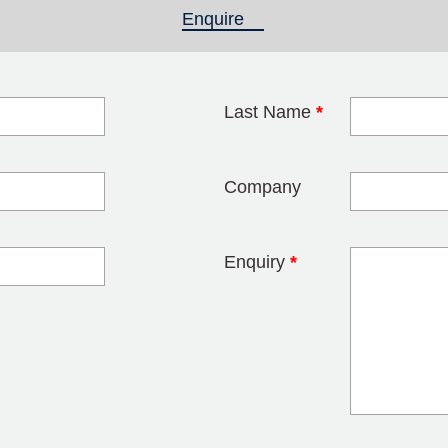
Enquire
(active tab)
Last Name
*
blank
Company
Enquiry
*