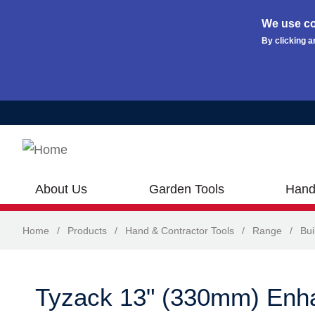
We use co
By clicking a
Skip to main content
About Us
Garden Tools
Hand
Home
/
Products
/
Hand & Contractor Tools
/
Range
/
Bui
Tyzack 13" (330mm) Enh