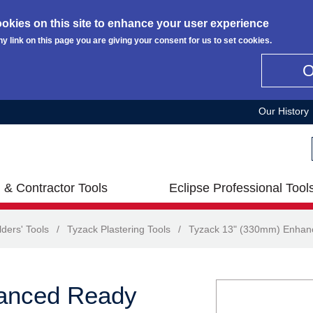
okies on this site to enhance your user experience
ny link on this page you are giving your consent for us to set cookies.
Our History
 & Contractor Tools
Eclipse Professional Tool
lders' Tools
/
Tyzack Plastering Tools
/
Tyzack 13" (330mm) Enhanc
anced Ready