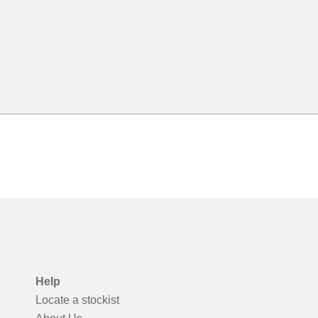
Help
Locate a stockist