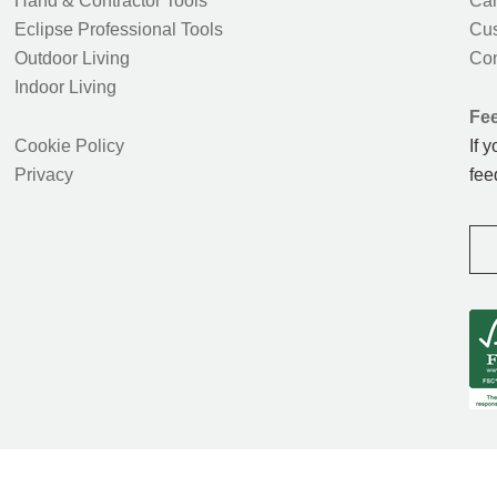
Hand & Contractor Tools
Car
Eclipse Professional Tools
Cus
Outdoor Living
Con
Indoor Living
Fe
Cookie Policy
If 
Privacy
fee