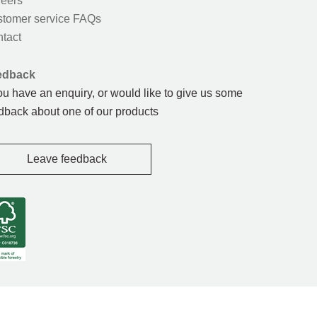
eers
tomer service FAQs
tact
edback
you have an enquiry, or would like to give us some
dback about one of our products
Leave feedback