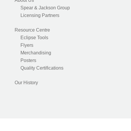
About Us
Spear & Jackson Group
Licensing Partners
Resource Centre
Eclipse Tools
Flyers
Merchandising
Posters
Quality Certifications
Our History