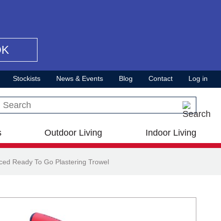
OK
Stockists
News & Events
Blog
Contact
Log in
Search this site
s
Outdoor Living
Indoor Living
ed Ready To Go Plastering Trowel