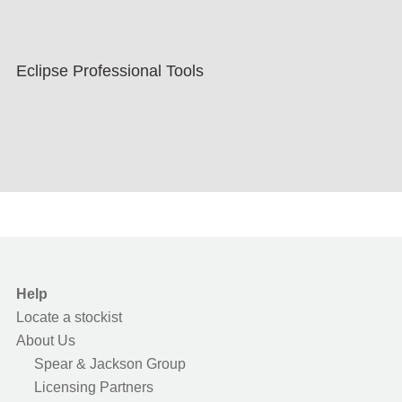
Eclipse Professional Tools
Help
Locate a stockist
About Us
Spear & Jackson Group
Licensing Partners