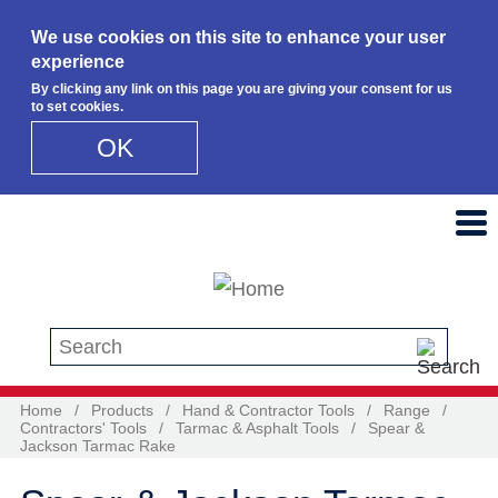
We use cookies on this site to enhance your user
experience
By clicking any link on this page you are giving your consent for us
to set cookies.
OK
Skip to main content
Search this site
Home
/
Products
/
Hand & Contractor Tools
/
Range
/
Contractors' Tools
/
Tarmac & Asphalt Tools
/
Spear &
Jackson Tarmac Rake