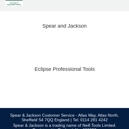
Spear and Jackson
Eclipse Professional Tools
Spear & Jackson Customer Service - Atlas Way, Atlas North,
Sheffield S4 7QQ England | Tel: 0114 281 4242
Spear & Jackson is a trading name of Neill Tools Limited.