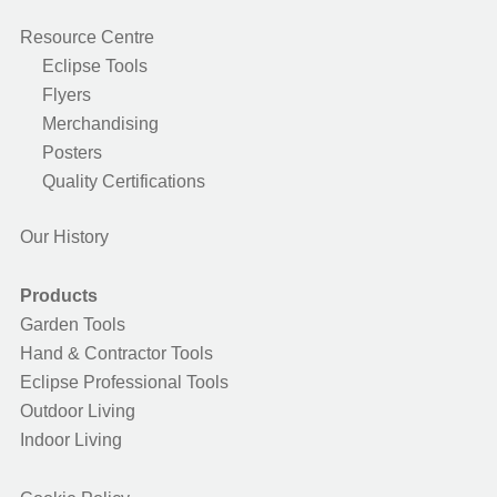
Resource Centre
Eclipse Tools
Flyers
Merchandising
Posters
Quality Certifications
Our History
Products
Garden Tools
Hand & Contractor Tools
Eclipse Professional Tools
Outdoor Living
Indoor Living