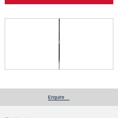
Enquire
(active tab)