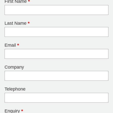
First Name
*
Last Name
*
Email
*
Company
Telephone
Enquiry
*