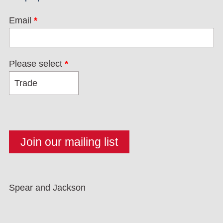
Email
*
Please select
*
Spear and Jackson