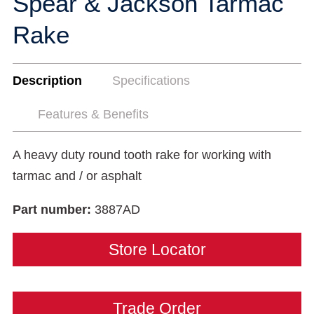
Spear & Jackson Tarmac
Rake
Description
Specifications
Features & Benefits
A heavy duty round tooth rake for working with
tarmac and / or asphalt
Part number:
3887AD
Store Locator
Trade Order