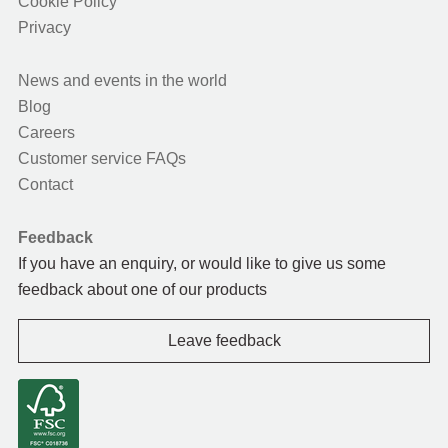
Cookie Policy
Privacy
News and events in the world
Blog
Careers
Customer service FAQs
Contact
Feedback
If you have an enquiry, or would like to give us some
feedback about one of our products
Leave feedback