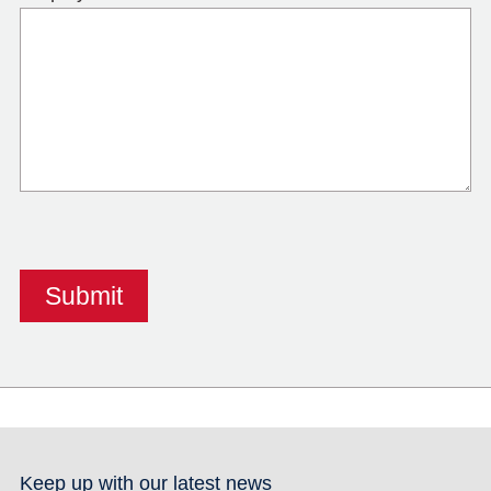
Keep up with our latest news