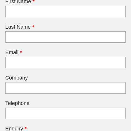
First Name
*
Last Name
*
Email
*
Company
Telephone
Enquiry
*