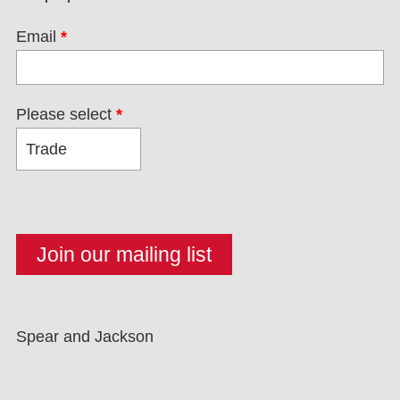
Email
*
Please select
*
Spear and Jackson