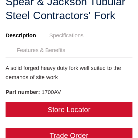
Spear & Jackson Tubular
Steel Contractors' Fork
Description
Specifications
Features & Benefits
A solid forged heavy duty fork well suited to the
demands of site work
Part number:
1700AV
Store Locator
Trade Order