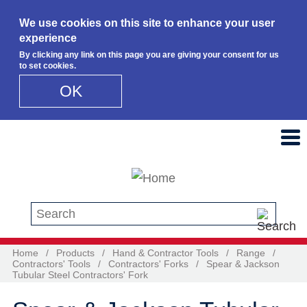
We use cookies on this site to enhance your user
experience
By clicking any link on this page you are giving your consent for us
to set cookies.
OK
Skip to main content
Search this site
Home
/
Products
/
Hand & Contractor Tools
/
Range
/
Contractors' Tools
/
Contractors' Forks
/
Spear & Jackson
Tubular Steel Contractors' Fork