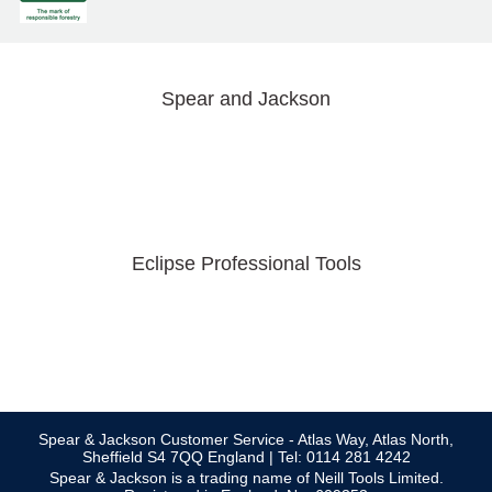
Spear and Jackson
Eclipse Professional Tools
Spear & Jackson Customer Service - Atlas Way, Atlas North,
Sheffield S4 7QQ England | Tel: 0114 281 4242
Spear & Jackson is a trading name of Neill Tools Limited.