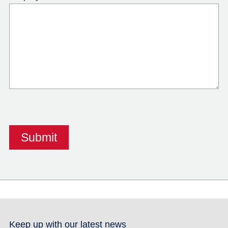
Keep up with our latest news