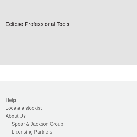
Eclipse Professional Tools
Help
Locate a stockist
About Us
Spear & Jackson Group
Licensing Partners