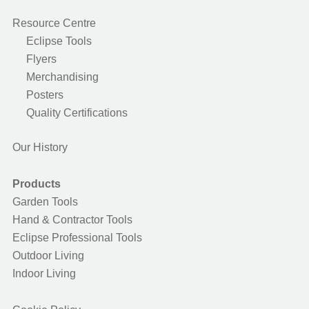
Resource Centre
Eclipse Tools
Flyers
Merchandising
Posters
Quality Certifications
Our History
Products
Garden Tools
Hand & Contractor Tools
Eclipse Professional Tools
Outdoor Living
Indoor Living