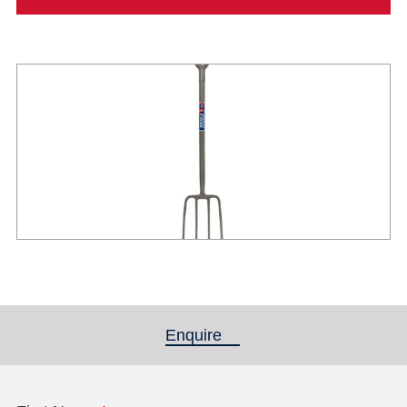
Enquire
(active tab)