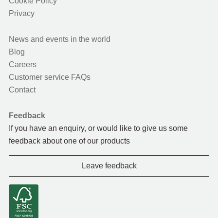
Cookie Policy
Privacy
News and events in the world
Blog
Careers
Customer service FAQs
Contact
Feedback
If you have an enquiry, or would like to give us some
feedback about one of our products
Leave feedback