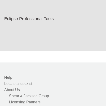
Eclipse Professional Tools
Help
Locate a stockist
About Us
Spear & Jackson Group
Licensing Partners