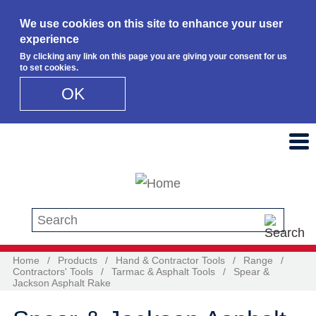
We use cookies on this site to enhance your user
experience
By clicking any link on this page you are giving your consent for us
to set cookies.
OK
Skip to main content
Search this site
Home
/
Products
/
Hand & Contractor Tools
/
Range
/
Contractors' Tools
/
Tarmac & Asphalt Tools
/
Spear &
Jackson Asphalt Rake