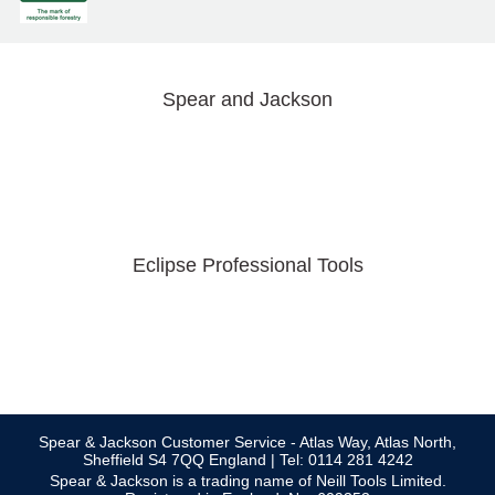
Spear and Jackson
Eclipse Professional Tools
Spear & Jackson Customer Service - Atlas Way, Atlas North,
Sheffield S4 7QQ England | Tel: 0114 281 4242
Spear & Jackson is a trading name of Neill Tools Limited.