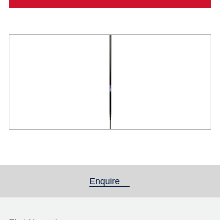
Enquire
(active tab)