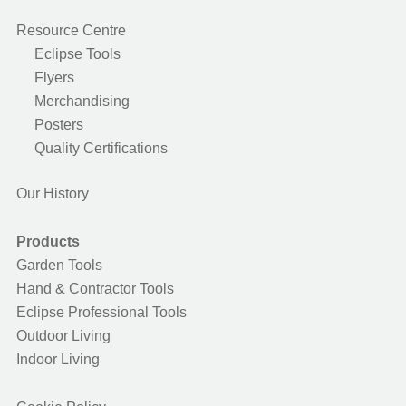
Resource Centre
Eclipse Tools
Flyers
Merchandising
Posters
Quality Certifications
Our History
Products
Garden Tools
Hand & Contractor Tools
Eclipse Professional Tools
Outdoor Living
Indoor Living