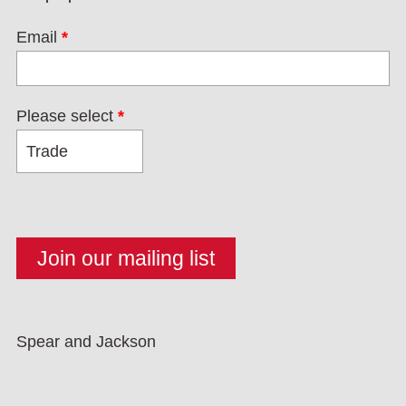
Email
*
Please select
*
Spear and Jackson