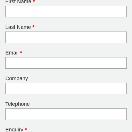
First Name
*
Last Name
*
Email
*
Company
Telephone
Enquiry
*