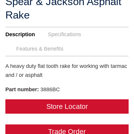
Spear & Jackson Asphalt
Rake
Description
Specifications
Features & Benefits
A heavy duty flat tooth rake for working with tarmac
and / or asphalt
Part number:
3886BC
Store Locator
Trade Order