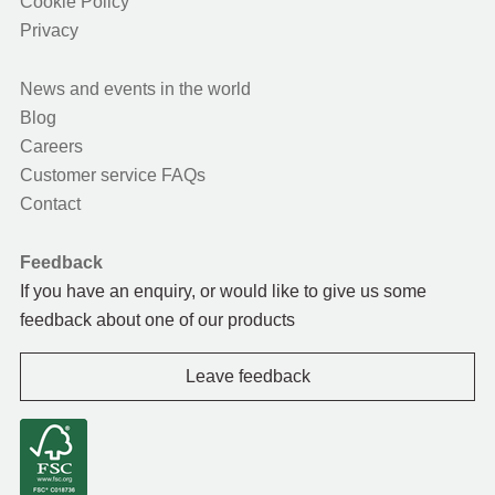
Cookie Policy
Privacy
News and events in the world
Blog
Careers
Customer service FAQs
Contact
Feedback
If you have an enquiry, or would like to give us some
feedback about one of our products
Leave feedback