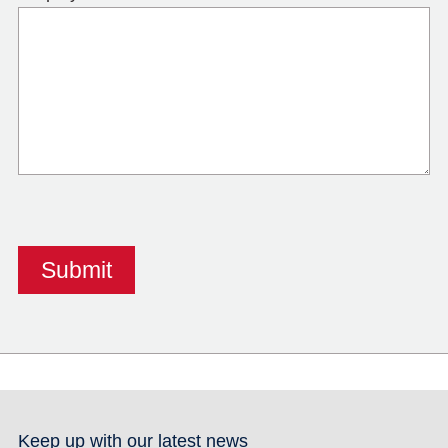
Keep up with our latest news