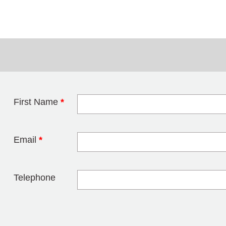
First Name
*
Leave this field 
Email
*
Telephone