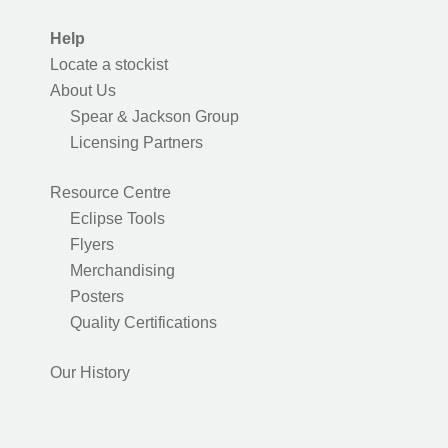
Help
Locate a stockist
About Us
Spear & Jackson Group
Licensing Partners
Resource Centre
Eclipse Tools
Flyers
Merchandising
Posters
Quality Certifications
Our History