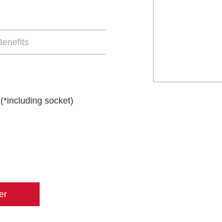
enefits
(*including socket)
er