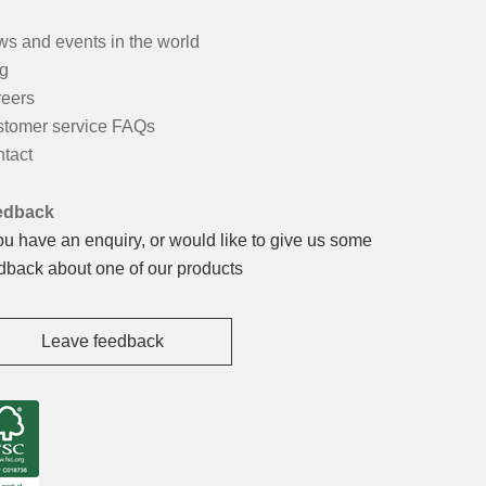
s and events in the world
g
eers
tomer service FAQs
tact
edback
you have an enquiry, or would like to give us some
dback about one of our products
Leave feedback