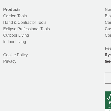
Products
New
Garden Tools
Blo
Hand & Contractor Tools
Car
Eclipse Professional Tools
Cus
Outdoor Living
Con
Indoor Living
Fe
Cookie Policy
If 
Privacy
fee