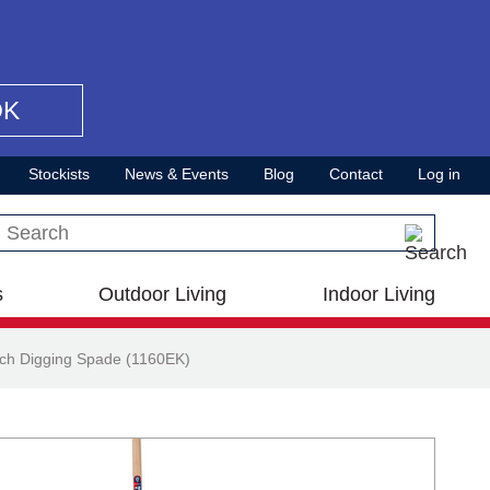
OK
Stockists
News & Events
Blog
Contact
Log in
Search this site
s
Outdoor Living
Indoor Living
ch Digging Spade (1160EK)