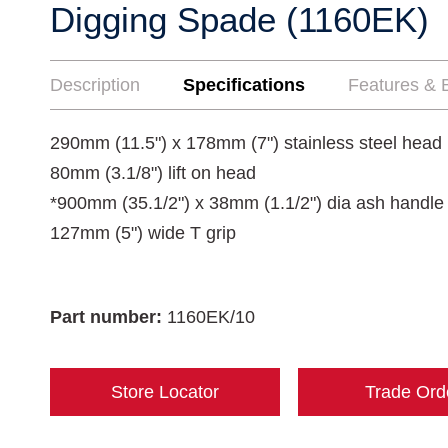
Digging Spade (1160EK)
Description
Specifications
Features & B
290mm (11.5") x 178mm (7") stainless steel head
80mm (3.1/8") lift on head
*900mm (35.1/2") x 38mm (1.1/2") dia ash handle 
127mm (5") wide T grip
Part number:
1160EK/10
Store Locator
Trade Ord