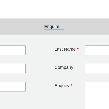
Enquire
(active tab)
Last Name
*
blank
Company
Enquiry
*