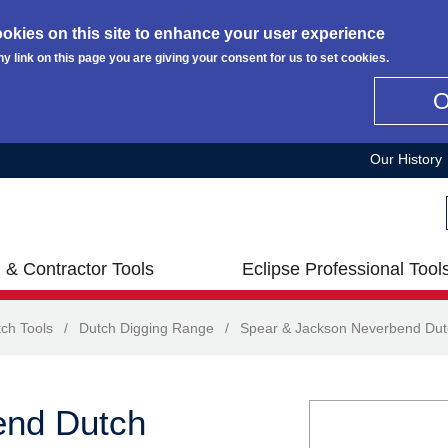
okies on this site to enhance your user experience
ny link on this page you are giving your consent for us to set cookies.
Our History
 & Contractor Tools
Eclipse Professional Tool
ch Tools
/
Dutch Digging Range
/
Spear & Jackson Neverbend Dut
end Dutch