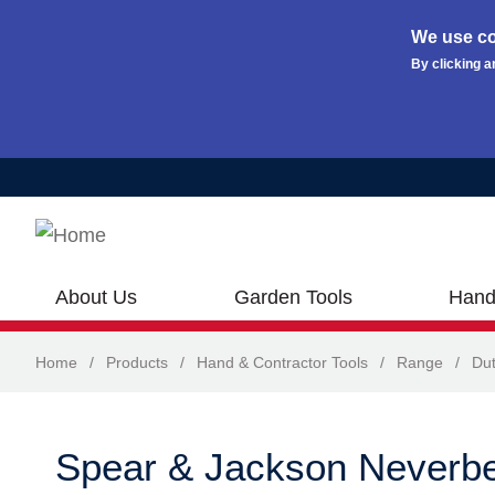
We use co
By clicking a
Skip to main content
About Us
Garden Tools
Hand
Home
/
Products
/
Hand & Contractor Tools
/
Range
/
Dut
Spear & Jackson Neverb