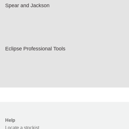
Spear and Jackson
Eclipse Professional Tools
Help
Locate a stockist