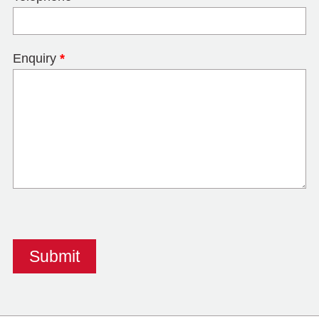
Enquiry
*