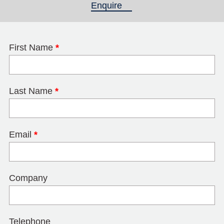
Enquire
(active tab)
First Name
*
Last Name
*
Email
*
Company
Telephone