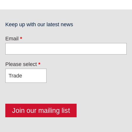
Keep up with our latest news
Email
*
Please select
*