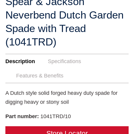
Spear & Jackson
Neverbend Dutch Garden
Spade with Tread
(1041TRD)
Description
Specifications
Features & Benefits
A Dutch style solid forged heavy duty spade for
digging heavy or stony soil
Part number:
1041TRD/10
Store Locator