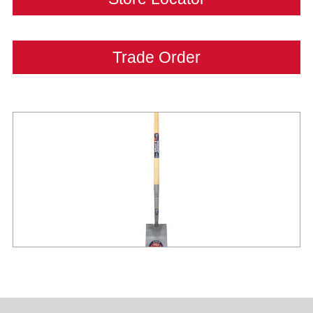
Trade Order