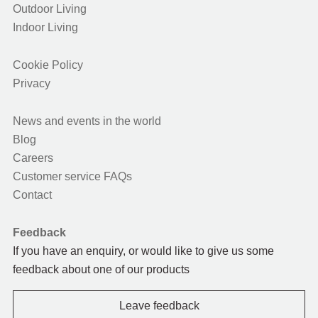
Outdoor Living
Indoor Living
Cookie Policy
Privacy
News and events in the world
Blog
Careers
Customer service FAQs
Contact
Feedback
If you have an enquiry, or would like to give us some
feedback about one of our products
Leave feedback