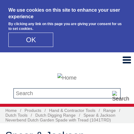
We use cookies on this site to enhance your user
experience
By clicking any link on this page you are giving your consent for us
to set cookies.
OK
Skip to main content
Search this site
Home
/
Products
/
Hand & Contractor Tools
/
Range
/
Dutch Tools
/
Dutch Digging Range
/
Spear & Jackson
Neverbend Dutch Garden Spade with Tread (1041TRD)