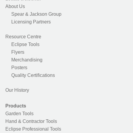
About Us
Spear & Jackson Group
Licensing Partners
Resource Centre
Eclipse Tools
Flyers
Merchandising
Posters
Quality Certifications
Our History
Products
Garden Tools
Hand & Contractor Tools
Eclipse Professional Tools