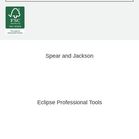
Spear and Jackson
Eclipse Professional Tools