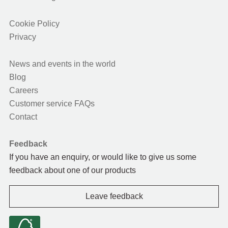
Cookie Policy
Privacy
News and events in the world
Blog
Careers
Customer service FAQs
Contact
Feedback
If you have an enquiry, or would like to give us some
feedback about one of our products
Leave feedback