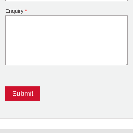
Enquiry
*