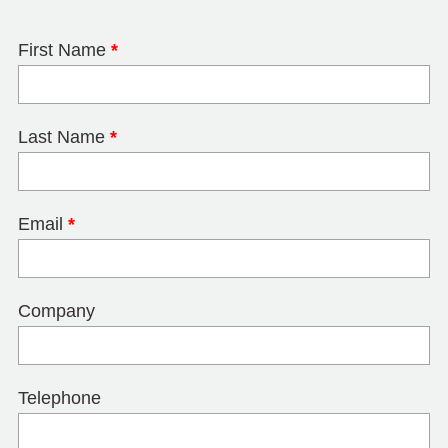
First Name
*
Last Name
*
Email
*
Company
Telephone