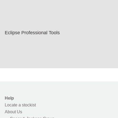
Eclipse Professional Tools
Help
Locate a stockist
About Us