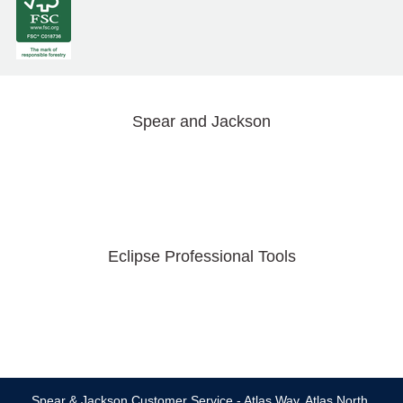
Spear and Jackson
Eclipse Professional Tools
Spear & Jackson Customer Service - Atlas Way, Atlas North,