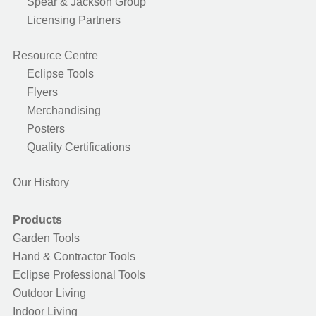
Spear & Jackson Group
Licensing Partners
Resource Centre
Eclipse Tools
Flyers
Merchandising
Posters
Quality Certifications
Our History
Products
Garden Tools
Hand & Contractor Tools
Eclipse Professional Tools
Outdoor Living
Indoor Living