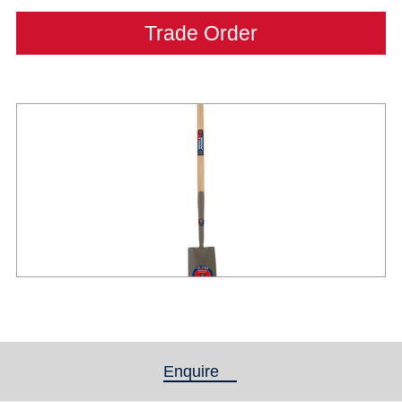
Trade Order
Enquire
(active tab)