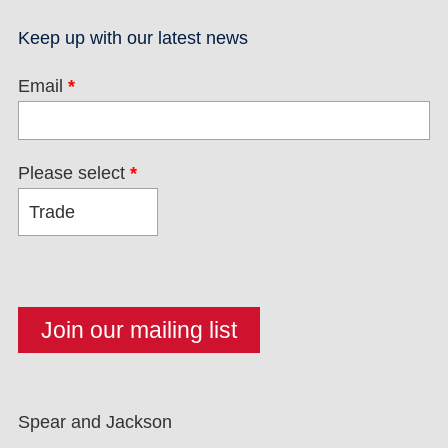
Keep up with our latest news
Email
*
Please select
*
Spear and Jackson