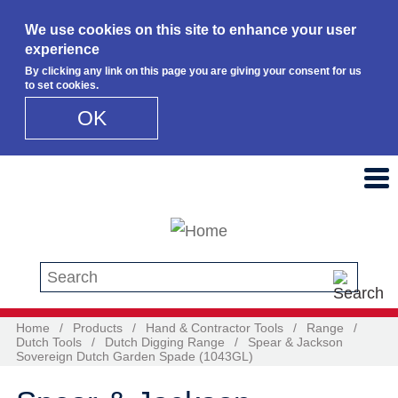
We use cookies on this site to enhance your user
experience
By clicking any link on this page you are giving your consent for us
to set cookies.
OK
Skip to main content
Search this site
Home
/
Products
/
Hand & Contractor Tools
/
Range
/
Dutch Tools
/
Dutch Digging Range
/
Spear & Jackson
Sovereign Dutch Garden Spade (1043GL)