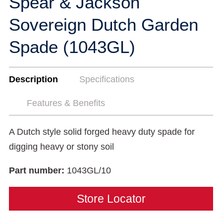
Spear & Jackson
Sovereign Dutch Garden
Spade (1043GL)
Description
Specifications
Features & Benefits
A Dutch style solid forged heavy duty spade for
digging heavy or stony soil
Part number:
1043GL/10
Store Locator