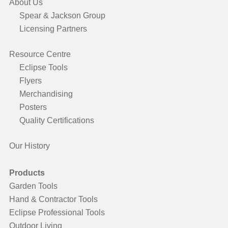
About Us
Spear & Jackson Group
Licensing Partners
Resource Centre
Eclipse Tools
Flyers
Merchandising
Posters
Quality Certifications
Our History
Products
Garden Tools
Hand & Contractor Tools
Eclipse Professional Tools
Outdoor Living