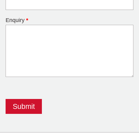
Enquiry
*