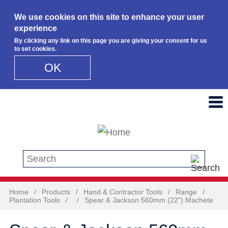
We use cookies on this site to enhance your user
experience
By clicking any link on this page you are giving your consent for us
to set cookies.
OK
Skip to main content
Search this site
Home
/
Products
/
Hand & Contractor Tools
/
Range
/
Plantation Tools
/
/
Spear & Jackson 560mm (22") Machete