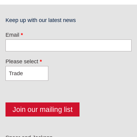
Keep up with our latest news
Email
*
Please select
*