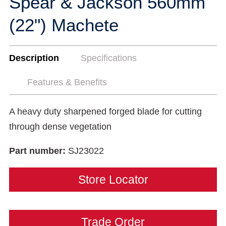
Spear & Jackson 560mm
(22") Machete
Description
Specifications
Features & Benefits
A heavy duty sharpened forged blade for cutting
through dense vegetation
Part number:
SJ23022
Store Locator
Trade Order