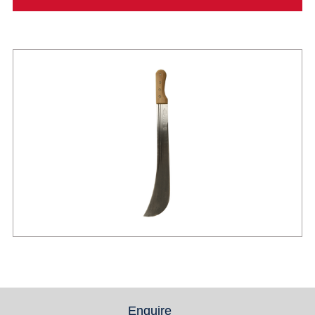
Enquire
(active tab)