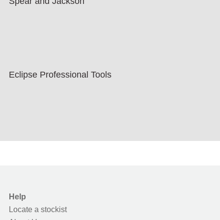
Spear and Jackson
Eclipse Professional Tools
Help
Locate a stockist