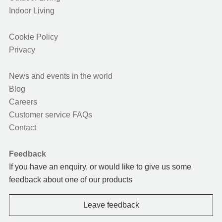
Indoor Living
Cookie Policy
Privacy
News and events in the world
Blog
Careers
Customer service FAQs
Contact
Feedback
If you have an enquiry, or would like to give us some
feedback about one of our products
Leave feedback