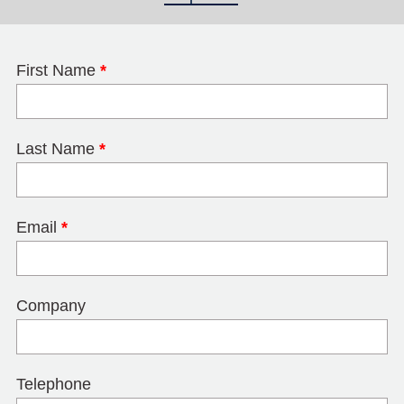
First Name
*
Last Name
*
Email
*
Company
Telephone