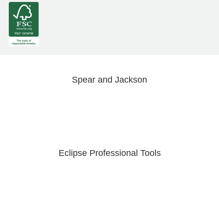
Spear and Jackson
Eclipse Professional Tools