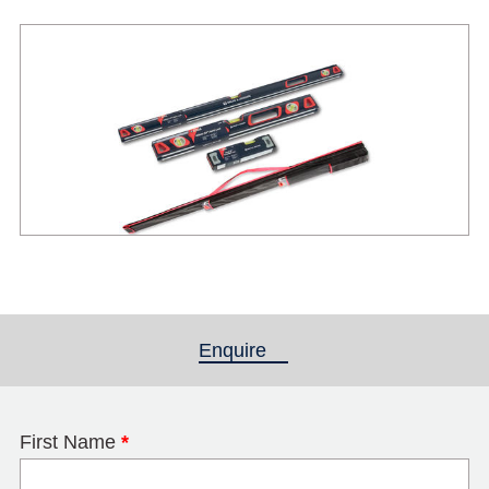
Enquire
(active tab)
First Name
*