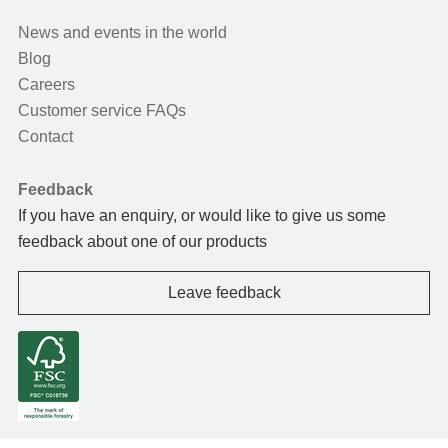
News and events in the world
Blog
Careers
Customer service FAQs
Contact
Feedback
If you have an enquiry, or would like to give us some
feedback about one of our products
Leave feedback