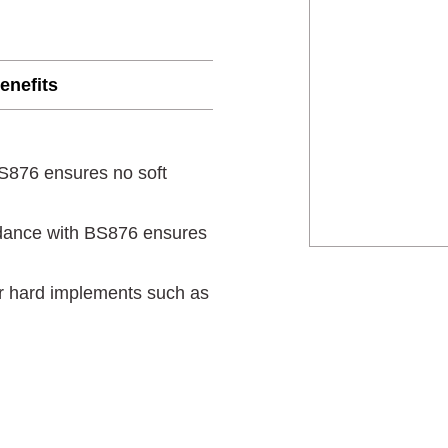
enefits
BS876 ensures no soft
dance with BS876 ensures
er hard implements such as