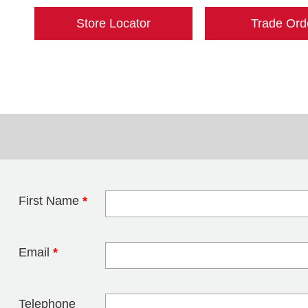
Store Locator
Trade Ord
First Name
*
Leave this field 
Email
*
Telephone