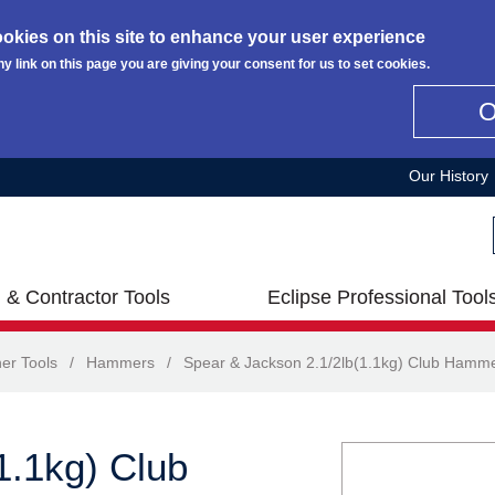
okies on this site to enhance your user experience
ny link on this page you are giving your consent for us to set cookies.
Our History
 & Contractor Tools
Eclipse Professional Tool
er Tools
/
Hammers
/
Spear & Jackson 2.1/2lb(1.1kg) Club Hamm
1.1kg) Club