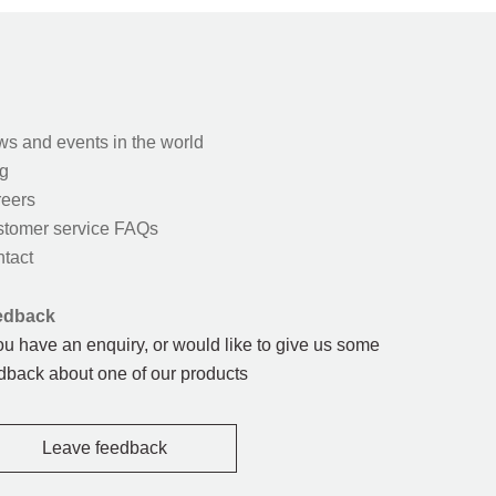
s and events in the world
g
eers
tomer service FAQs
tact
edback
you have an enquiry, or would like to give us some
dback about one of our products
Leave feedback