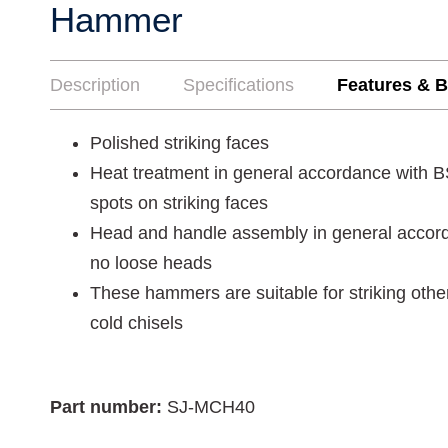
Hammer
Description
Specifications
Features & B
Polished striking faces
Heat treatment in general accordance with 
spots on striking faces
Head and handle assembly in general accor
no loose heads
These hammers are suitable for striking oth
cold chisels
Part number:
SJ-MCH40