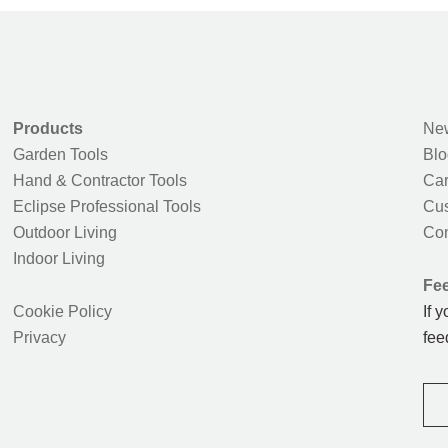
Products
New
Garden Tools
Blo
Hand & Contractor Tools
Car
Eclipse Professional Tools
Cus
Outdoor Living
Con
Indoor Living
Fe
Cookie Policy
If 
Privacy
fee