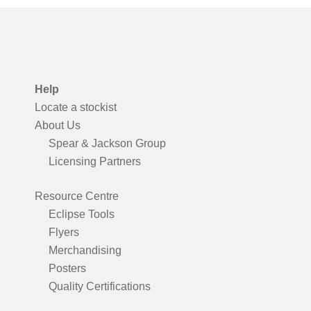
Help
Locate a stockist
About Us
Spear & Jackson Group
Licensing Partners
Resource Centre
Eclipse Tools
Flyers
Merchandising
Posters
Quality Certifications