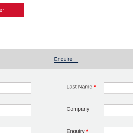
er
Enquire
(active tab)
Last Name
*
blank
Company
Enquiry
*