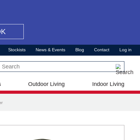
OK
Stockists
News & Events
Blog
Contact
Log in
Search this site
s
Outdoor Living
Indoor Living
er