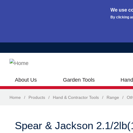
We use co
By clicking a
Skip to main content
About Us
Garden Tools
Hand
Home
/
Products
/
Hand & Contractor Tools
/
Range
/
Oth
Spear & Jackson 2.1/2lb(