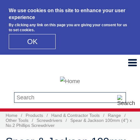
We use cookies on this site to enhance your user
experience
By clicking any link on this page you are giving your consent for us
to set cookies.
OK
Skip to main content
Search this site
Home
/
Products
/
Hand & Contractor Tools
/
Range
/
Other Tools
/
Screwdrivers
/
Spear & Jackson 100mm (4") x
No.2 Phillips Screwdriver