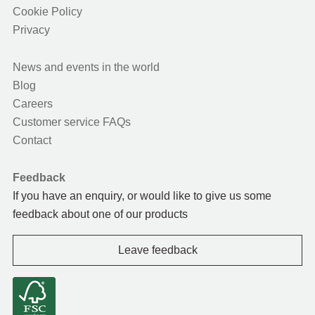
Cookie Policy
Privacy
News and events in the world
Blog
Careers
Customer service FAQs
Contact
Feedback
If you have an enquiry, or would like to give us some
feedback about one of our products
Leave feedback