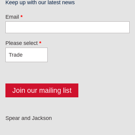
Keep up with our latest news
Email
*
Please select
*
Spear and Jackson