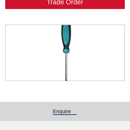
Trade Order
Enquire
(active tab)