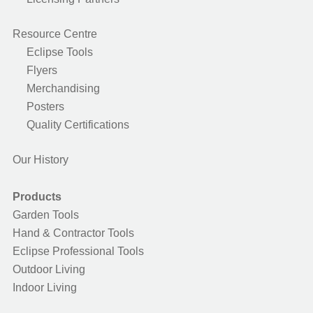
Resource Centre
Eclipse Tools
Flyers
Merchandising
Posters
Quality Certifications
Our History
Products
Garden Tools
Hand & Contractor Tools
Eclipse Professional Tools
Outdoor Living
Indoor Living