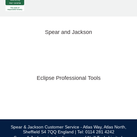
Spear and Jackson
Eclipse Professional Tools
Spear & Jackson Customer Service - Atlas Way, Atlas North,
Sheffield S4 7QQ England | Tel: 0114 281 4242