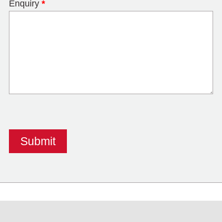
Enquiry
*