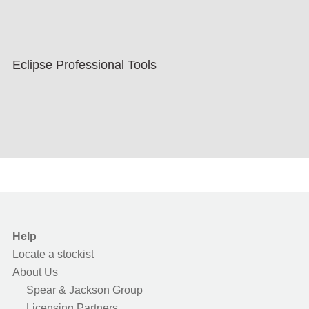
Eclipse Professional Tools
Help
Locate a stockist
About Us
Spear & Jackson Group
Licensing Partners