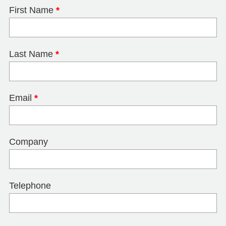
First Name
*
Last Name
*
Email
*
Company
Telephone