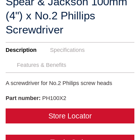
Spear & Jackson 100mm
(4") x No.2 Phillips
Screwdriver
Description
Specifications
Features & Benefits
A screwdriver for No.2 Philips screw heads
Part number:
PH100X2
Store Locator