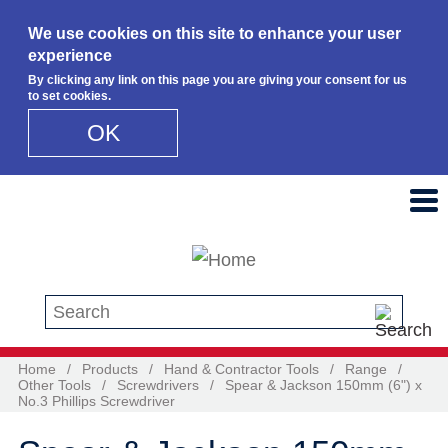
We use cookies on this site to enhance your user
experience
By clicking any link on this page you are giving your consent for us
to set cookies.
OK
Skip to main content
Search this site
Home
/
Products
/
Hand & Contractor Tools
/
Range
/
Other Tools
/
Screwdrivers
/
Spear & Jackson 150mm (6") x
No.3 Phillips Screwdriver