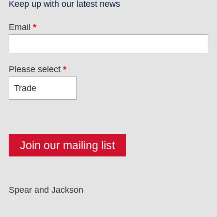
Keep up with our latest news
Email
*
Please select
*
Spear and Jackson