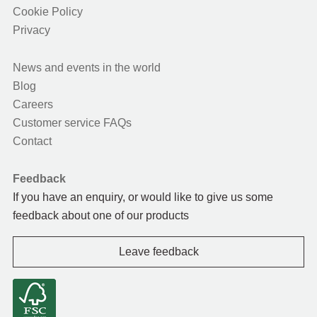
Cookie Policy
Privacy
News and events in the world
Blog
Careers
Customer service FAQs
Contact
Feedback
If you have an enquiry, or would like to give us some
feedback about one of our products
Leave feedback