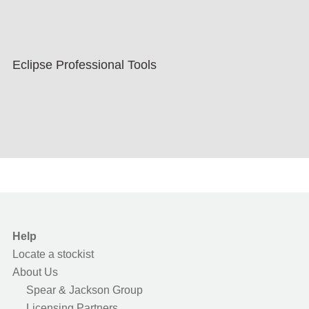
Eclipse Professional Tools
Help
Locate a stockist
About Us
Spear & Jackson Group
Licensing Partners