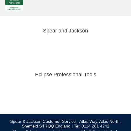
Spear and Jackson
Eclipse Professional Tools
Spear & Jackson Customer Service - Atlas Way, Atlas North,
Sheffield S4 7QQ England | Tel: 0114 281 4242