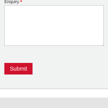
Enquiry
*