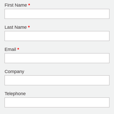
First Name
*
Last Name
*
Email
*
Company
Telephone