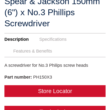
Spear & Jackson 150mm
(6") x No.3 Phillips
Screwdriver
Description
Specifications
Features & Benefits
A screwdriver for No.3 Philips screw heads
Part number:
PH150X3
Store Locator