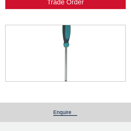
Trade Order
Enquire
(active tab)