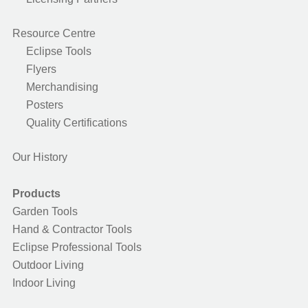
Resource Centre
Eclipse Tools
Flyers
Merchandising
Posters
Quality Certifications
Our History
Products
Garden Tools
Hand & Contractor Tools
Eclipse Professional Tools
Outdoor Living
Indoor Living