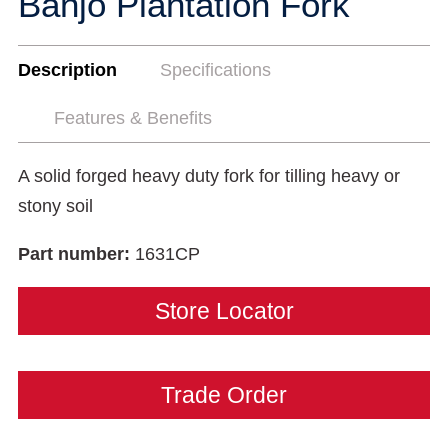
Banjo Plantation Fork
Description
Specifications
Features & Benefits
A solid forged heavy duty fork for tilling heavy or
stony soil
Part number:
1631CP
Store Locator
Trade Order