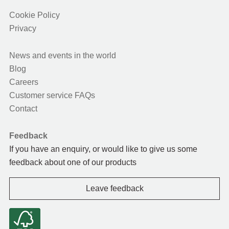
Cookie Policy
Privacy
News and events in the world
Blog
Careers
Customer service FAQs
Contact
Feedback
If you have an enquiry, or would like to give us some
feedback about one of our products
Leave feedback