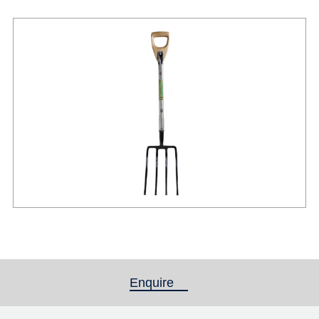
Enquire
(active tab)