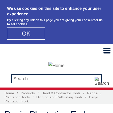
We use cookies on this site to enhance your user
experience
By clicking any link on this page you are giving your consent for us
to set cookies.
OK
Skip to main content
Search this site
Home
/
Products
/
Hand & Contractor Tools
/
Range
/
Plantation Tools
/
Digging and Cultivating Tools
/
Banjo
Plantation Fork