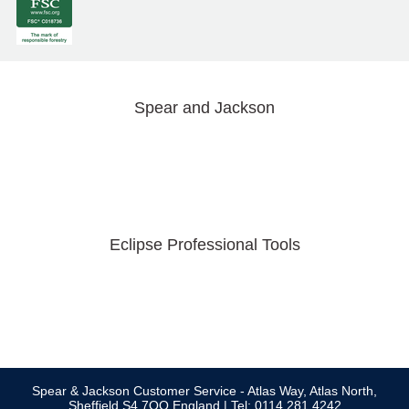
Spear and Jackson
Eclipse Professional Tools
Spear & Jackson Customer Service - Atlas Way, Atlas North,
Sheffield S4 7QQ England | Tel: 0114 281 4242