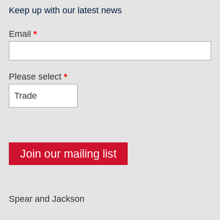
Keep up with our latest news
Email
*
Please select
*
Spear and Jackson