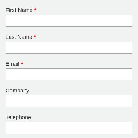
First Name
*
Last Name
*
Email
*
Company
Telephone