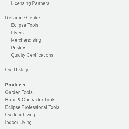
Licensing Partners
Resource Centre
Eclipse Tools
Flyers
Merchandising
Posters
Quality Certifications
Our History
Products
Garden Tools
Hand & Contractor Tools
Eclipse Professional Tools
Outdoor Living
Indoor Living