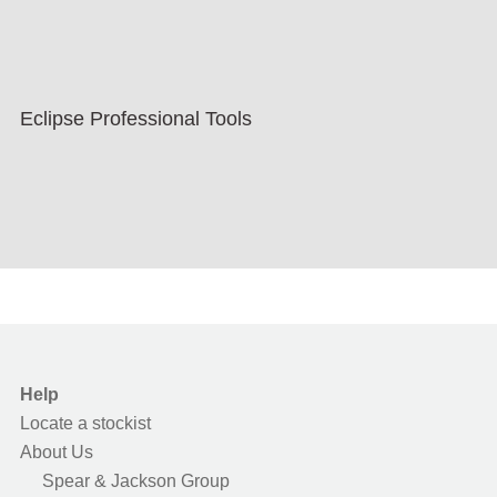
Eclipse Professional Tools
Help
Locate a stockist
About Us
Spear & Jackson Group