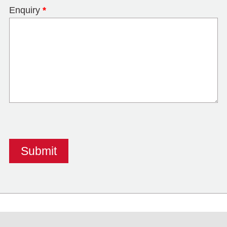
Enquiry
*