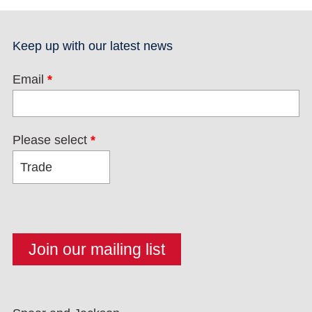
Keep up with our latest news
Email
*
Please select
*