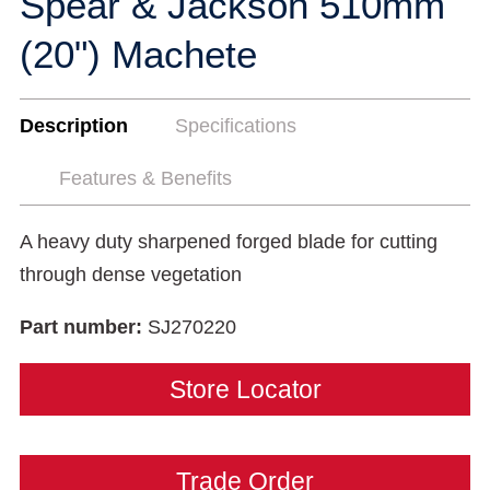
Spear & Jackson 510mm
(20") Machete
Description
Specifications
Features & Benefits
A heavy duty sharpened forged blade for cutting
through dense vegetation
Part number:
SJ270220
Store Locator
Trade Order