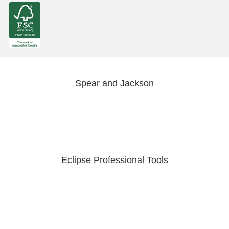
Spear and Jackson
Eclipse Professional Tools