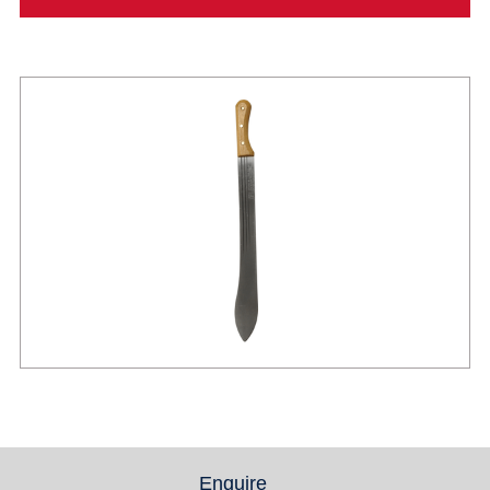
Enquire
(active tab)