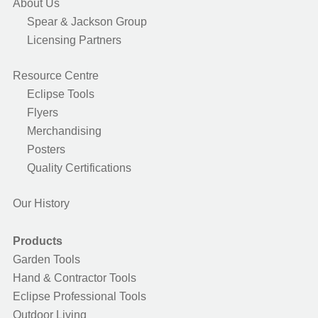
About Us
Spear & Jackson Group
Licensing Partners
Resource Centre
Eclipse Tools
Flyers
Merchandising
Posters
Quality Certifications
Our History
Products
Garden Tools
Hand & Contractor Tools
Eclipse Professional Tools
Outdoor Living