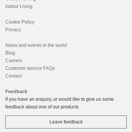
Indoor Living
Cookie Policy
Privacy
News and events in the world
Blog
Careers
Customer service FAQs
Contact
Feedback
If you have an enquiry, or would like to give us some
feedback about one of our products
Leave feedback