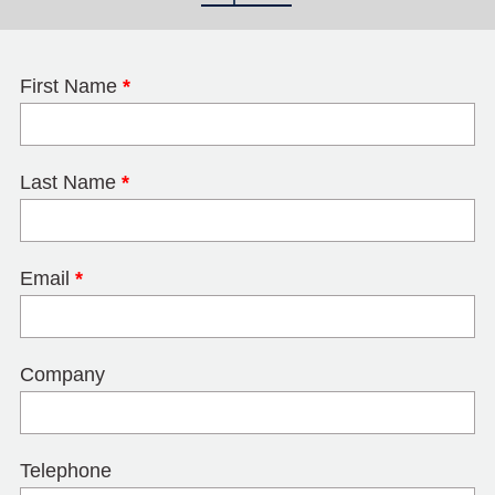
First Name
*
Last Name
*
Email
*
Company
Telephone