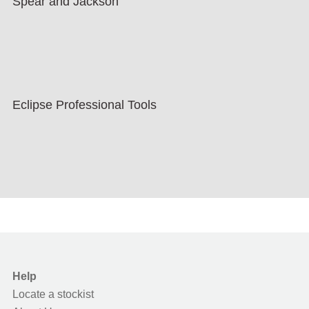
Spear and Jackson
Eclipse Professional Tools
Help
Locate a stockist