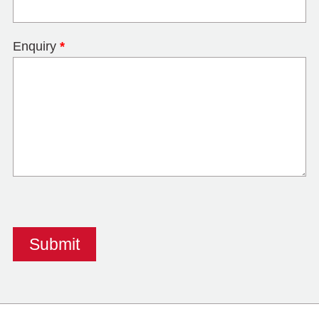
Enquiry
*