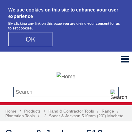
We use cookies on this site to enhance your user
experience
By clicking any link on this page you are giving your consent for us
to set cookies.
OK
Skip to main content
Search this site
Home
/
Products
/
Hand & Contractor Tools
/
Range
/
Plantation Tools
/
/
Spear & Jackson 510mm (20") Machete