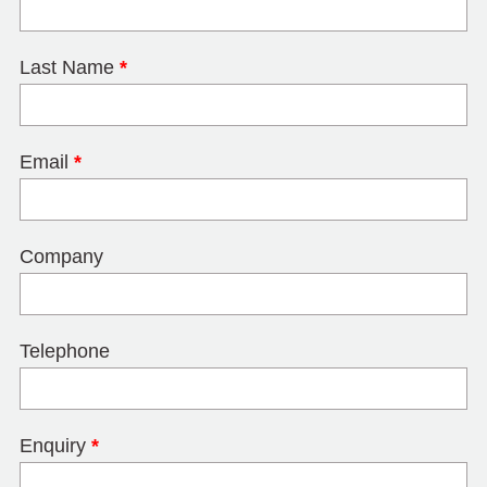
Last Name
*
Email
*
Company
Telephone
Enquiry
*