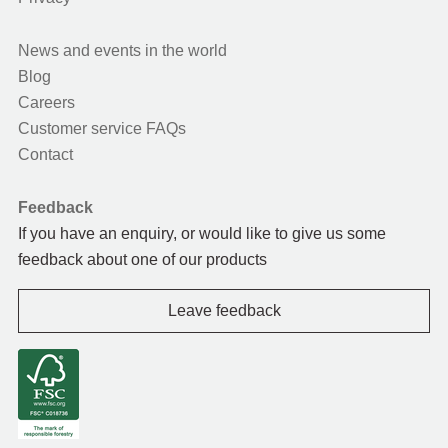
News and events in the world
Blog
Careers
Customer service FAQs
Contact
Feedback
If you have an enquiry, or would like to give us some
feedback about one of our products
Leave feedback