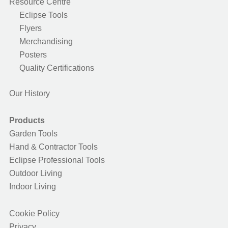
Resource Centre
Eclipse Tools
Flyers
Merchandising
Posters
Quality Certifications
Our History
Products
Garden Tools
Hand & Contractor Tools
Eclipse Professional Tools
Outdoor Living
Indoor Living
Cookie Policy
Privacy