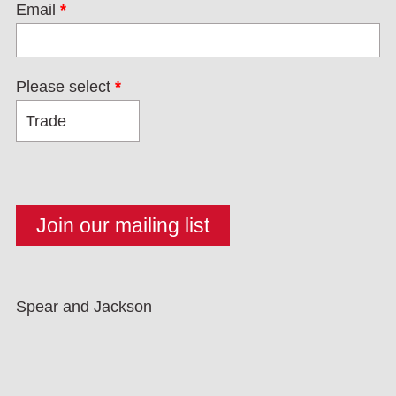
Email
*
Please select
*
Spear and Jackson