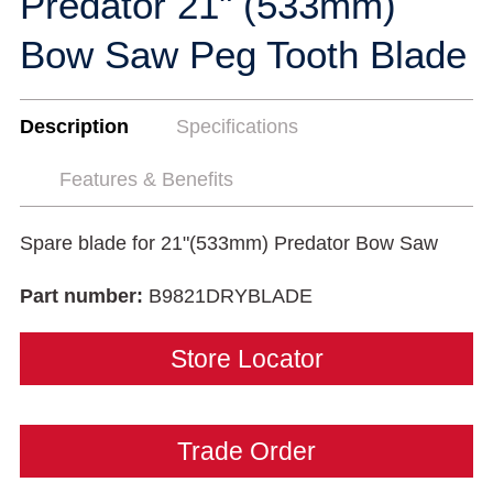
Predator 21" (533mm)
Bow Saw Peg Tooth Blade
Description
Specifications
Features & Benefits
Spare blade for 21"(533mm) Predator Bow Saw
Part number:
B9821DRYBLADE
Store Locator
Trade Order