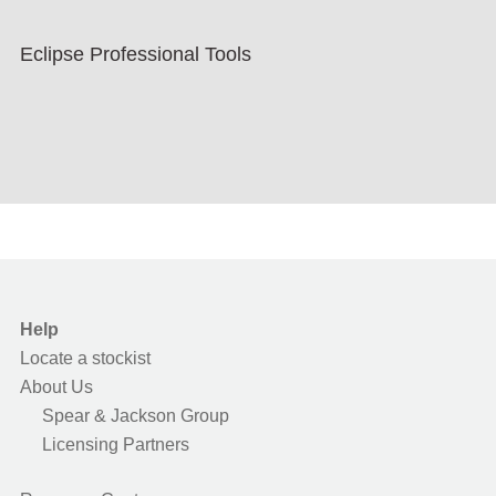
Eclipse Professional Tools
Help
Locate a stockist
About Us
Spear & Jackson Group
Licensing Partners