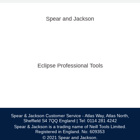
Spear and Jackson
Eclipse Professional Tools
Spear & Jackson Customer Service - Atlas Way, Atlas North,
Sheffield S4 7QQ England | Tel: 0114 281 4242
Spear & Jackson is a trading name of Neill Tools Limited.
Registered in England. No: 609353
© 2021 Spear and Jackson.