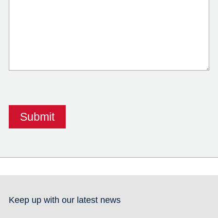
Keep up with our latest news