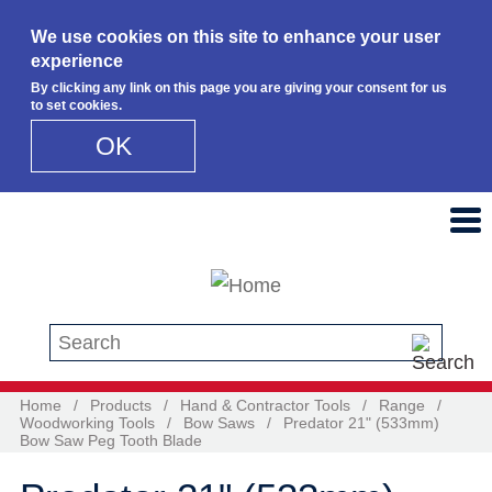
We use cookies on this site to enhance your user
experience
By clicking any link on this page you are giving your consent for us
to set cookies.
OK
Skip to main content
Search this site
Home
/
Products
/
Hand & Contractor Tools
/
Range
/
Woodworking Tools
/
Bow Saws
/
Predator 21" (533mm)
Bow Saw Peg Tooth Blade