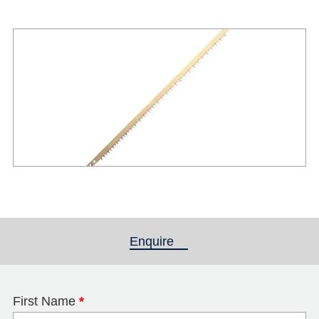
Enquire
(active tab)
First Name
*