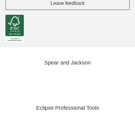
Leave feedback
Spear and Jackson
Eclipse Professional Tools