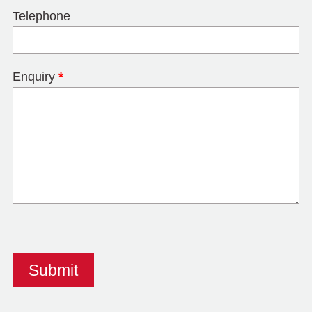
Telephone
Enquiry
*