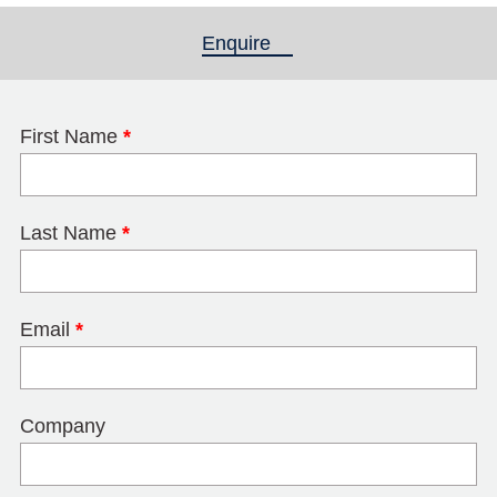
Enquire
(active tab)
First Name
*
Last Name
*
Email
*
Company