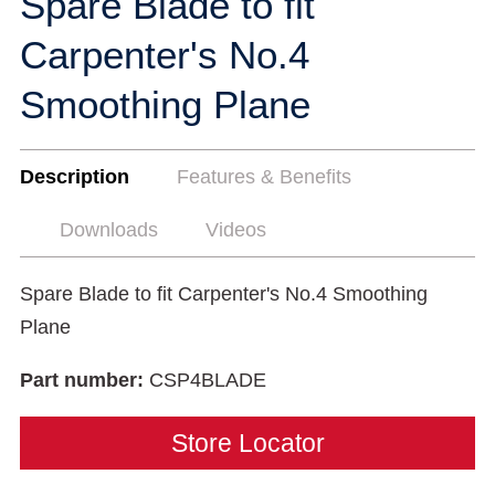
Spare Blade to fit
Carpenter's No.4
Smoothing Plane
Description
Features & Benefits
Downloads
Videos
Spare Blade to fit Carpenter's No.4 Smoothing
Plane
Part number:
CSP4BLADE
Store Locator