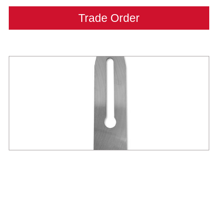
Trade Order