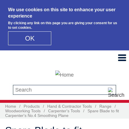
We use cookies on this site to enhance your user
experience
By clicking any link on this page you are giving your consent for us
to set cookies.
OK
Skip to main content
Search this site
Home
/
Products
/
Hand & Contractor Tools
/
Range
/
Woodworking Tools
/
Carpenter's Tools
/
Spare Blade to fit
Carpenter's No.4 Smoothing Plane