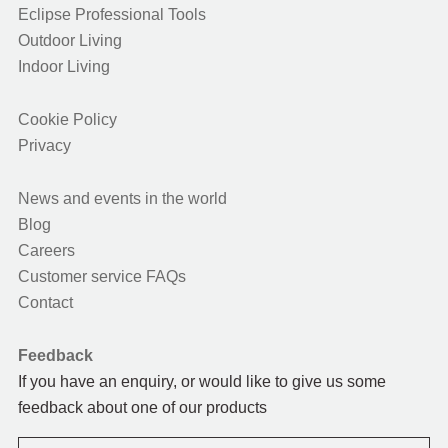
Eclipse Professional Tools
Outdoor Living
Indoor Living
Cookie Policy
Privacy
News and events in the world
Blog
Careers
Customer service FAQs
Contact
Feedback
If you have an enquiry, or would like to give us some
feedback about one of our products