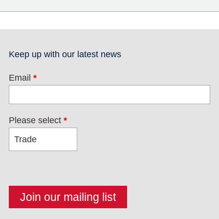
Keep up with our latest news
Email
*
Please select
*