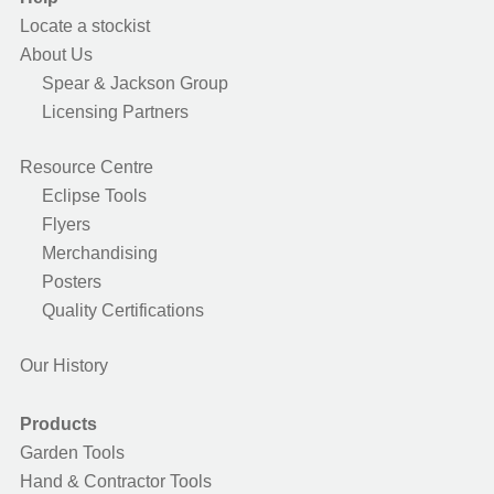
Locate a stockist
About Us
Spear & Jackson Group
Licensing Partners
Resource Centre
Eclipse Tools
Flyers
Merchandising
Posters
Quality Certifications
Our History
Products
Garden Tools
Hand & Contractor Tools