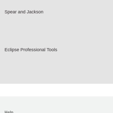
Spear and Jackson
Eclipse Professional Tools
Help