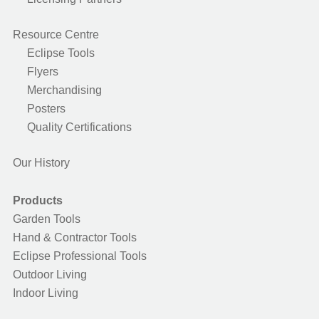
Resource Centre
Eclipse Tools
Flyers
Merchandising
Posters
Quality Certifications
Our History
Products
Garden Tools
Hand & Contractor Tools
Eclipse Professional Tools
Outdoor Living
Indoor Living