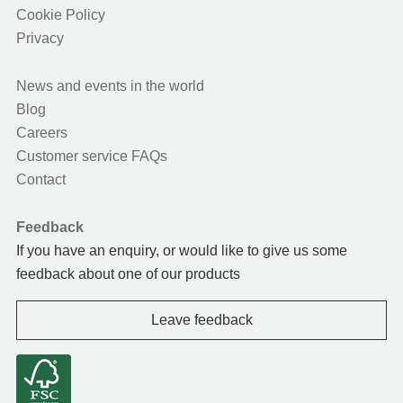
Cookie Policy
Privacy
News and events in the world
Blog
Careers
Customer service FAQs
Contact
Feedback
If you have an enquiry, or would like to give us some
feedback about one of our products
Leave feedback