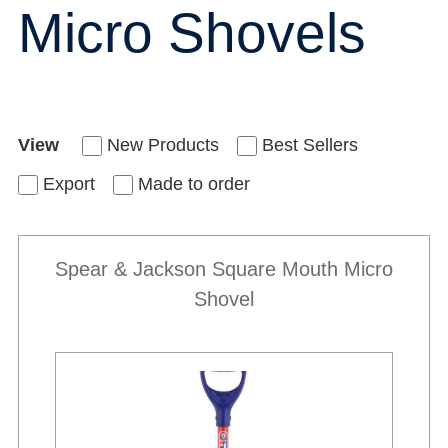
Micro Shovels
View
New Products
Best Sellers
Export
Made to order
Spear & Jackson Square Mouth Micro
Shovel