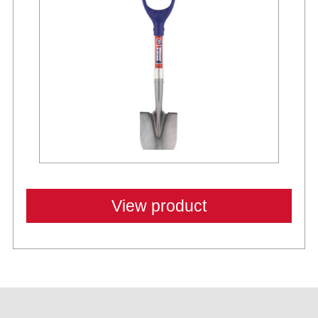
View product