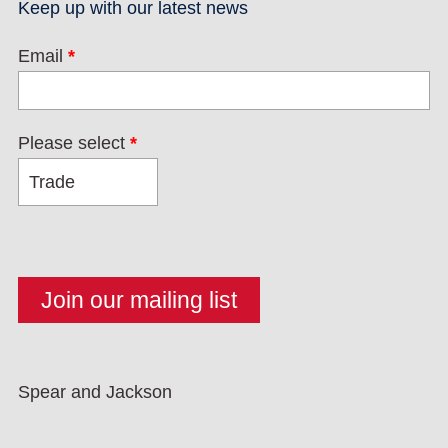
Keep up with our latest news
Email
*
Please select
*
Spear and Jackson