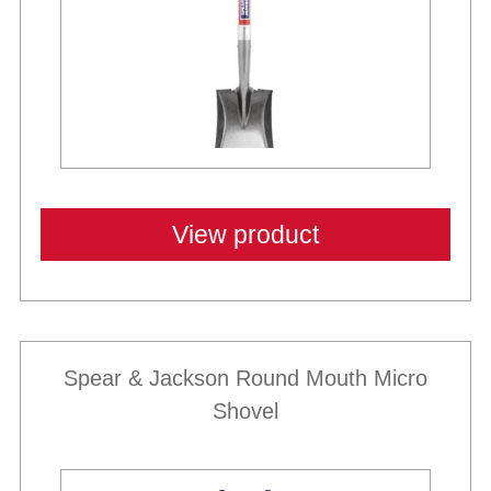
View product
Spear & Jackson Round Mouth Micro
Shovel