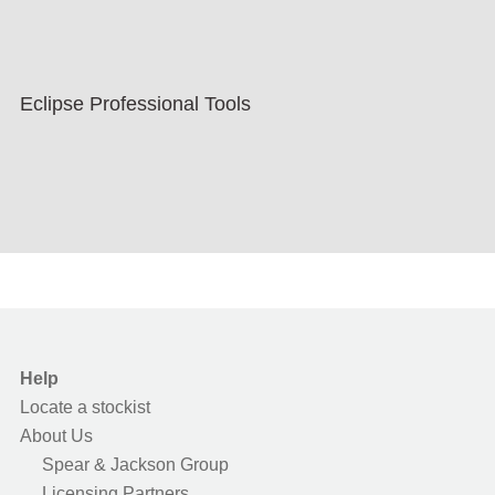
Eclipse Professional Tools
Help
Locate a stockist
About Us
Spear & Jackson Group
Licensing Partners