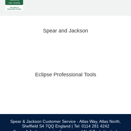
Spear and Jackson
Eclipse Professional Tools
Spear & Jackson Customer Service - Atlas Way, Atlas North,
Sheffield S4 7QQ England | Tel: 0114 281 4242