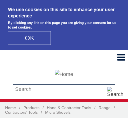
We use cookies on this site to enhance your user
experience
By clicking any link on this page you are giving your consent for us
to set cookies.
OK
Skip to main content
Search this site
Home
/
Products
/
Hand & Contractor Tools
/
Range
/
Contractors' Tools
/
Micro Shovels