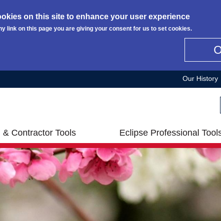
okies on this site to enhance your user experience
ny link on this page you are giving your consent for us to set cookies.
Our History
 & Contractor Tools
Eclipse Professional Tool