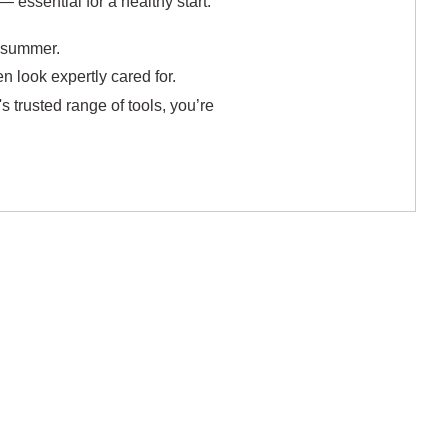
 essential for a healthy start.
h summer.
 look expertly cared for.
s trusted range of tools, you’re