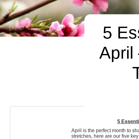
5 Es
April
5 Essenti
April is the perfect month to sh
stretches, here are our five k