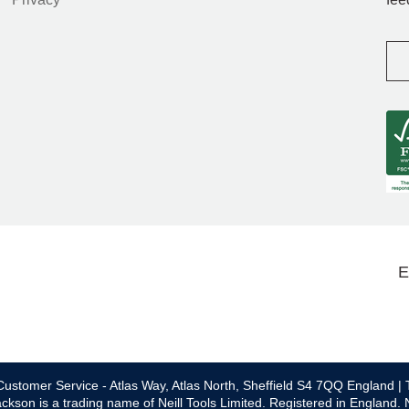
E
ustomer Service - Atlas Way, Atlas North, Sheffield S4 7QQ England | 
ckson is a trading name of Neill Tools Limited. Registered in England.