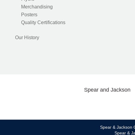
Merchandising
Posters
Quality Certifications
Our History
Spear and Jackson
Spear & Jackson C
Spear & Ja