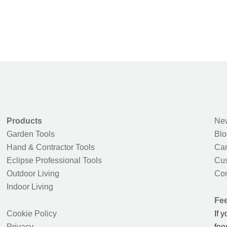
Products
New
Garden Tools
Blo
Hand & Contractor Tools
Car
Eclipse Professional Tools
Cus
Outdoor Living
Con
Indoor Living
Fe
Cookie Policy
If 
Privacy
fee