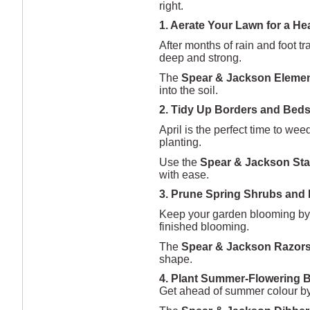
right.
1. Aerate Your Lawn for a He
After months of rain and foot t
deep and strong.
The
Spear & Jackson Elemen
into the soil.
2. Tidy Up Borders and Bed
April is the perfect time to w
planting.
Use the
Spear & Jackson Sta
with ease.
3. Prune Spring Shrubs and
Keep your garden blooming by 
finished blooming.
The
Spear & Jackson Razor
shape.
4. Plant Summer-Flowering 
Get ahead of summer colour by p