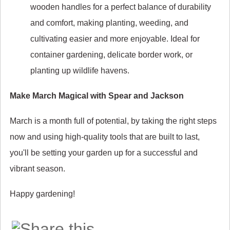
wooden handles for a perfect balance of durability
and comfort, making planting, weeding, and
cultivating easier and more enjoyable. Ideal for
container gardening, delicate border work, or
planting up wildlife havens.
Make March Magical with Spear and Jackson
March is a month full of potential, by taking the right steps
now and using high-quality tools that are built to last,
you'll be setting your garden up for a successful and
vibrant season.
Happy gardening!