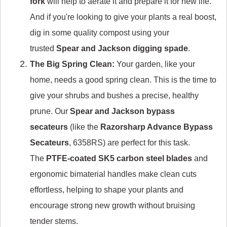
fork
will help to aerate it and prepare it for new life.
And if you're looking to give your plants a real boost,
dig in some quality compost using your
trusted
Spear and Jackson digging spade
.
The Big Spring Clean:
Your garden, like your
home, needs a good spring clean. This is the time to
give your shrubs and bushes a precise, healthy
prune. Our
Spear and Jackson bypass
secateurs
(like the
Razorsharp Advance Bypass
Secateurs
, 6358RS) are perfect for this task.
The
PTFE-coated SK5 carbon steel blades
and
ergonomic bimaterial handles make clean cuts
effortless, helping to shape your plants and
encourage strong new growth without bruising
tender stems.