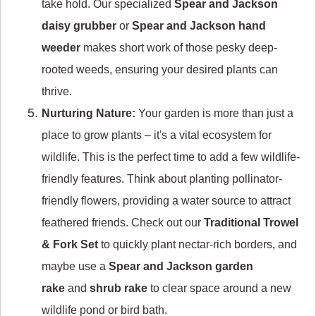
take hold. Our specialized
Spear and Jackson
daisy grubber
or
Spear and Jackson hand
weeder
makes short work of those pesky deep-
rooted weeds, ensuring your desired plants can
thrive.
Nurturing Nature:
Your garden is more than just a
place to grow plants – it's a vital ecosystem for
wildlife. This is the perfect time to add a few wildlife-
friendly features. Think about planting pollinator-
friendly flowers, providing a water source to attract
feathered friends. Check out our
Traditional Trowel
& Fork Set
to quickly plant nectar-rich borders, and
maybe use a
Spear and Jackson garden
rake
and
shrub rake
to clear space around a new
wildlife pond or bird bath.