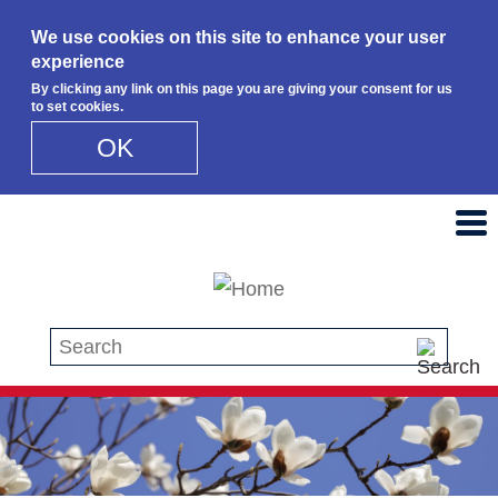
We use cookies on this site to enhance your user
experience
By clicking any link on this page you are giving your consent for us
to set cookies.
OK
Skip to main content
Search this site