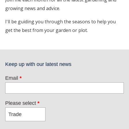
growing news and advice.
I'll be guiding you through the seasons to help you
get the best from your garden or plot.
Keep up with our latest news
Email
*
Please select
*