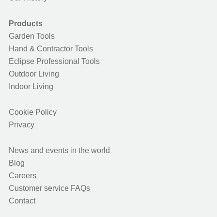
Products
Garden Tools
Hand & Contractor Tools
Eclipse Professional Tools
Outdoor Living
Indoor Living
Cookie Policy
Privacy
News and events in the world
Blog
Careers
Customer service FAQs
Contact