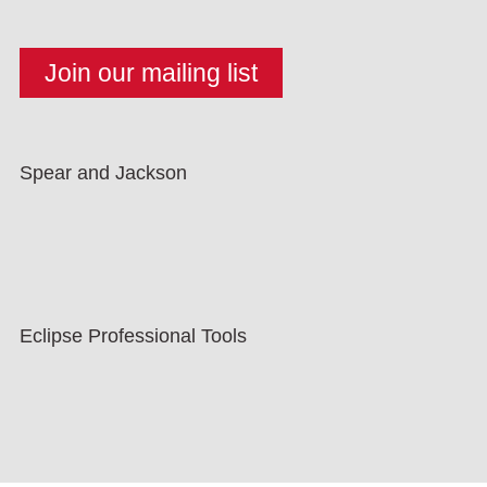
Spear and Jackson
Eclipse Professional Tools