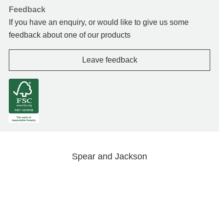
Feedback
If you have an enquiry, or would like to give us some
feedback about one of our products
Leave feedback
Spear and Jackson