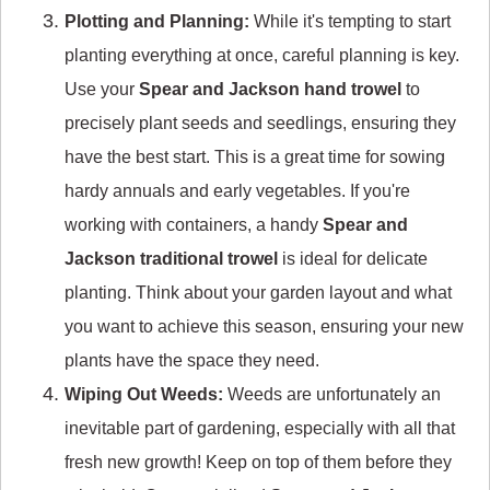
Plotting and Planning:
While it's tempting to start
planting everything at once, careful planning is key.
Use your
Spear and Jackson hand trowel
to
precisely plant seeds and seedlings, ensuring they
have the best start. This is a great time for sowing
hardy annuals and early vegetables. If you're
working with containers, a handy
Spear and
Jackson traditional trowel
is ideal for delicate
planting. Think about your garden layout and what
you want to achieve this season, ensuring your new
plants have the space they need.
Wiping Out Weeds:
Weeds are unfortunately an
inevitable part of gardening, especially with all that
fresh new growth! Keep on top of them before they