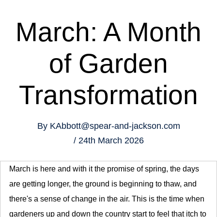
March: A Month
of Garden
Transformation
By
KAbbott@spear-and-jackson.com
24th March 2026
March is here and with it the promise of spring, the days
are getting longer, the ground is beginning to thaw, and
there's a sense of change in the air. This is the time when
gardeners up and down the country start to feel that itch to