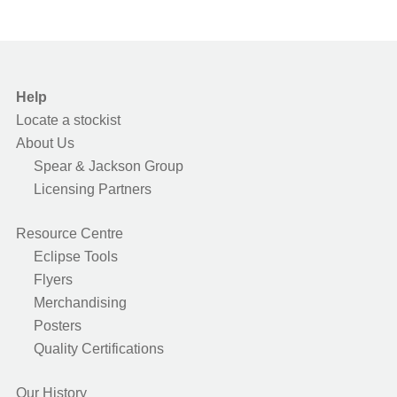
Help
Locate a stockist
About Us
Spear & Jackson Group
Licensing Partners
Resource Centre
Eclipse Tools
Flyers
Merchandising
Posters
Quality Certifications
Our History