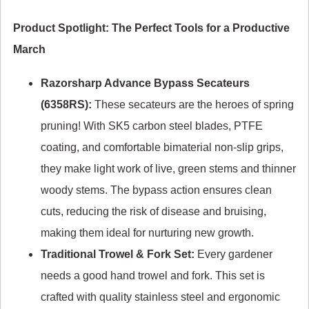
Product Spotlight: The Perfect Tools for a Productive
March
Razorsharp Advance Bypass Secateurs
(6358RS):
These secateurs are the heroes of spring
pruning! With SK5 carbon steel blades, PTFE
coating, and comfortable bimaterial non-slip grips,
they make light work of live, green stems and thinner
woody stems. The bypass action ensures clean
cuts, reducing the risk of disease and bruising,
making them ideal for nurturing new growth.
Traditional Trowel & Fork Set:
Every gardener
needs a good hand trowel and fork. This set is
crafted with quality stainless steel and ergonomic