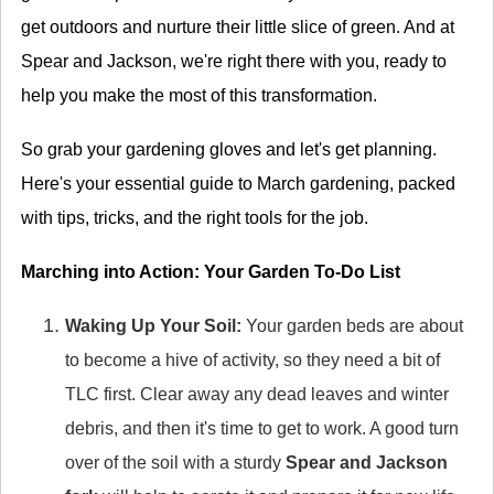
get outdoors and nurture their little slice of green. And at
Spear and Jackson, we're right there with you, ready to
help you make the most of this transformation.
So grab your gardening gloves and let's get planning.
Here's your essential guide to March gardening, packed
with tips, tricks, and the right tools for the job.
Marching into Action: Your Garden To-Do List
Waking Up Your Soil:
Your garden beds are about
to become a hive of activity, so they need a bit of
TLC first. Clear away any dead leaves and winter
debris, and then it's time to get to work. A good turn
over of the soil with a sturdy
Spear and Jackson