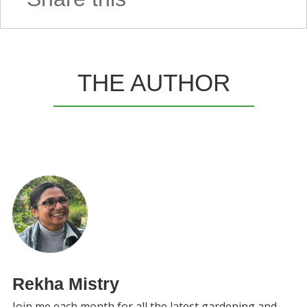
THE AUTHOR
Rekha Mistry
Join me each month for all the latest gardening and