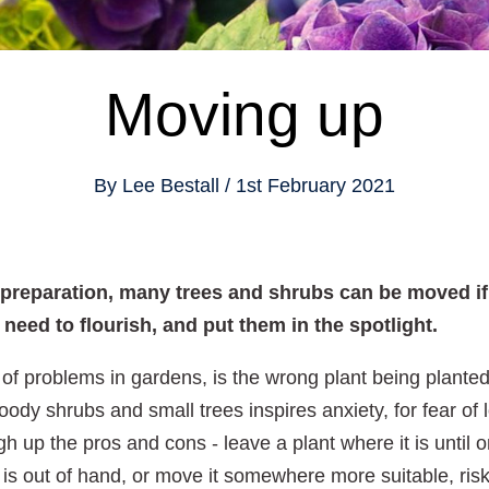
Moving up
By
Lee Bestall
1st February 2021
d preparation, many trees and shrubs can be moved if 
need to flourish, and put them in the spotlight.
of problems in gardens, is the wrong plant being plante
ody shrubs and small trees inspires anxiety, for fear of l
up the pros and cons - leave a plant where it is until o
 out of hand, or move it somewhere more suitable, riski