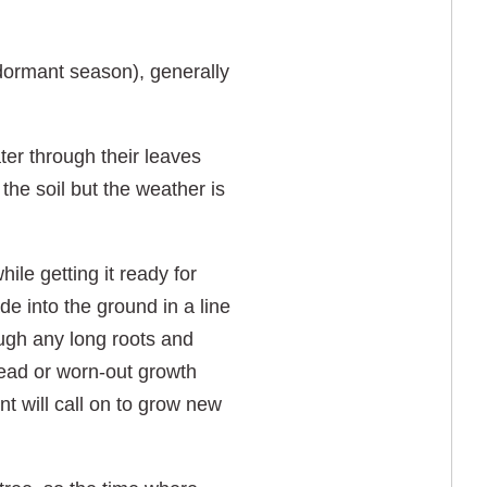
dormant season), generally
ter through their leaves
the soil but the weather is
ile getting it ready for
 into the ground in a line
rough any long roots and
dead or worn-out growth
nt will call on to grow new