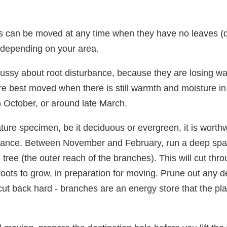
s can be moved at any time when they have no leaves (
 depending on your area.
ussy about root disturbance, because they are losing wa
re best moved when there is still warmth and moisture in 
n October, or around late March.
mature specimen, be it deciduous or evergreen, it is worthwh
ance. Between November and February, run a deep spade
he tree (the outer reach of the branches). This will cut th
oots to grow, in preparation for moving. Prune out any 
t cut back hard - branches are an energy store that the pla