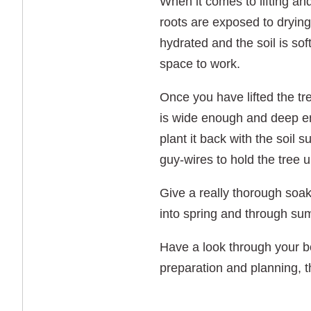
When it comes to lifting and
roots are exposed to drying
hydrated and the soil is so
space to work.
Once you have lifted the tre
is wide enough and deep enou
plant it back with the soil 
guy-wires to hold the tree up
Give a really thorough soaki
into spring and through sum
Have a look through your bo
preparation and planning, th