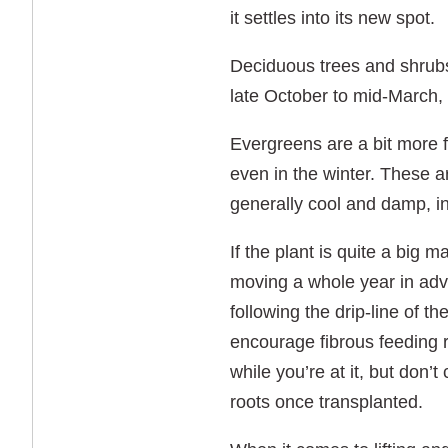
it settles into its new spot.
Deciduous trees and shrub
late October to mid-March,
Evergreens are a bit more f
even in the winter. These a
generally cool and damp, i
If the plant is quite a big 
moving a whole year in adv
following the drip-line of t
encourage fibrous feeding r
while you’re at it, but don’
roots once transplanted.