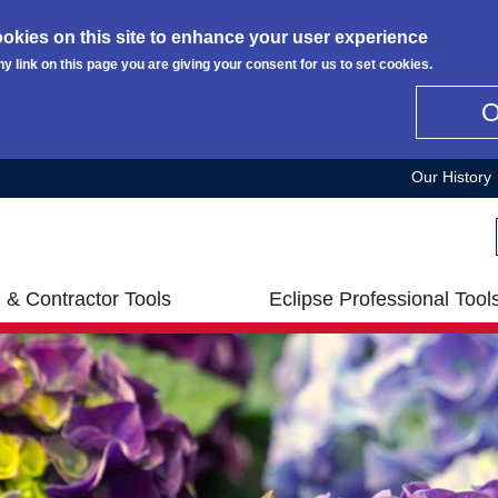
okies on this site to enhance your user experience
ny link on this page you are giving your consent for us to set cookies.
Our History
 & Contractor Tools
Eclipse Professional Tool