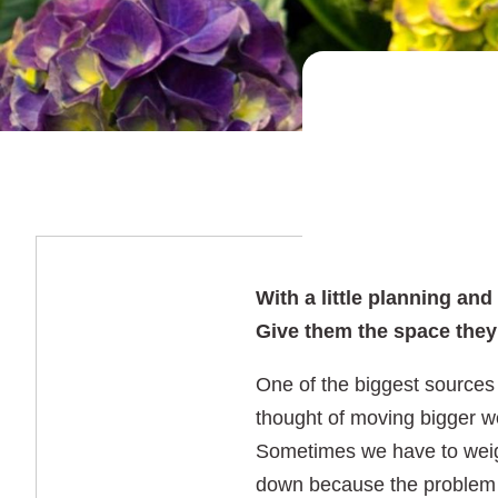
With a little planning an
Give them the space they 
One of the biggest sources 
thought of moving bigger wo
Sometimes we have to weigh 
down because the problem is