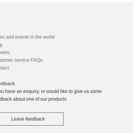
s and events in the world
g
eers
tomer service FAQs
tact
edback
you have an enquiry, or would like to give us some
dback about one of our products
Leave feedback