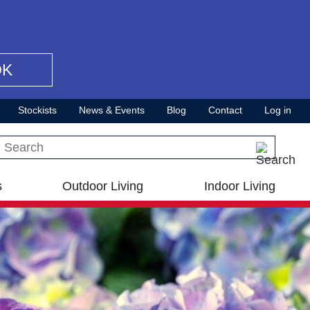
OK
Stockists
News & Events
Blog
Contact
Log in
Search this site
s
Outdoor Living
Indoor Living