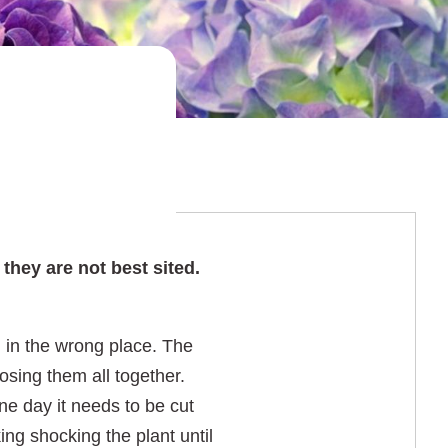
they are not best sited.
d in the wrong place. The
osing them all together.
ne day it needs to be cut
ng shocking the plant until