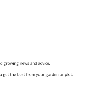
nd growing news and advice.
ou get the best from your garden or plot.