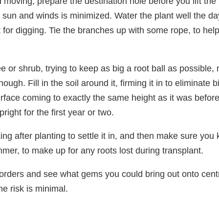
 moving, prepare the destination hole before you lift the
 sun and winds is minimized. Water the plant well the day 
ft for digging. Tie the branches up with some rope, to he
e or shrub, trying to keep as big a root ball as possible,
gh. Fill in the soil around it, firming it in to eliminate 
surface coming to exactly the same height as it was before
right for the first year or two.
ng after planting to settle it in, and then make sure you
mer, to make up for any roots lost during transplant.
rders and see what gems you could bring out onto centre
e risk is minimal.