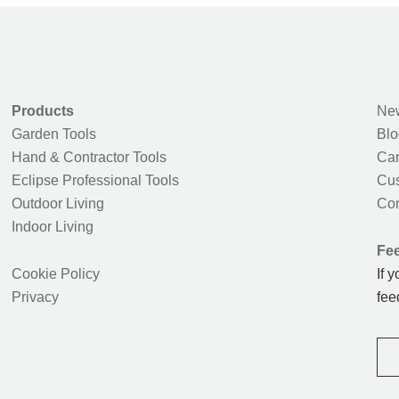
Products
New
Garden Tools
Blo
Hand & Contractor Tools
Car
Eclipse Professional Tools
Cus
Outdoor Living
Con
Indoor Living
Fe
Cookie Policy
If 
Privacy
fee