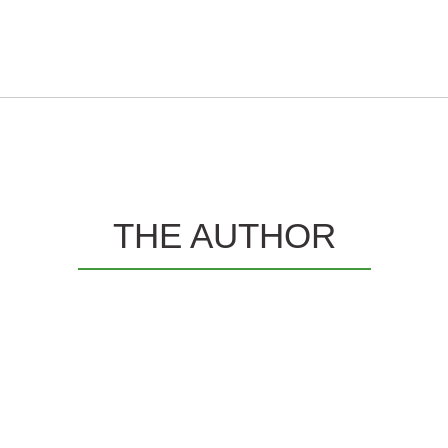
THE AUTHOR