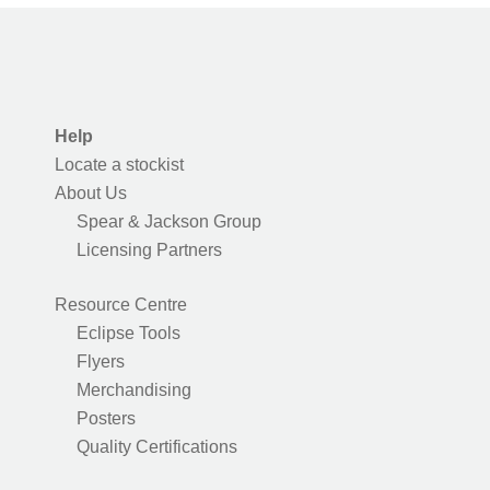
Help
Locate a stockist
About Us
Spear & Jackson Group
Licensing Partners
Resource Centre
Eclipse Tools
Flyers
Merchandising
Posters
Quality Certifications