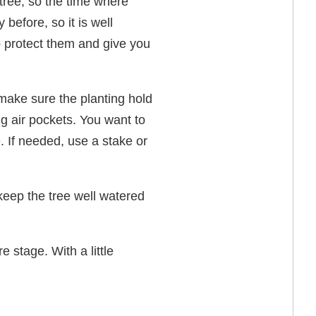
 tree, so the time where
before, so it is well
lp protect them and give you
 make sure the planting hold
big air pockets. You want to
. If needed, use a stake or
 keep the tree well watered
 stage. With a little