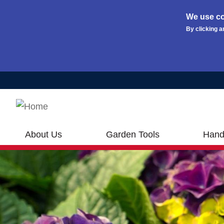
We use co
By clicking a
Skip to main content
About Us
Garden Tools
Hand