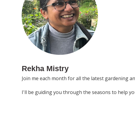
Rekha Mistry
Join me each month for all the latest gardening a
I'll be guiding you through the seasons to help y