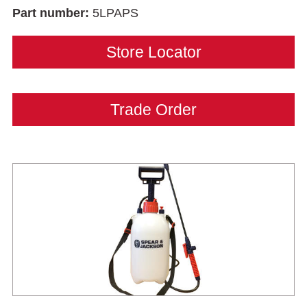
Part number:
5LPAPS
Store Locator
Trade Order