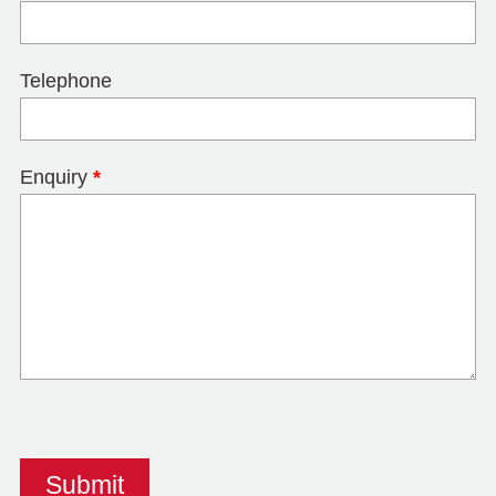
Telephone
Enquiry
*