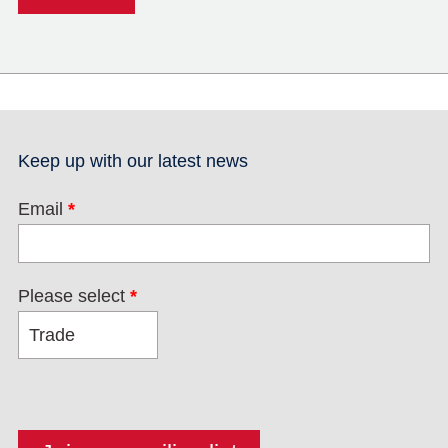
Keep up with our latest news
Email
*
Please select
*