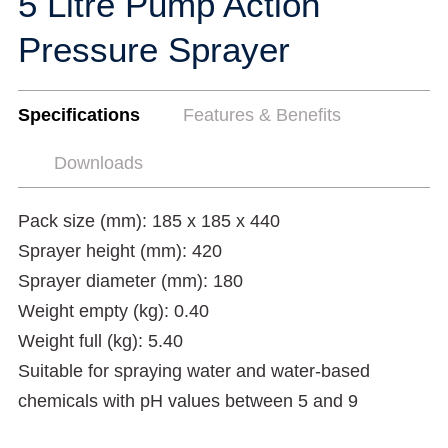
5 Litre Pump Action
Pressure Sprayer
Specifications
Features & Benefits
Downloads
Pack size (mm): 185 x 185 x 440
Sprayer height (mm): 420
Sprayer diameter (mm): 180
Weight empty (kg): 0.40
Weight full (kg): 5.40
Suitable for spraying water and water-based
chemicals with pH values between 5 and 9