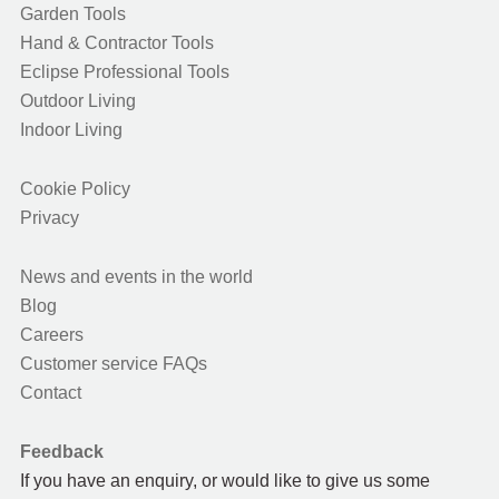
Garden Tools
Hand & Contractor Tools
Eclipse Professional Tools
Outdoor Living
Indoor Living
Cookie Policy
Privacy
News and events in the world
Blog
Careers
Customer service FAQs
Contact
Feedback
If you have an enquiry, or would like to give us some