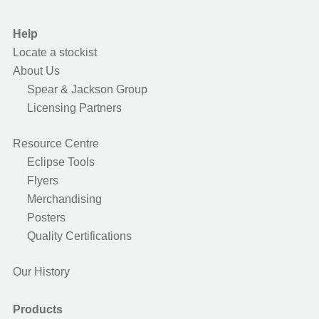
Help
Locate a stockist
About Us
Spear & Jackson Group
Licensing Partners
Resource Centre
Eclipse Tools
Flyers
Merchandising
Posters
Quality Certifications
Our History
Products