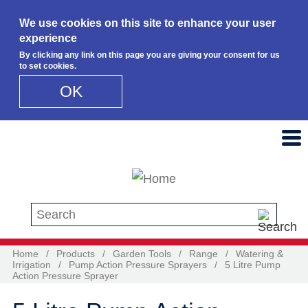
We use cookies on this site to enhance your user
experience
By clicking any link on this page you are giving your consent for us
to set cookies.
OK
Skip to main content
Search this site
Home
/
Products
/
Garden Tools
/
Range
/
Watering &
Irrigation
/
Pump Action Pressure Sprayers
/
5 Litre Pump
Action Pressure Sprayer