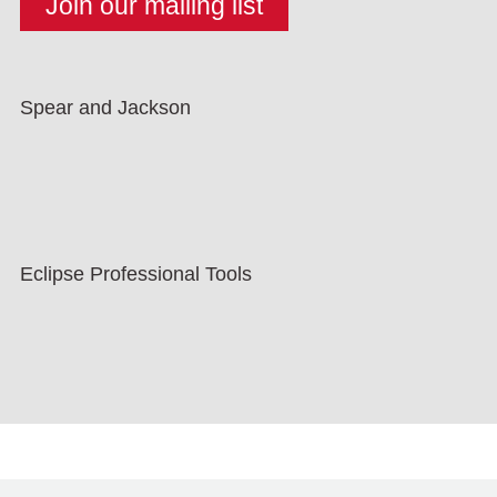
Spear and Jackson
Eclipse Professional Tools