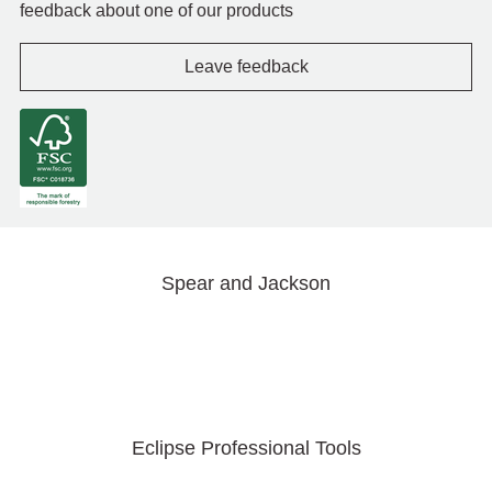
feedback about one of our products
Leave feedback
Spear and Jackson
Eclipse Professional Tools