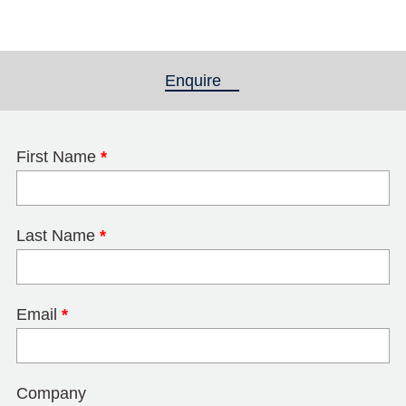
Enquire
(active tab)
First Name
*
Last Name
*
Email
*
Company