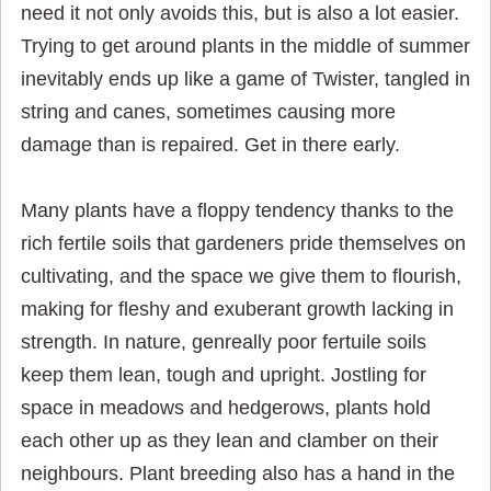
need it not only avoids this, but is also a lot easier.
Trying to get around plants in the middle of summer
inevitably ends up like a game of Twister, tangled in
string and canes, sometimes causing more
damage than is repaired. Get in there early.
Many plants have a floppy tendency thanks to the
rich fertile soils that gardeners pride themselves on
cultivating, and the space we give them to flourish,
making for fleshy and exuberant growth lacking in
strength. In nature, genreally poor fertuile soils
keep them lean, tough and upright. Jostling for
space in meadows and hedgerows, plants hold
each other up as they lean and clamber on their
neighbours. Plant breeding also has a hand in the