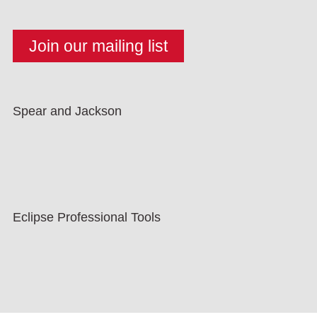
Spear and Jackson
Eclipse Professional Tools