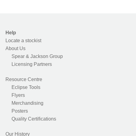
Help
Locate a stockist
About Us
Spear & Jackson Group
Licensing Partners
Resource Centre
Eclipse Tools
Flyers
Merchandising
Posters
Quality Certifications
Our History