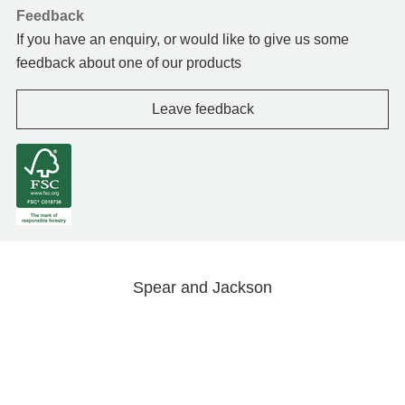
Feedback
If you have an enquiry, or would like to give us some
feedback about one of our products
Leave feedback
Spear and Jackson