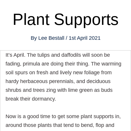
Plant Supports
By
Lee Bestall
1st April 2021
It’s April. The tulips and daffodils will soon be
fading, primula are doing their thing. The warming
soil spurs on fresh and lively new foliage from
hardy herbaceous perennials, and deciduous
shrubs and trees zing with lime green as buds
break their dormancy.
Now is a good time to get some plant supports in,
around those plants that tend to bend, flop and