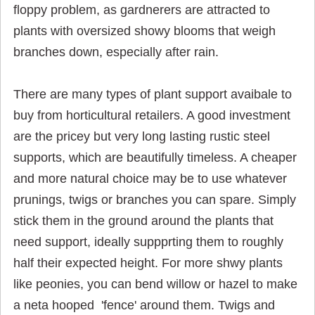
floppy problem, as gardnerers are attracted to
plants with oversized showy blooms that weigh
branches down, especially after rain.
There are many types of plant support avaibale to
buy from horticultural retailers. A good investment
are the pricey but very long lasting rustic steel
supports, which are beautifully timeless. A cheaper
and more natural choice may be to use whatever
prunings, twigs or branches you can spare. Simply
stick them in the ground around the plants that
need support, ideally suppprting them to roughly
half their expected height. For more shwy plants
like peonies, you can bend willow or hazel to make
a neta hooped 'fence' around them. Twigs and