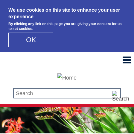
We use cookies on this site to enhance your user
experience
By clicking any link on this page you are giving your consent for us
to set cookies.
OK
Skip to main content
Search this site