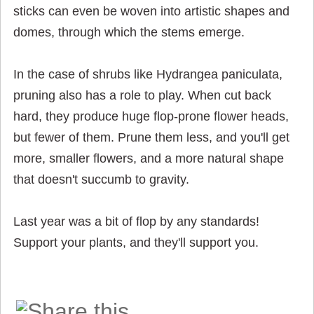
sticks can even be woven into artistic shapes and
domes, through which the stems emerge.
In the case of shrubs like Hydrangea paniculata,
pruning also has a role to play. When cut back
hard, they produce huge flop-prone flower heads,
but fewer of them. Prune them less, and you'll get
more, smaller flowers, and a more natural shape
that doesn't succumb to gravity.
Last year was a bit of flop by any standards!
Support your plants, and they'll support you.