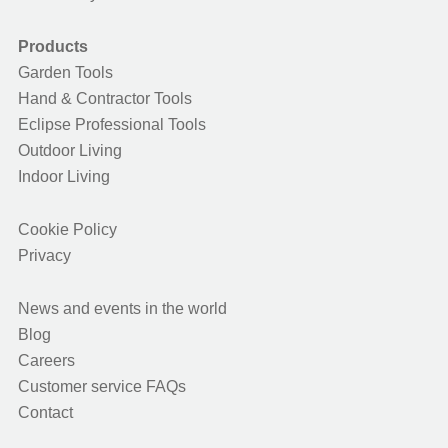
Products
Garden Tools
Hand & Contractor Tools
Eclipse Professional Tools
Outdoor Living
Indoor Living
Cookie Policy
Privacy
News and events in the world
Blog
Careers
Customer service FAQs
Contact