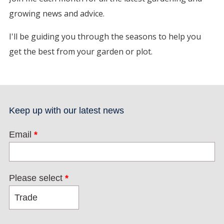
growing news and advice.
I'll be guiding you through the seasons to help you
get the best from your garden or plot.
Keep up with our latest news
Email
*
Please select
*