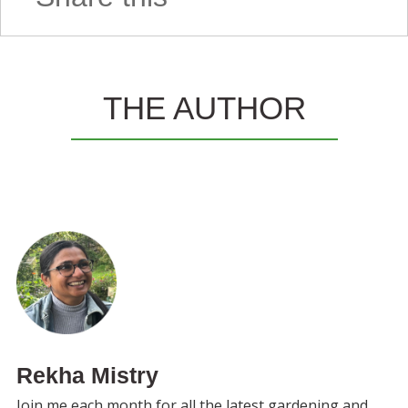
THE AUTHOR
Rekha Mistry
Join me each month for all the latest gardening and