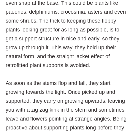
even snap at the base. This could be plants like
paeones, delphiniums, crocosmia, asters and even
some shrubs. The trick to keeping these floppy
plants looking great for as long as possible, is to
get a support structure in nice and early, so they
grow up through it. This way, they hold up their
natural form, and the straight jacket effect of
retrofitted plant supports is avoided.
As soon as the stems flop and fall, they start
growing towards the light. Once picked up and
supported, they carry on growing upwards, leaving
you with a zig zag kink in the stem and sometimes
leave and flowers pointing at str
ange angles. Being
proactive about supporting plants long before they