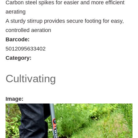
Carbon steel spikes for easier and more efficient
aerating
A sturdy stirrup provides secure footing for easy,
controlled aeration
Barcode:
5012095633402
Category:
Cultivating
Image: