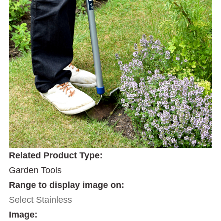
Related Product Type:
Garden Tools
Range to display image on:
Select Stainless
Image: