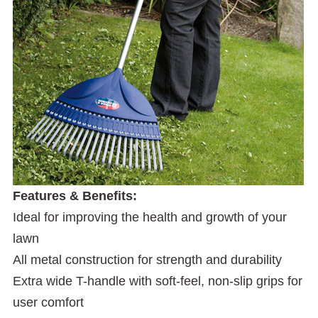
Features & Benefits:
Ideal for improving the health and growth of your
lawn
All metal construction for strength and durability
Extra wide T-handle with soft-feel, non-slip grips for
user comfort