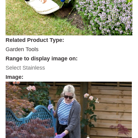
Related Product Type:
Garden Tools
Range to display image on:
Select Stainless
Image: