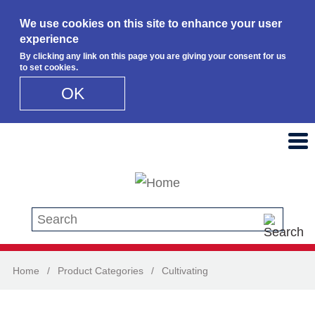
We use cookies on this site to enhance your user
experience
By clicking any link on this page you are giving your consent for us
to set cookies.
OK
Skip to main content
Search this site
Home
/
Product Categories
/
Cultivating