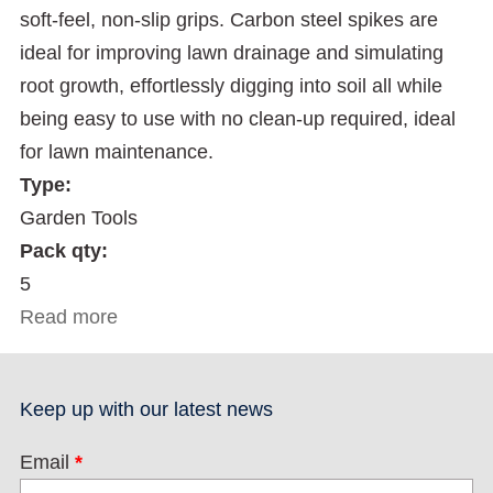
soft-feel, non-slip grips. Carbon steel spikes are
ideal for improving lawn drainage and simulating
root growth, effortlessly digging into soil all while
being easy to use with no clean-up required, ideal
for lawn maintenance.
Type:
Garden Tools
Pack qty:
5
Read more
about Lawn Spike Aerator
Keep up with our latest news
Email
*