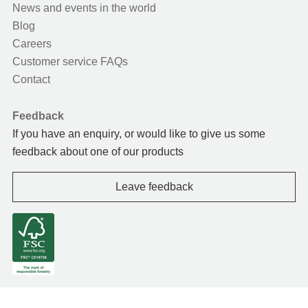
News and events in the world
Blog
Careers
Customer service FAQs
Contact
Feedback
If you have an enquiry, or would like to give us some
feedback about one of our products
Leave feedback