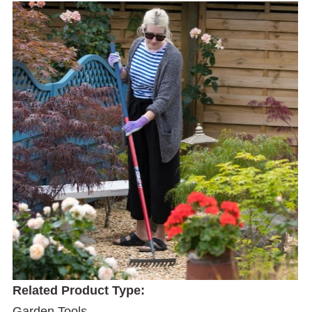
Related Product Type:
Garden Tools