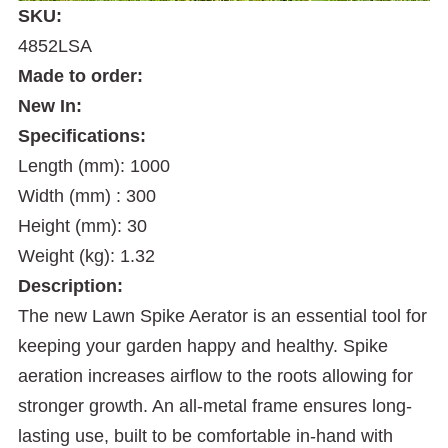
SKU:
4852LSA
Made to order:
New In:
Specifications:
Length (mm): 1000
Width (mm) : 300
Height (mm): 30
Weight (kg): 1.32
Description:
The new Lawn Spike Aerator is an essential tool for
keeping your garden happy and healthy. Spike
aeration increases airflow to the roots allowing for
stronger growth. An all-metal frame ensures long-
lasting use, built to be comfortable in-hand with