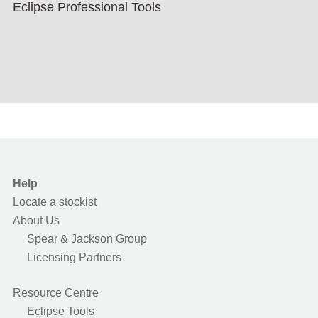
Eclipse Professional Tools
Help
Locate a stockist
About Us
Spear & Jackson Group
Licensing Partners
Resource Centre
Eclipse Tools