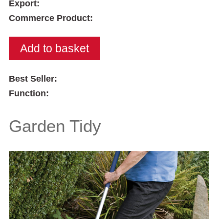
Export:
Commerce Product:
Best Seller:
Function:
Garden Tidy