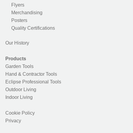
Flyers
Merchandising
Posters
Quality Certifications
Our History
Products
Garden Tools
Hand & Contractor Tools
Eclipse Professional Tools
Outdoor Living
Indoor Living
Cookie Policy
Privacy