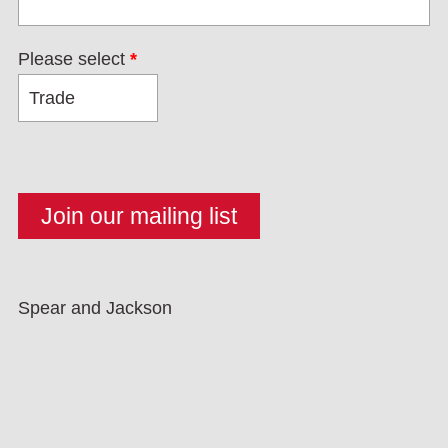
Please select
*
Spear and Jackson