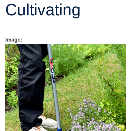
Cultivating
Image: