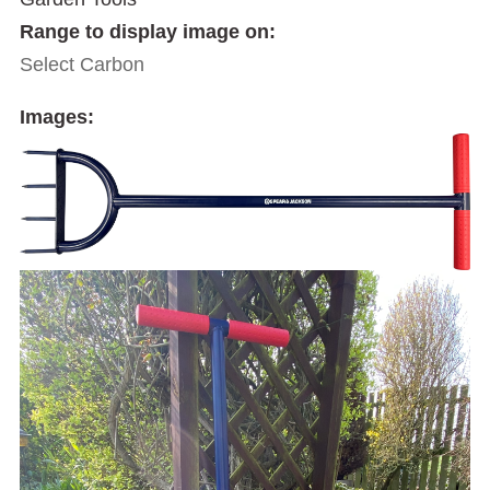
Range to display image on:
Select Carbon
Images: