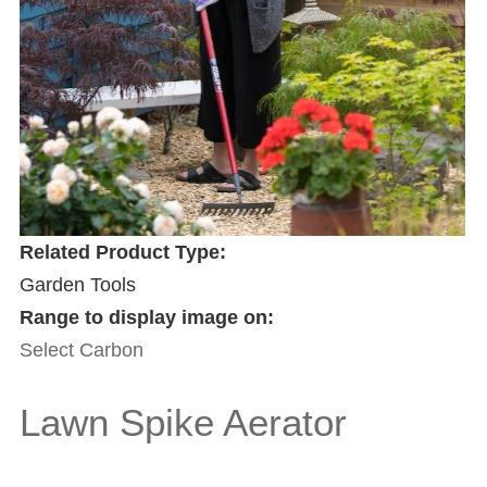
Related Product Type:
Garden Tools
Range to display image on:
Select Carbon
Lawn Spike Aerator