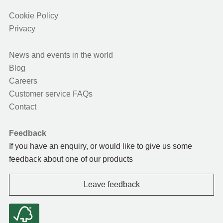
Cookie Policy
Privacy
News and events in the world
Blog
Careers
Customer service FAQs
Contact
Feedback
If you have an enquiry, or would like to give us some
feedback about one of our products
Leave feedback