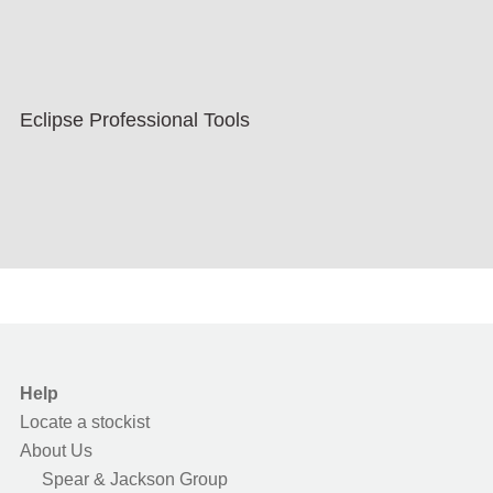
Eclipse Professional Tools
Help
Locate a stockist
About Us
Spear & Jackson Group