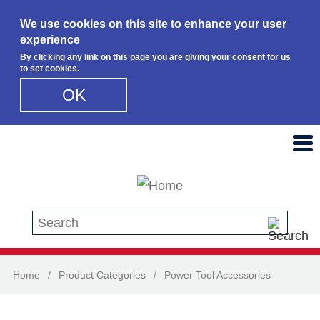
We use cookies on this site to enhance your user
experience
By clicking any link on this page you are giving your consent for us
to set cookies.
OK
Skip to main content
Search this site
Home
/
Product Categories
/
Power Tool Accessories