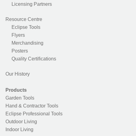
Licensing Partners
Resource Centre
Eclipse Tools
Flyers
Merchandising
Posters
Quality Certifications
Our History
Products
Garden Tools
Hand & Contractor Tools
Eclipse Professional Tools
Outdoor Living
Indoor Living