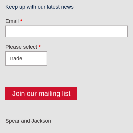
Keep up with our latest news
Email
*
Please select
*
Spear and Jackson