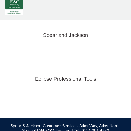
Spear and Jackson
Eclipse Professional Tools
Spear & Jackson Customer Service - Atlas Way, Atlas North,
Sheffield S4 7QQ England | Tel: 0114 281 4242