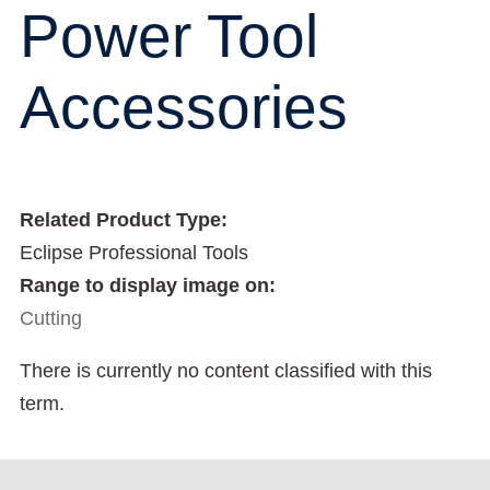
Power Tool
Accessories
Related Product Type:
Eclipse Professional Tools
Range to display image on:
Cutting
There is currently no content classified with this
term.