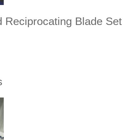
d Reciprocating Blade Set
s