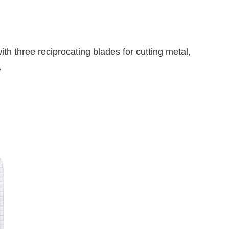
th three reciprocating blades for cutting metal,
.