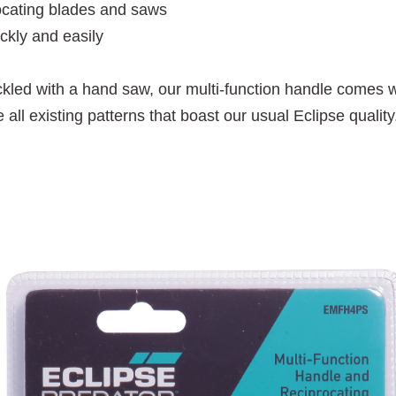
procating blades and saws
ckly and easily
ackled with a hand saw, our multi-function handle comes wi
l existing patterns that boast our usual Eclipse quality