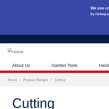
We use co
By clicking a
Skip to main content
About Us
Garden Tools
Hand
Home
/
Product Ranges
/
Cutting
Cutting