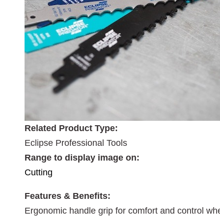
Related Product Type:
Eclipse Professional Tools
Range to display image on:
Cutting
Features & Benefits:
Ergonomic handle grip for comfort and control whe