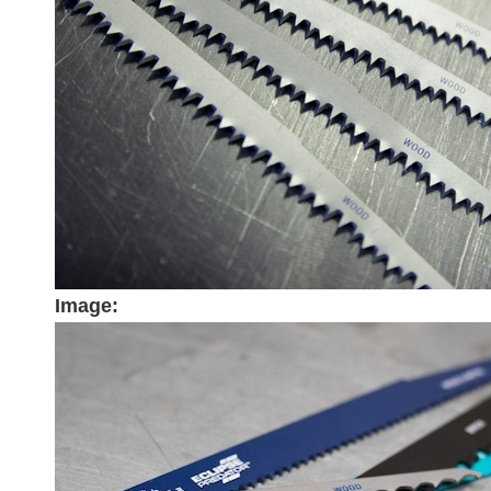
Image: