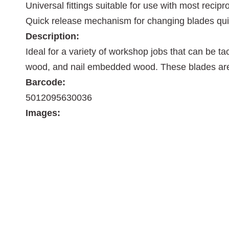
Universal fittings suitable for use with most reci
Quick release mechanism for changing blades qui
Description:
Ideal for a variety of workshop jobs that can be t
wood, and nail embedded wood. These blades are al
Barcode:
5012095630036
Images: