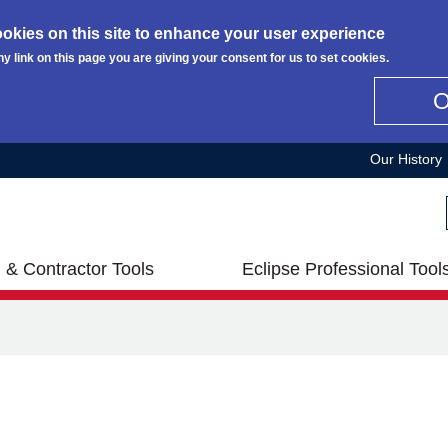
okies on this site to enhance your user experience
ny link on this page you are giving your consent for us to set cookies.
Our History
 & Contractor Tools
Eclipse Professional Tool