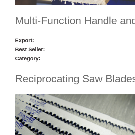
Multi-Function Handle an
Export:
Best Seller:
Category:
Reciprocating Saw Blade