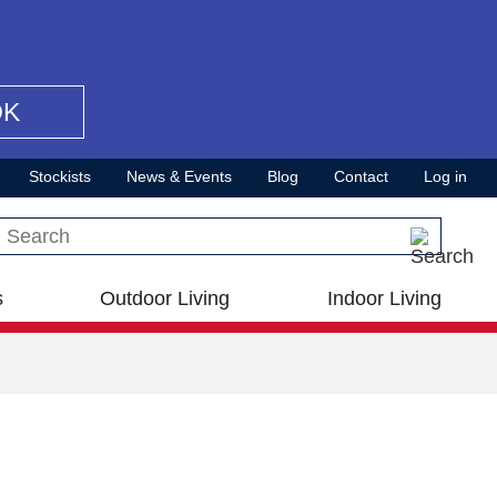
OK
Stockists
News & Events
Blog
Contact
Log in
Search this site
s
Outdoor Living
Indoor Living