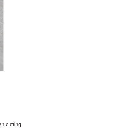
n cutting