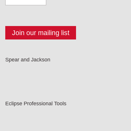
Spear and Jackson
Eclipse Professional Tools