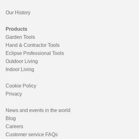
Our History
Products
Garden Tools
Hand & Contractor Tools
Eclipse Professional Tools
Outdoor Living
Indoor Living
Cookie Policy
Privacy
News and events in the world
Blog
Careers
Customer service FAQs