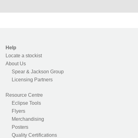
Help
Locate a stockist
About Us
Spear & Jackson Group
Licensing Partners
Resource Centre
Eclipse Tools
Flyers
Merchandising
Posters
Quality Certifications