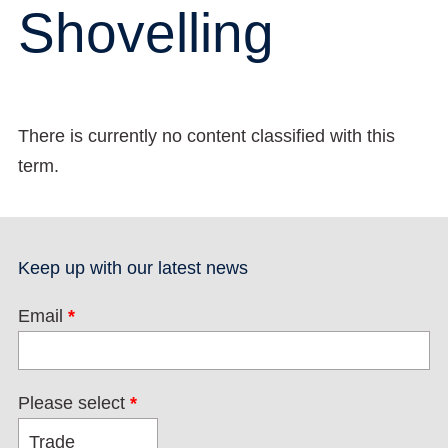
Shovelling
There is currently no content classified with this
term.
Keep up with our latest news
Email
*
Please select
*