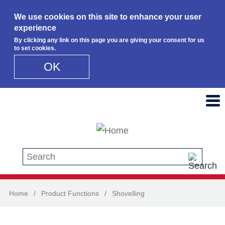
We use cookies on this site to enhance your user
experience
By clicking any link on this page you are giving your consent for us
to set cookies.
OK
Skip to main content
Search this site
Home
/
Product Functions
/
Shovelling