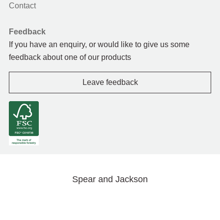
Contact
Feedback
If you have an enquiry, or would like to give us some
feedback about one of our products
Leave feedback
Spear and Jackson