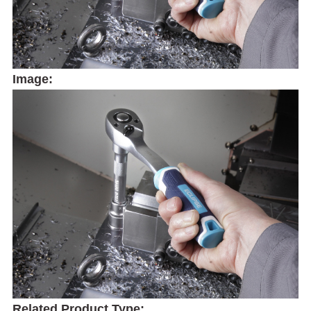
Image:
Related Product Type: