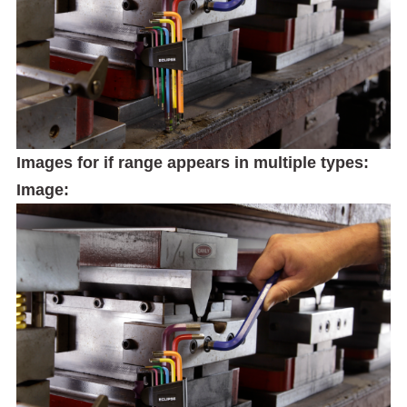
Images for if range appears in multiple types:
Image: