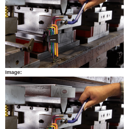
Image: