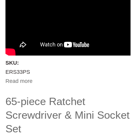
SKU:
ERS33PS
Read more
about 33-piece Ratchet Screwdriver Set
65-piece Ratchet
Screwdriver & Mini Socket
Set