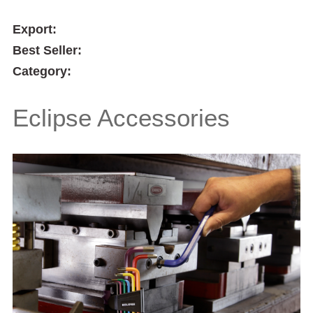
Export:
Best Seller:
Category:
Eclipse Accessories