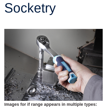
Socketry
Images for if range appears in multiple types: