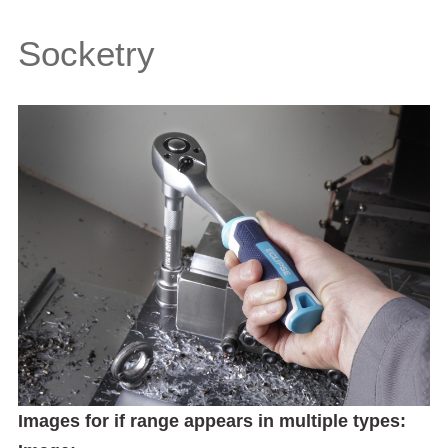
Socketry
Images for if range appears in multiple types: