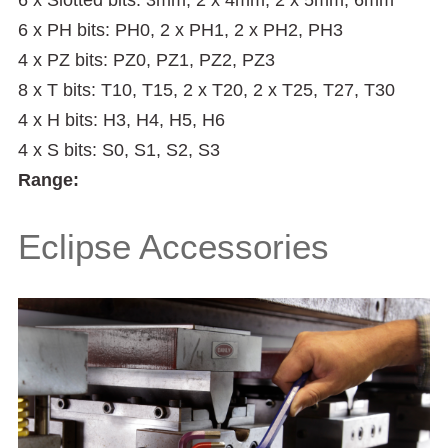
6 x PH bits: PH0, 2 x PH1, 2 x PH2, PH3
4 x PZ bits: PZ0, PZ1, PZ2, PZ3
8 x T bits: T10, T15, 2 x T20, 2 x T25, T27, T30
4 x H bits: H3, H4, H5, H6
4 x S bits: S0, S1, S2, S3
Range:
Eclipse Accessories