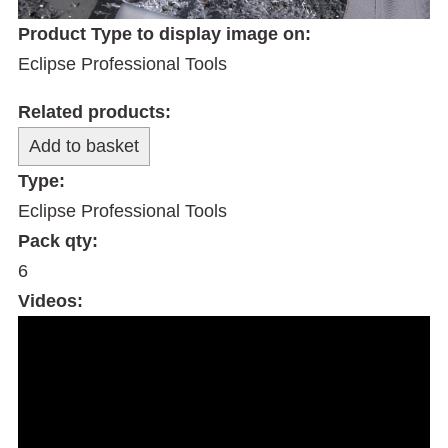
Product Type to display image on:
Eclipse Professional Tools
Related products:
Type:
Eclipse Professional Tools
Pack qty:
6
Videos: