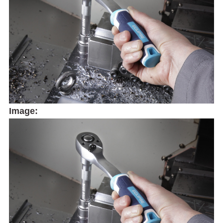
Image: