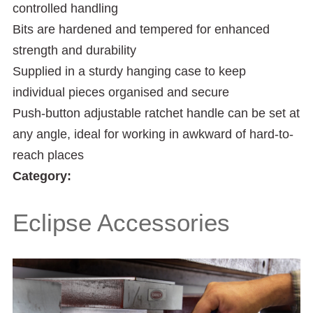
controlled handling
Bits are hardened and tempered for enhanced
strength and durability
Supplied in a sturdy hanging case to keep
individual pieces organised and secure
Push-button adjustable ratchet handle can be set at
any angle, ideal for working in awkward of hard-to-
reach places
Category:
Eclipse Accessories