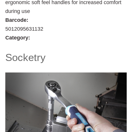
ergonomic soft feel handles for increased comfort
during use
Barcode:
5012095631132
Category:
Socketry