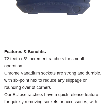
Features & Benefits:
72 teeth / 5° increment ratchets for smooth
operation
Chrome Vanadium sockets are strong and durable,
with six-point hex to reduce any slippage or
rounding over of corners
Our Eclipse ratchets have a quick release feature
for quickly removing sockets or accessories, with