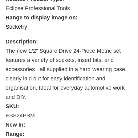
Eclipse Professional Tools
Range to display image on:
Socketry
Description:
The new 1/2" Square Drive 24-Piece Metric set
features a variety of sockets, insert bits, and
accessories - all supplied in a hard-wearing case,
clearly laid out for easy identification and
organisation. Ideal for everyday automotive work
and DIY.
SKU:
ESS24PSM
New In:
Range: