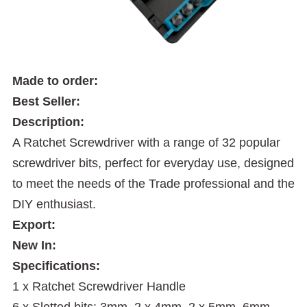
Made to order:
Best Seller:
Description:
A Ratchet Screwdriver with a range of 32 popular
screwdriver bits, perfect for everyday use, designed
to meet the needs of the Trade professional and the
DIY enthusiast.
Export:
New In:
Specifications:
1 x Ratchet Screwdriver Handle
6 x Slotted bits: 3mm, 2 x 4mm, 2 x 5mm, 6mm