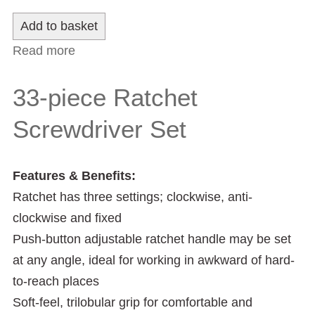
Read more
about 1/2" Square Drive 24-Piece Metric
Socket Set
33-piece Ratchet
Screwdriver Set
Features & Benefits:
Ratchet has three settings; clockwise, anti-
clockwise and fixed
Push-button adjustable ratchet handle may be set
at any angle, ideal for working in awkward of hard-
to-reach places
Soft-feel, trilobular grip for comfortable and