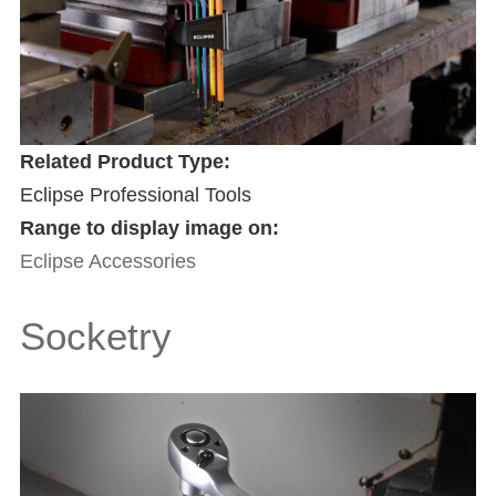
Related Product Type:
Eclipse Professional Tools
Range to display image on:
Eclipse Accessories
Socketry