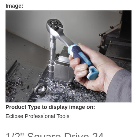
Image:
Product Type to display image on:
Eclipse Professional Tools
1/2" Square Drive 24-