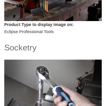
Product Type to display image on:
Eclipse Professional Tools
Socketry