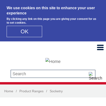
We use cookies on this site to enhance your user
experience
By clicking any link on this page you are giving your consent for us
to set cookies.
OK
Skip to main content
Search this site
Home
/
Product Ranges
/
Socketry