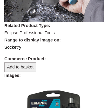
Related Product Type:
Eclipse Professional Tools
Range to display image on:
Socketry
Commerce Product:
Images: