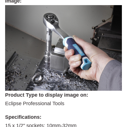
Image:
Product Type to display image on:
Eclipse Professional Tools
Specifications:
15 x 1/2" sockets: 10mm-32mm