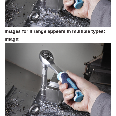
Images for if range appears in multiple types:
Image: