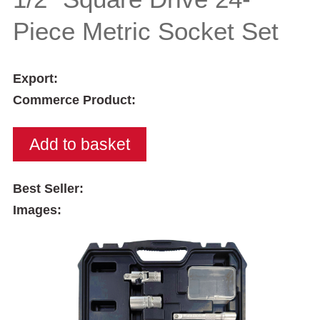
Piece Metric Socket Set
Export:
Commerce Product:
Best Seller:
Images: