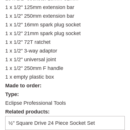
1 x 1/2" 125mm extension bar
1 x 1/2" 250mm extension bar
1 x 1/2" 16mm spark plug socket
1 x 1/2" 21mm spark plug socket
1 x 1/2" 72T ratchet
1 x 1/2" 3-way adaptor
1 x 1/2" universal joint
1 x 1/2" 250mm F handle
1 x empty plastic box
Made to order:
Type:
Eclipse Professional Tools
Related products: