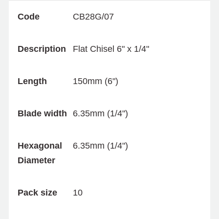
Code
CB28G/07
Description
Flat Chisel 6" x 1/4"
Length
150mm (6")
Blade width
6.35mm (1/4")
Hexagonal
6.35mm (1/4")
Diameter
Pack size
10