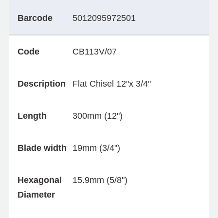
Barcode
5012095972501
Code
CB113V/07
Description
Flat Chisel 12"x 3/4"
Length
300mm (12")
Blade width
19mm (3/4")
Hexagonal
15.9mm (5/8")
Diameter