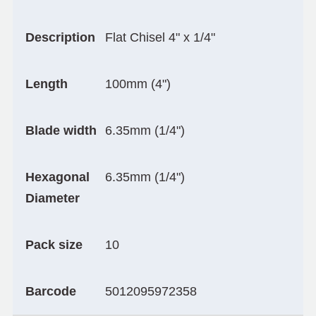
Description
Flat Chisel 4" x 1/4"
Length
100mm (4")
Blade width
6.35mm (1/4")
Hexagonal
6.35mm (1/4")
Diameter
Pack size
10
Barcode
5012095972358