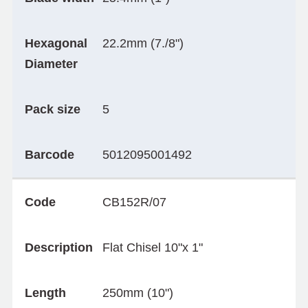
Hexagonal
22.2mm (7./8")
Diameter
Pack size
5
Barcode
5012095001492
Code
CB152R/07
Description
Flat Chisel 10"x 1"
Length
250mm (10")