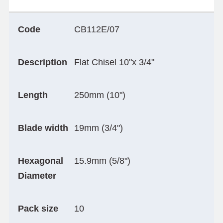
Code
CB112E/07
Description
Flat Chisel 10"x 3/4"
Length
250mm (10")
Blade width
19mm (3/4")
Hexagonal
15.9mm (5/8")
Diameter
Pack size
10