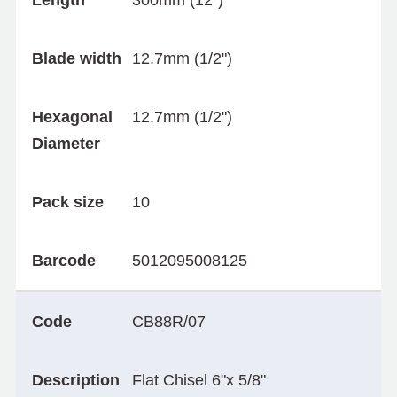
Length
300mm (12")
Blade width
12.7mm (1/2")
Hexagonal
12.7mm (1/2")
Diameter
Pack size
10
Barcode
5012095008125
Code
CB88R/07
Description
Flat Chisel 6"x 5/8"