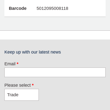
Barcode
5012095008118
Keep up with our latest news
Email
*
Please select
*