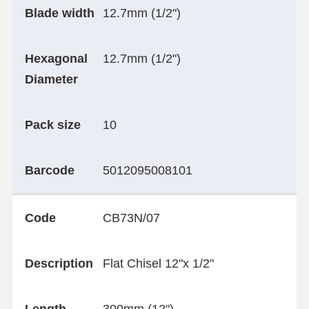
Blade width
12.7mm (1/2")
Hexagonal
12.7mm (1/2")
Diameter
Pack size
10
Barcode
5012095008101
Code
CB73N/07
Description
Flat Chisel 12"x 1/2"