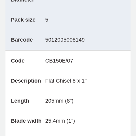
Pack size
5
Barcode
5012095008149
Code
CB150E/07
Description
Flat Chisel 8"x 1"
Length
205mm (8")
Blade width
25.4mm (1")