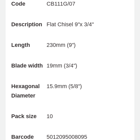
Code
CB111G/07
Description
Flat Chisel 9"x 3/4"
Length
230mm (9")
Blade width
19mm (3/4")
Hexagonal
15.9mm (5/8")
Diameter
Pack size
10
Barcode
5012095008095