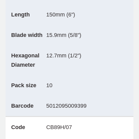
Length
150mm (6")
Blade width
15.9mm (5/8")
Hexagonal
12.7mm (1/2")
Diameter
Pack size
10
Barcode
5012095009399
Code
CB89H/07