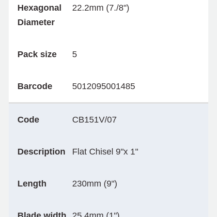
Hexagonal
22.2mm (7./8")
Diameter
Pack size
5
Barcode
5012095001485
Code
CB151V/07
Description
Flat Chisel 9"x 1"
Length
230mm (9")
Blade width
25.4mm (1")