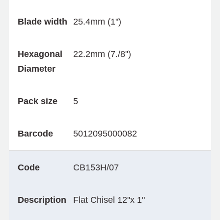
Blade width
25.4mm (1")
Hexagonal
22.2mm (7./8")
Diameter
Pack size
5
Barcode
5012095000082
Code
CB153H/07
Description
Flat Chisel 12"x 1"