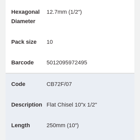
Hexagonal
12.7mm (1/2")
Diameter
Pack size
10
Barcode
5012095972495
Code
CB72F/07
Description
Flat Chisel 10"x 1/2"
Length
250mm (10")