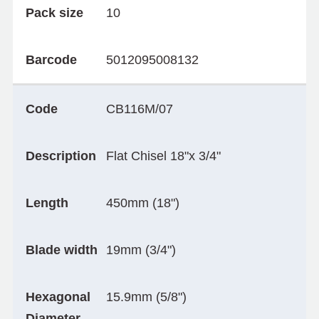
Pack size
10
Barcode
5012095008132
Code
CB116M/07
Description
Flat Chisel 18"x 3/4"
Length
450mm (18")
Blade width
19mm (3/4")
Hexagonal
15.9mm (5/8")
Diameter