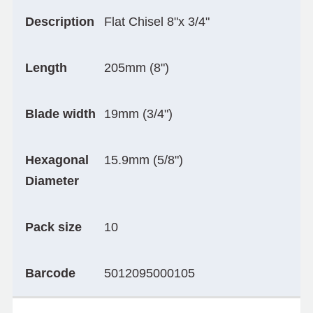
Description
Flat Chisel 8"x 3/4"
Length
205mm (8")
Blade width
19mm (3/4")
Hexagonal
15.9mm (5/8")
Diameter
Pack size
10
Barcode
5012095000105