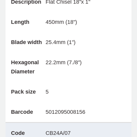
Description
Flat Chisel 18"x 1"
Length
450mm (18")
Blade width
25.4mm (1")
Hexagonal
22.2mm (7./8")
Diameter
Pack size
5
Barcode
5012095008156
Code
CB24A/07