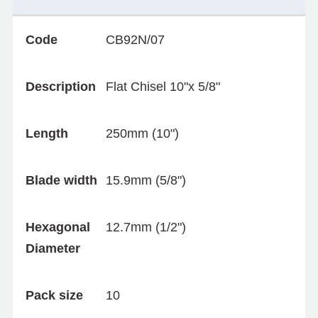
Code
CB92N/07
Description
Flat Chisel 10"x 5/8"
Length
250mm (10")
Blade width
15.9mm (5/8")
Hexagonal
12.7mm (1/2")
Diameter
Pack size
10