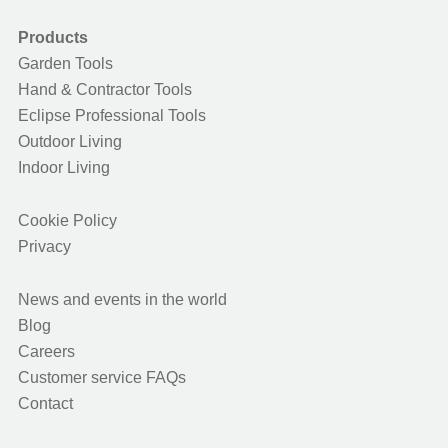
Products
Garden Tools
Hand & Contractor Tools
Eclipse Professional Tools
Outdoor Living
Indoor Living
Cookie Policy
Privacy
News and events in the world
Blog
Careers
Customer service FAQs
Contact