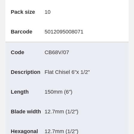
Pack size
10
Barcode
5012095008071
Code
CB68V/07
Description
Flat Chisel 6"x 1/2"
Length
150mm (6")
Blade width
12.7mm (1/2")
Hexagonal
12.7mm (1/2")