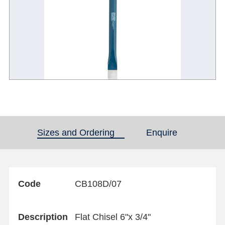
Sizes and Ordering
(active tab)
Enquire
Code
CB108D/07
Description
Flat Chisel 6"x 3/4"