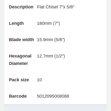
Description
Flat Chisel 7"x 5/8"
Length
180mm (7")
Blade width
15.9mm (5/8")
Hexagonal
12.7mm (1/2")
Diameter
Pack size
10
Barcode
5012095008088