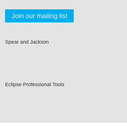
Spear and Jackson
Eclipse Professional Tools