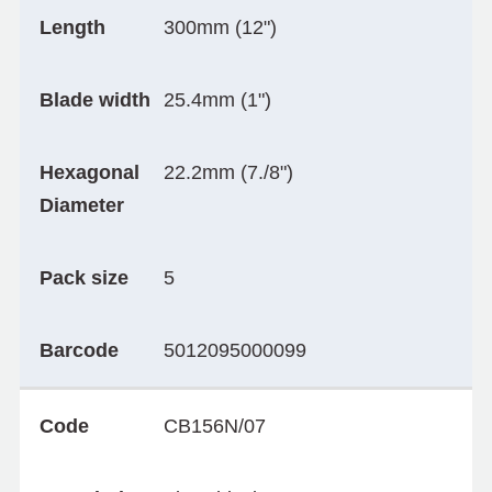
Length
300mm (12")
Blade width
25.4mm (1")
Hexagonal
22.2mm (7./8")
Diameter
Pack size
5
Barcode
5012095000099
Code
CB156N/07