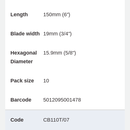
Length
150mm (6")
Blade width
19mm (3/4")
Hexagonal
15.9mm (5/8")
Diameter
Pack size
10
Barcode
5012095001478
Code
CB110T/07