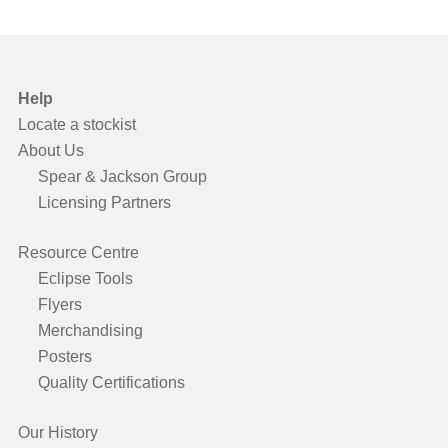
Help
Locate a stockist
About Us
Spear & Jackson Group
Licensing Partners
Resource Centre
Eclipse Tools
Flyers
Merchandising
Posters
Quality Certifications
Our History