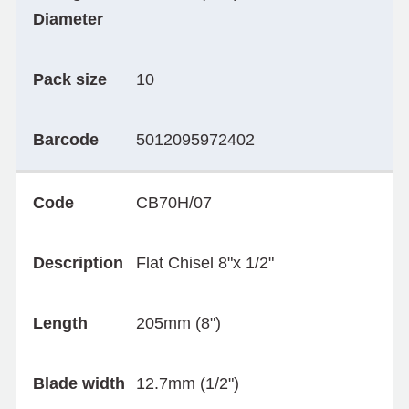
Diameter
Pack size
10
Barcode
5012095972402
Code
CB70H/07
Description
Flat Chisel 8"x 1/2"
Length
205mm (8")
Blade width
12.7mm (1/2")