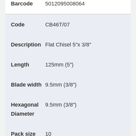
Barcode
5012095008064
Code
CB46T/07
Description
Flat Chisel 5"x 3/8"
Length
125mm (5")
Blade width
9.5mm (3/8")
Hexagonal
9.5mm (3/8")
Diameter
Pack size
10