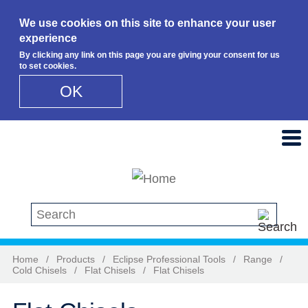
We use cookies on this site to enhance your user
experience
By clicking any link on this page you are giving your consent for us
to set cookies.
OK
Skip to main content
Search this site
Home
/
Products
/
Eclipse Professional Tools
/
Range
/
Cold Chisels
/
Flat Chisels
/
Flat Chisels