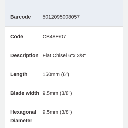
Barcode
5012095008057
Code
CB48E/07
Description
Flat Chisel 6"x 3/8"
Length
150mm (6")
Blade width
9.5mm (3/8")
Hexagonal
9.5mm (3/8")
Diameter