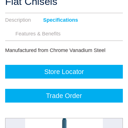
Flat Chisels
Description
Specifications
Features & Benefits
Manufactured from Chrome Vanadium Steel
Store Locator
Trade Order