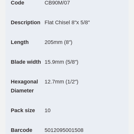
Code
CB90M/07
Description
Flat Chisel 8"x 5/8"
Length
205mm (8")
Blade width
15.9mm (5/8")
Hexagonal
12.7mm (1/2")
Diameter
Pack size
10
Barcode
5012095001508