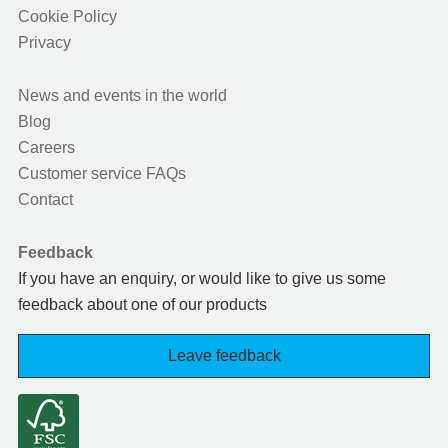
Cookie Policy
Privacy
News and events in the world
Blog
Careers
Customer service FAQs
Contact
Feedback
If you have an enquiry, or would like to give us some
feedback about one of our products
Leave feedback