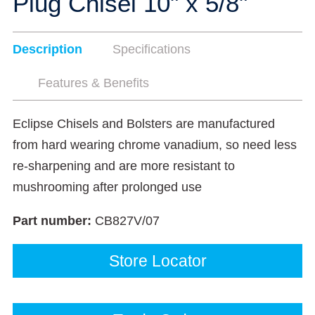
Plug Chisel 10" x 5/8"
Description
Specifications
Features & Benefits
Eclipse Chisels and Bolsters are manufactured
from hard wearing chrome vanadium, so need less
re-sharpening and are more resistant to
mushrooming after prolonged use
Part number:
CB827V/07
Store Locator