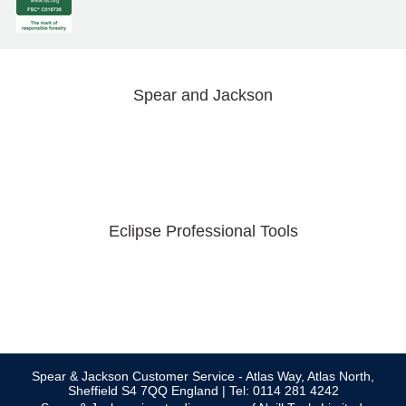
Spear and Jackson
Eclipse Professional Tools
Spear & Jackson Customer Service - Atlas Way, Atlas North,
Sheffield S4 7QQ England | Tel: 0114 281 4242