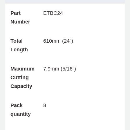
Part
ETBC24
Number
Total
610mm (24")
Length
Maximum
7.9mm (5/16")
Cutting
Capacity
Pack
8
quantity