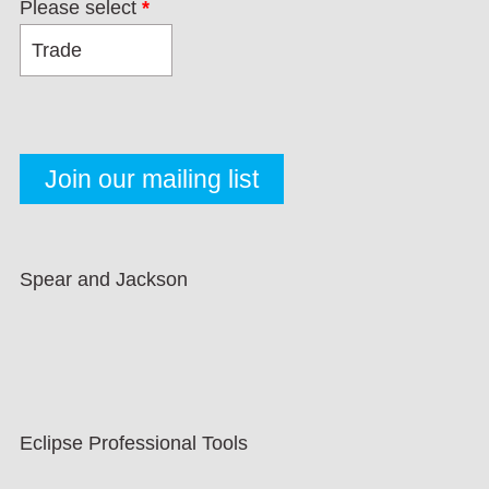
Please select
*
Spear and Jackson
Eclipse Professional Tools