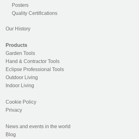
Posters
Quality Certifications
Our History
Products
Garden Tools
Hand & Contractor Tools
Eclipse Professional Tools
Outdoor Living
Indoor Living
Cookie Policy
Privacy
News and events in the world
Blog