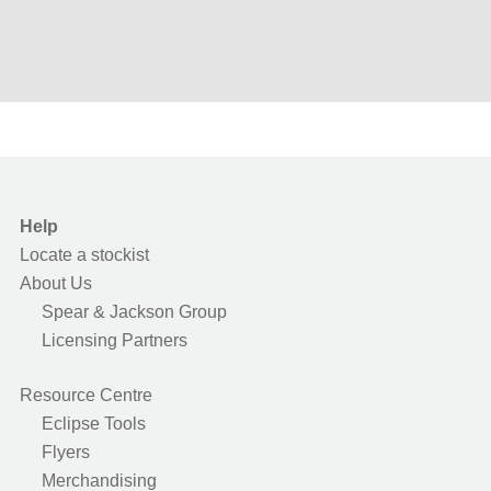
Help
Locate a stockist
About Us
Spear & Jackson Group
Licensing Partners
Resource Centre
Eclipse Tools
Flyers
Merchandising