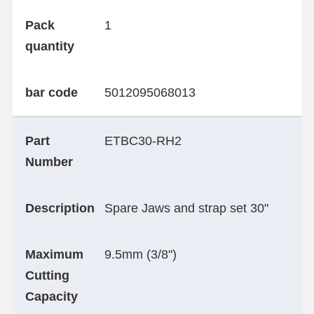
Pack
1
quantity
bar code
5012095068013
Part
ETBC30-RH2
Number
Description
Spare Jaws and strap set 30"
Maximum
9.5mm (3/8")
Cutting
Capacity