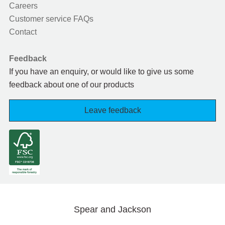
Careers
Customer service FAQs
Contact
Feedback
If you have an enquiry, or would like to give us some
feedback about one of our products
Leave feedback
Spear and Jackson