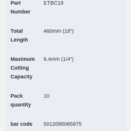
Part
ETBC18
Number
Total
460mm (18")
Length
Maximum
6.4mm (1/4")
Cutting
Capacity
Pack
10
quantity
bar code
5012095065975