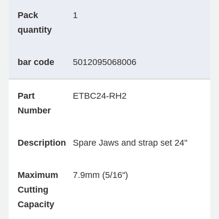
Pack
1
quantity
bar code
5012095068006
Part
ETBC24-RH2
Number
Description
Spare Jaws and strap set 24"
Maximum
7.9mm (5/16")
Cutting
Capacity