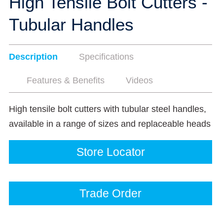
High Tensile Bolt Cutters -
Tubular Handles
Description
Specifications
Features & Benefits
Videos
High tensile bolt cutters with tubular steel handles,
available in a range of sizes and replaceable heads
Store Locator
Trade Order