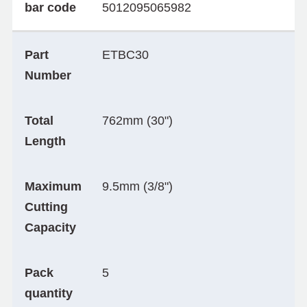
bar code
5012095065982
Part
ETBC30
Number
Total
762mm (30")
Length
Maximum
9.5mm (3/8")
Cutting
Capacity
Pack
5
quantity