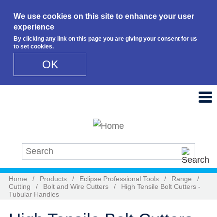
We use cookies on this site to enhance your user
experience
By clicking any link on this page you are giving your consent for us
to set cookies.
OK
Skip to main content
Search this site
Home
/
Products
/
Eclipse Professional Tools
/
Range
/
Cutting
/
Bolt and Wire Cutters
/
High Tensile Bolt Cutters -
Tubular Handles