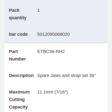
Pack
1
quantity
bar code
5012095068020
Part
ETBC36-RH2
Number
Description
Spare Jaws and strap set 36"
Maximum
11.1mm (7/16")
Cutting
Capacity