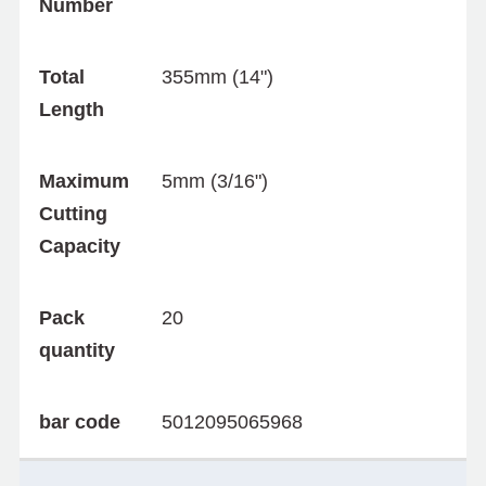
Number
Total
355mm (14")
Length
Maximum
5mm (3/16")
Cutting
Capacity
Pack
20
quantity
bar code
5012095065968