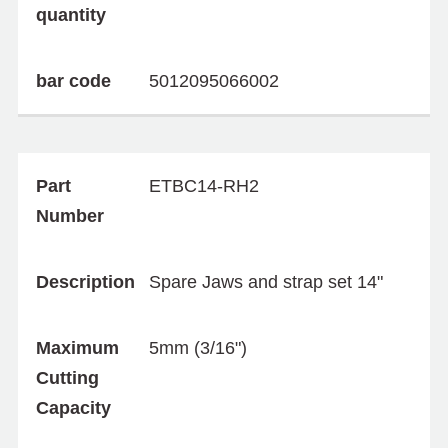
quantity
bar code
5012095066002
Part
ETBC14-RH2
Number
Description
Spare Jaws and strap set 14"
Maximum
5mm (3/16")
Cutting
Capacity