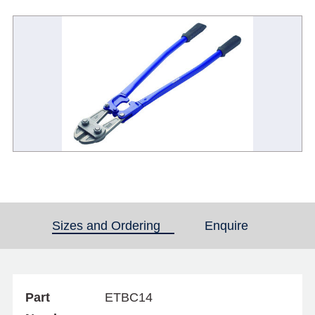
Sizes and Ordering
(active tab)
Enquire
Part
ETBC14