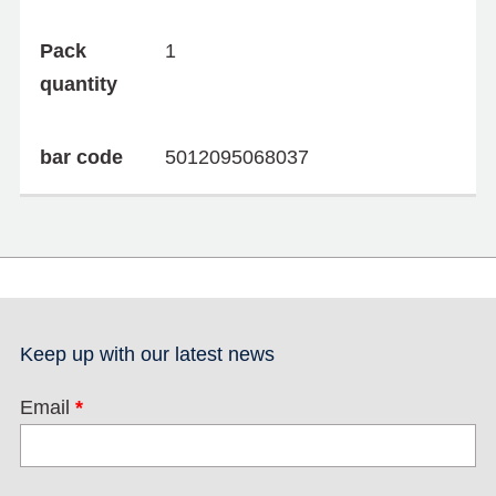
Pack
1
quantity
bar code
5012095068037
Keep up with our latest news
Email
*