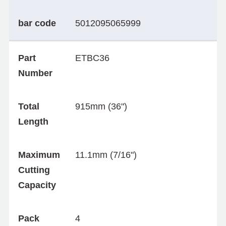
bar code
5012095065999
Part
ETBC36
Number
Total
915mm (36")
Length
Maximum
11.1mm (7/16")
Cutting
Capacity
Pack
4