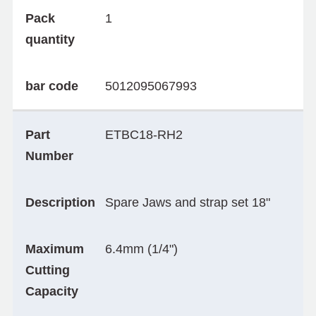
Pack
1
quantity
bar code
5012095067993
Part
ETBC18-RH2
Number
Description
Spare Jaws and strap set 18"
Maximum
6.4mm (1/4")
Cutting
Capacity