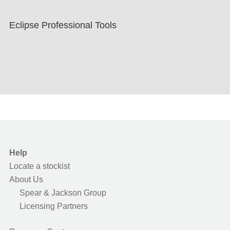
Eclipse Professional Tools
Help
Locate a stockist
About Us
Spear & Jackson Group
Licensing Partners