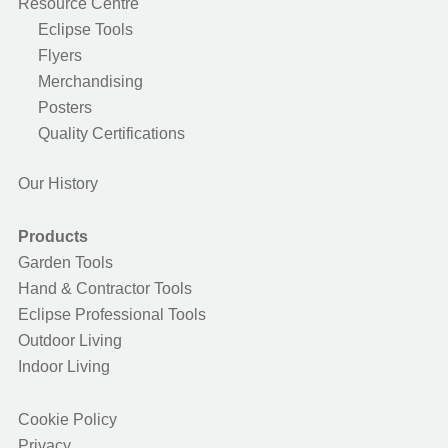
Resource Centre
Eclipse Tools
Flyers
Merchandising
Posters
Quality Certifications
Our History
Products
Garden Tools
Hand & Contractor Tools
Eclipse Professional Tools
Outdoor Living
Indoor Living
Cookie Policy
Privacy