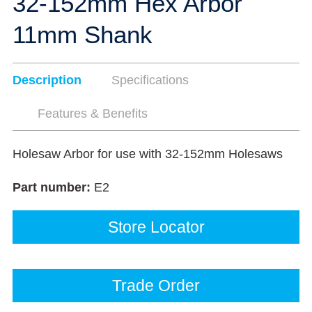
32-152mm Hex Arbor
11mm Shank
Description
Specifications
Features & Benefits
Holesaw Arbor for use with 32-152mm Holesaws
Part number:
E2
Store Locator
Trade Order