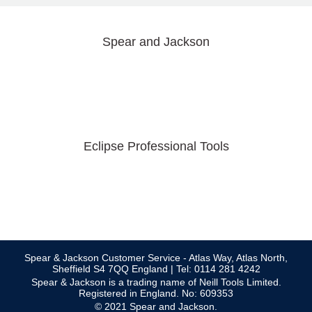
Spear and Jackson
Eclipse Professional Tools
Spear & Jackson Customer Service - Atlas Way, Atlas North,
Sheffield S4 7QQ England | Tel: 0114 281 4242
Spear & Jackson is a trading name of Neill Tools Limited.
Registered in England. No: 609353
© 2021 Spear and Jackson.