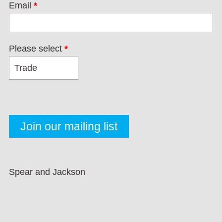
Email
*
Please select
*
Spear and Jackson