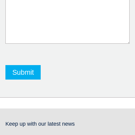
Keep up with our latest news