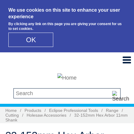
We use cookies on this site to enhance your user
experience
By clicking any link on this page you are giving your consent for us
to set cookies.
OK
Skip to main content
Search this site
Home
/
Products
/
Eclipse Professional Tools
/
Range
/
Cutting
/
Holesaw Accessories
/
32-152mm Hex Arbor 11mm
Shank