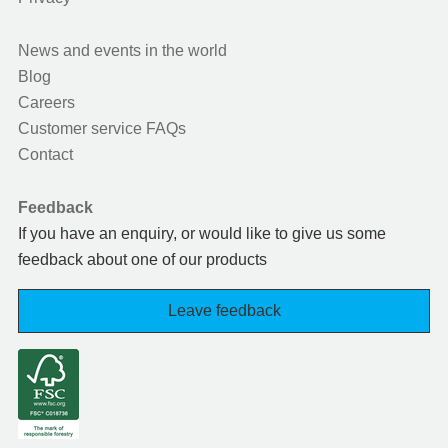
News and events in the world
Blog
Careers
Customer service FAQs
Contact
Feedback
If you have an enquiry, or would like to give us some
feedback about one of our products
Leave feedback