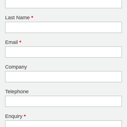
Last Name
*
Email
*
Company
Telephone
Enquiry
*