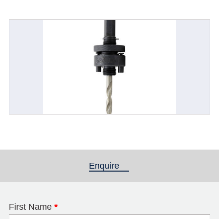
Enquire
(active tab)
First Name
*