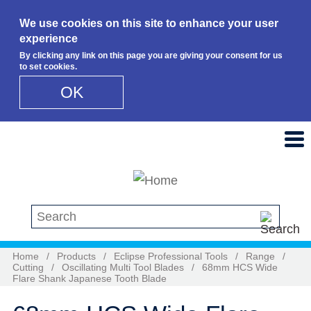
We use cookies on this site to enhance your user
experience
By clicking any link on this page you are giving your consent for us
to set cookies.
OK
Skip to main content
Search this site
Home
/
Products
/
Eclipse Professional Tools
/
Range
/
Cutting
/
Oscillating Multi Tool Blades
/
68mm HCS Wide
Flare Shank Japanese Tooth Blade