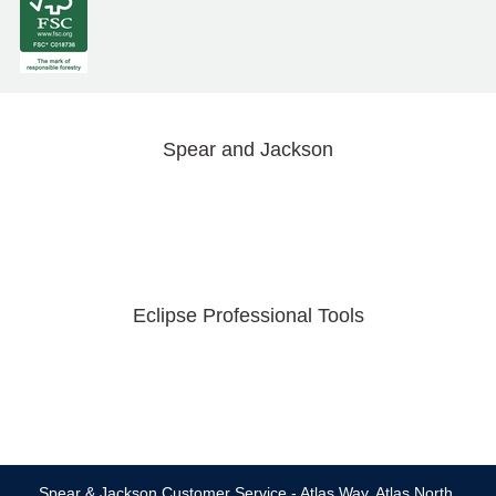
Spear and Jackson
Eclipse Professional Tools
Spear & Jackson Customer Service - Atlas Way, Atlas North,