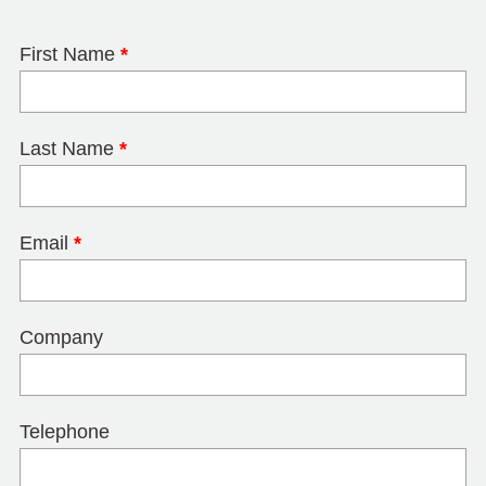
First Name
*
Last Name
*
Email
*
Company
Telephone