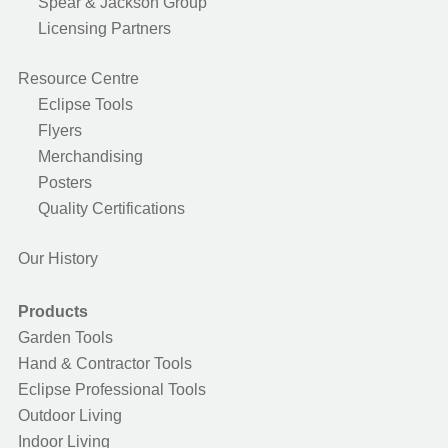
Spear & Jackson Group
Licensing Partners
Resource Centre
Eclipse Tools
Flyers
Merchandising
Posters
Quality Certifications
Our History
Products
Garden Tools
Hand & Contractor Tools
Eclipse Professional Tools
Outdoor Living
Indoor Living