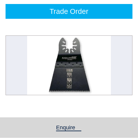
Trade Order
Enquire
(active tab)