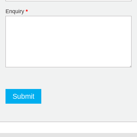
Enquiry
*