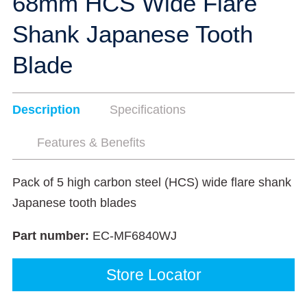
68mm HCS Wide Flare
Shank Japanese Tooth
Blade
Description
Specifications
Features & Benefits
Pack of 5 high carbon steel (HCS) wide flare shank
Japanese tooth blades
Part number:
EC-MF6840WJ
Store Locator