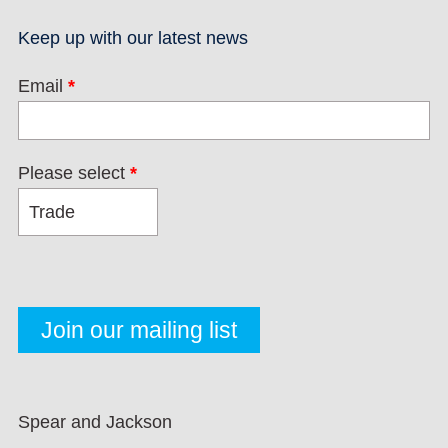
Keep up with our latest news
Email
*
Please select
*
Spear and Jackson