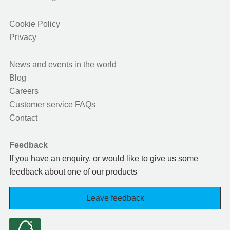
Cookie Policy
Privacy
News and events in the world
Blog
Careers
Customer service FAQs
Contact
Feedback
If you have an enquiry, or would like to give us some
feedback about one of our products
Leave feedback