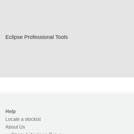
Eclipse Professional Tools
Help
Locate a stockist
About Us