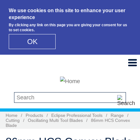
We use cookies on this site to enhance your user
experience
By clicking any link on this page you are giving your consent for us
to set cookies.
OK
Skip to main content
Search this site
Home
/
Products
/
Eclipse Professional Tools
/
Range
/
Cutting
/
Oscillating Multi Tool Blades
/
86mm HCS Convex
Blade