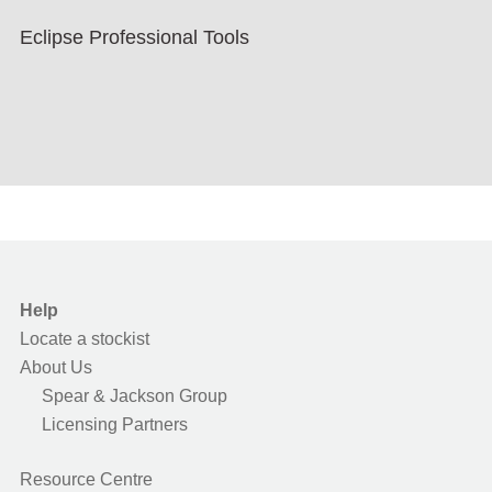
Eclipse Professional Tools
Help
Locate a stockist
About Us
Spear & Jackson Group
Licensing Partners
Resource Centre