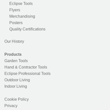
Eclipse Tools
Flyers
Merchandising
Posters
Quality Certifications
Our History
Products
Garden Tools
Hand & Contractor Tools
Eclipse Professional Tools
Outdoor Living
Indoor Living
Cookie Policy
Privacy