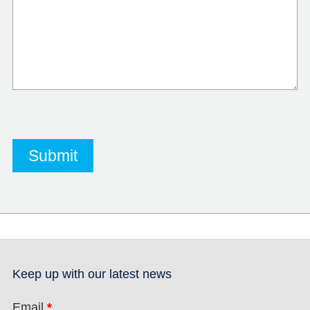
Keep up with our latest news
Email
*