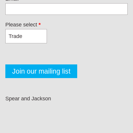
Please select
*
Spear and Jackson