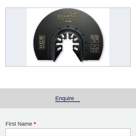
Enquire
(active tab)
First Name
*