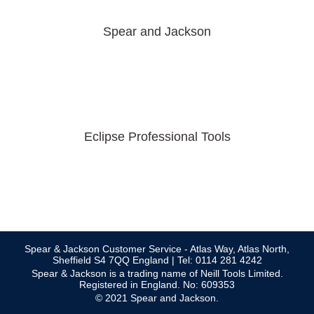
Spear and Jackson
Eclipse Professional Tools
Spear & Jackson Customer Service - Atlas Way, Atlas North,
Sheffield S4 7QQ England | Tel: 0114 281 4242
Spear & Jackson is a trading name of Neill Tools Limited.
Registered in England. No: 609353
© 2021 Spear and Jackson.