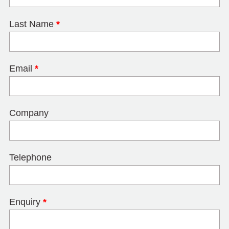
Last Name
*
Email
*
Company
Telephone
Enquiry
*