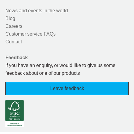
News and events in the world
Blog
Careers
Customer service FAQs
Contact
Feedback
If you have an enquiry, or would like to give us some
feedback about one of our products
Leave feedback