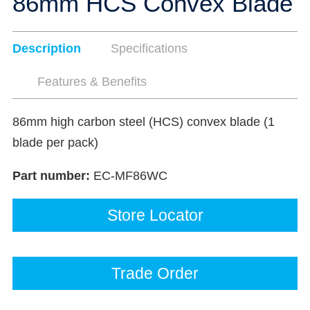
86mm HCS Convex Blade
Description
Specifications
Features & Benefits
86mm high carbon steel (HCS) convex blade (1
blade per pack)
Part number:
EC-MF86WC
Store Locator
Trade Order