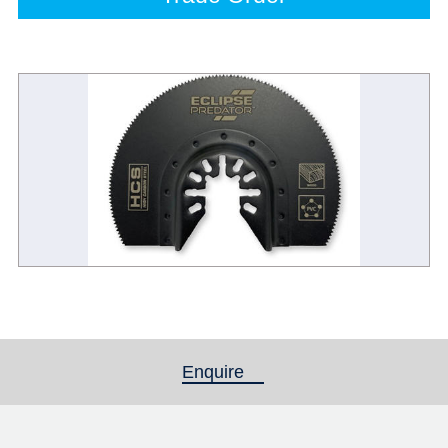
Enquire
(active tab)