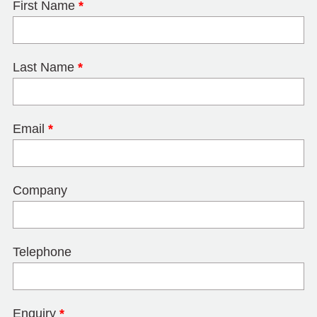
First Name
*
Last Name
*
Email
*
Company
Telephone
Enquiry
*