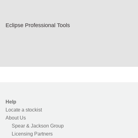
Eclipse Professional Tools
Help
Locate a stockist
About Us
Spear & Jackson Group
Licensing Partners