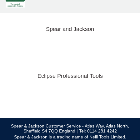
Spear and Jackson
Eclipse Professional Tools
Spear & Jackson Customer Service - Atlas Way, Atlas North,
Sheffield S4 7QQ England | Tel: 0114 281 4242
Spear & Jackson is a trading name of Neill Tools Limited.