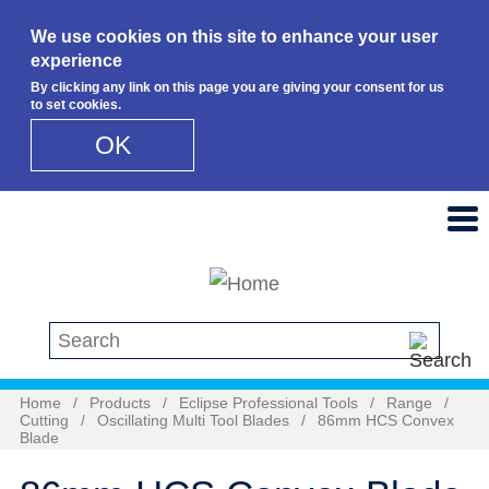
We use cookies on this site to enhance your user
experience
By clicking any link on this page you are giving your consent for us
to set cookies.
OK
Skip to main content
Search this site
Home
/
Products
/
Eclipse Professional Tools
/
Range
/
Cutting
/
Oscillating Multi Tool Blades
/
86mm HCS Convex
Blade