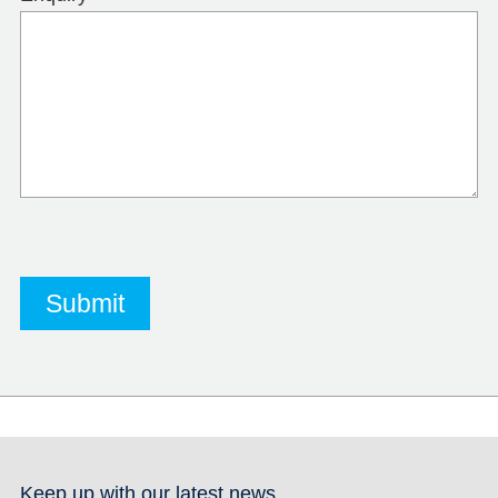
Keep up with our latest news