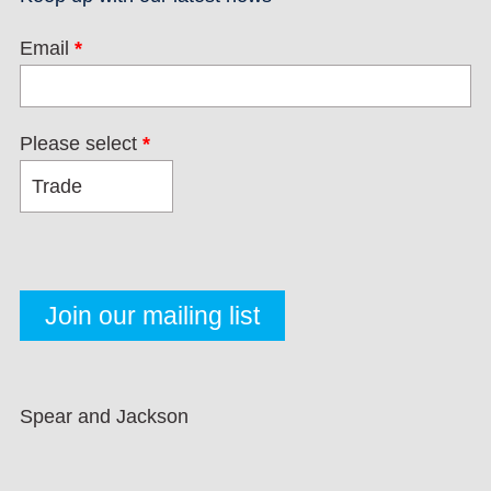
Email
*
Please select
*
Spear and Jackson