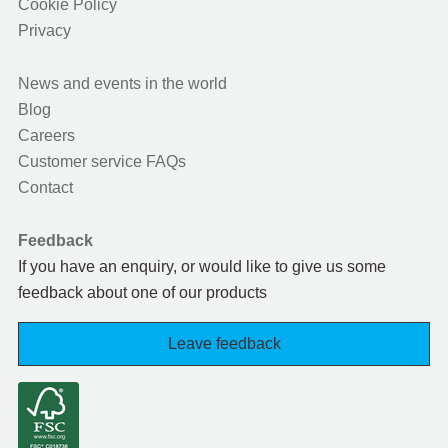
Cookie Policy
Privacy
News and events in the world
Blog
Careers
Customer service FAQs
Contact
Feedback
If you have an enquiry, or would like to give us some
feedback about one of our products
Leave feedback