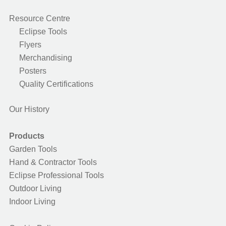
Resource Centre
Eclipse Tools
Flyers
Merchandising
Posters
Quality Certifications
Our History
Products
Garden Tools
Hand & Contractor Tools
Eclipse Professional Tools
Outdoor Living
Indoor Living