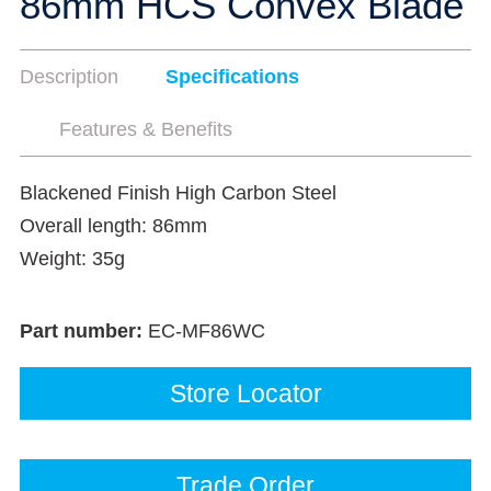
86mm HCS Convex Blade
Description
Specifications
Features & Benefits
Blackened Finish High Carbon Steel
Overall length: 86mm
Weight: 35g
Part number:
EC-MF86WC
Store Locator
Trade Order