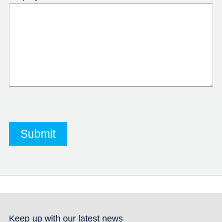
Keep up with our latest news