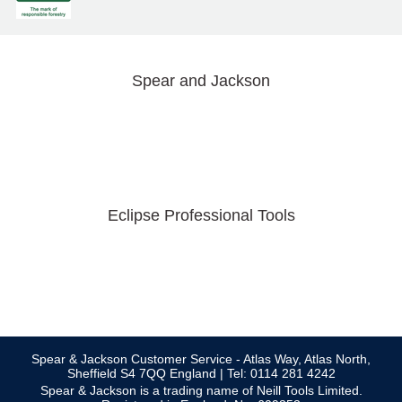
Spear and Jackson
Eclipse Professional Tools
Spear & Jackson Customer Service - Atlas Way, Atlas North,
Sheffield S4 7QQ England | Tel: 0114 281 4242
Spear & Jackson is a trading name of Neill Tools Limited.