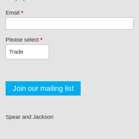
Email
*
Please select
*
Spear and Jackson