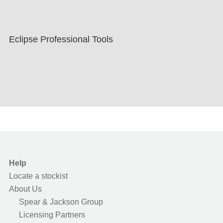
Eclipse Professional Tools
Help
Locate a stockist
About Us
Spear & Jackson Group
Licensing Partners