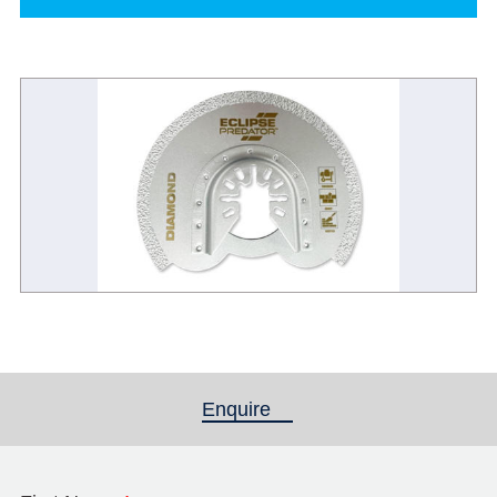
Enquire
(active tab)