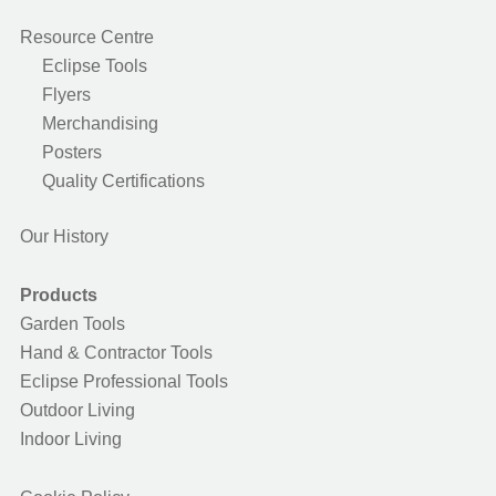
Resource Centre
Eclipse Tools
Flyers
Merchandising
Posters
Quality Certifications
Our History
Products
Garden Tools
Hand & Contractor Tools
Eclipse Professional Tools
Outdoor Living
Indoor Living