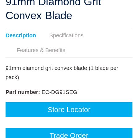
91mm Diamond Grit
Convex Blade
Description
Specifications
Features & Benefits
91mm diamond grit convex blade (1 blade per
pack)
Part number:
EC-DG91SEG
Store Locator
Trade Order