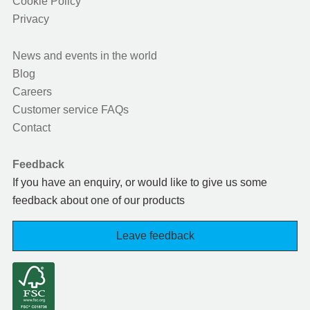
Cookie Policy
Privacy
News and events in the world
Blog
Careers
Customer service FAQs
Contact
Feedback
If you have an enquiry, or would like to give us some
feedback about one of our products
Leave feedback