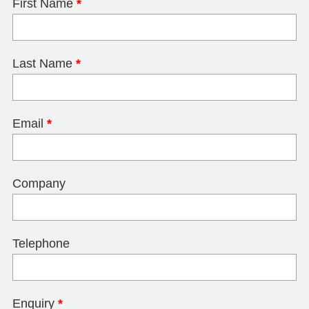
First Name
*
Last Name
*
Email
*
Company
Telephone
Enquiry
*