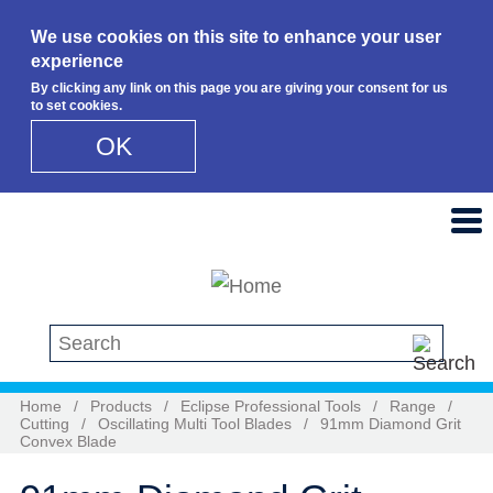
We use cookies on this site to enhance your user
experience
By clicking any link on this page you are giving your consent for us
to set cookies.
OK
Skip to main content
Search this site
Home
/
Products
/
Eclipse Professional Tools
/
Range
/
Cutting
/
Oscillating Multi Tool Blades
/
91mm Diamond Grit
Convex Blade