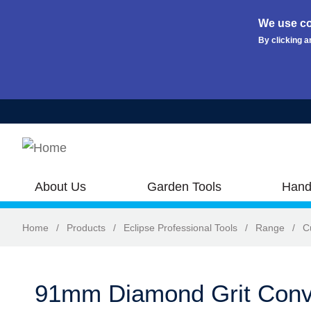
We use co
By clicking a
Skip to main content
About Us
Garden Tools
Hand
Home
/
Products
/
Eclipse Professional Tools
/
Range
/
C
91mm Diamond Grit Conv