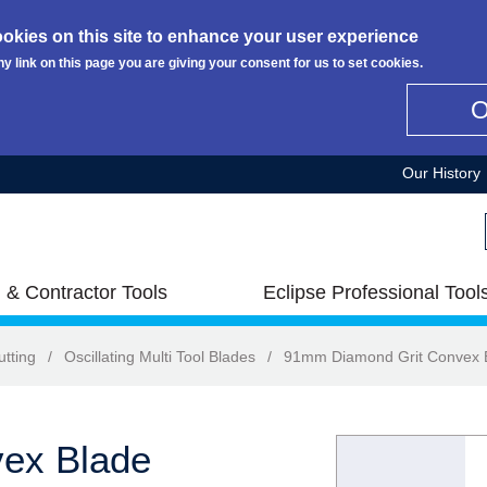
okies on this site to enhance your user experience
ny link on this page you are giving your consent for us to set cookies.
Our History
 & Contractor Tools
Eclipse Professional Tool
utting
/
Oscillating Multi Tool Blades
/
91mm Diamond Grit Convex 
ex Blade