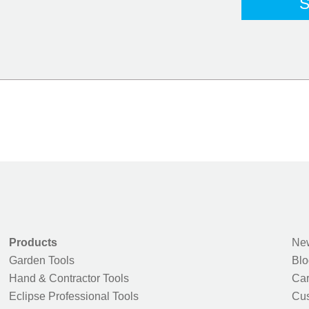
Products
New
Garden Tools
Blo
Hand & Contractor Tools
Car
Eclipse Professional Tools
Cus