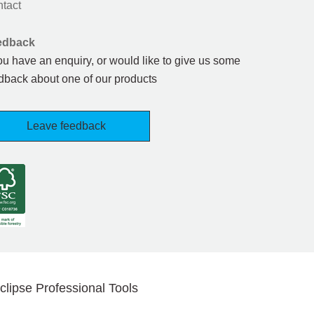
tact
edback
you have an enquiry, or would like to give us some
dback about one of our products
Leave feedback
clipse Professional Tools