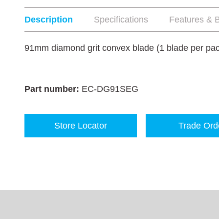
Description
Specifications
Features & B
91mm diamond grit convex blade (1 blade per pa
Part number:
EC-DG91SEG
Store Locator
Trade Ord