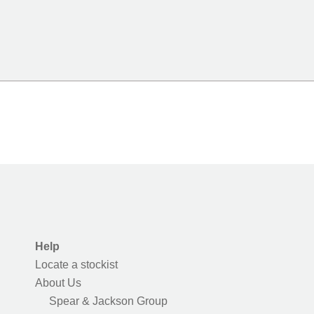
Help
Locate a stockist
About Us
Spear & Jackson Group