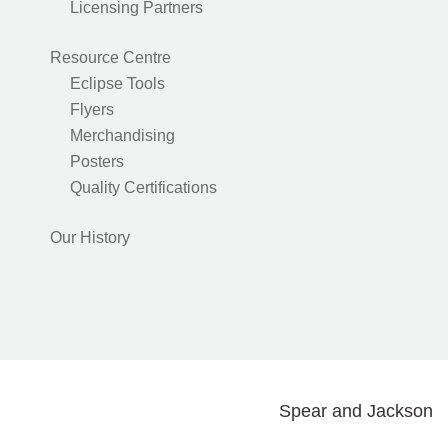
Licensing Partners
Resource Centre
Eclipse Tools
Flyers
Merchandising
Posters
Quality Certifications
Our History
Spear and Jackson