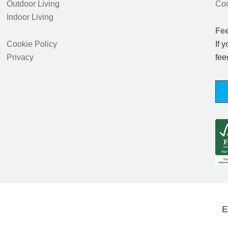
Outdoor Living
Con
Indoor Living
Fe
Cookie Policy
If 
Privacy
fee
E