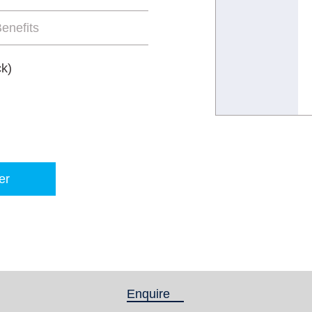
enefits
ck)
er
Enquire
(active tab)