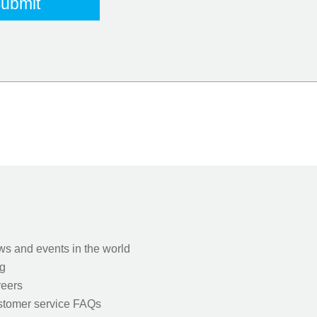
s and events in the world
g
eers
tomer service FAQs