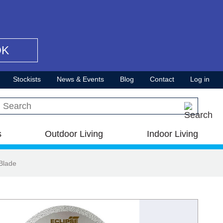
OK
Stockists
News & Events
Blog
Contact
Log in
Search this site
s
Outdoor Living
Indoor Living
Blade