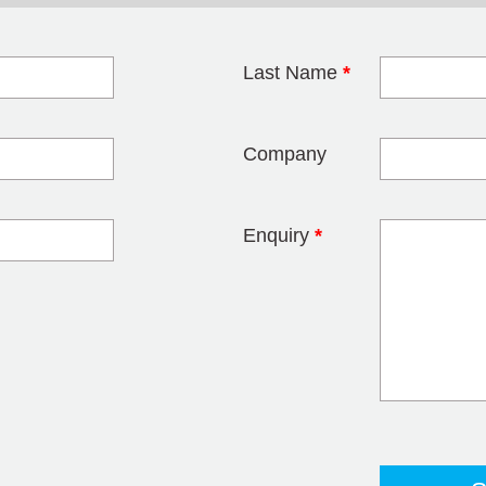
Last Name
*
blank
Company
Enquiry
*