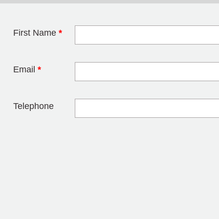
First Name
*
Leave this field 
Email
*
Telephone