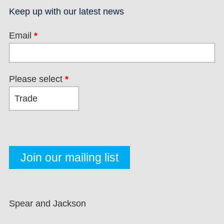
Keep up with our latest news
Email
*
Please select
*
Spear and Jackson