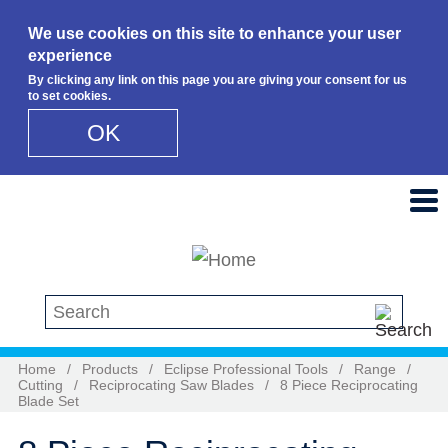
We use cookies on this site to enhance your user
experience
By clicking any link on this page you are giving your consent for us
to set cookies.
OK
Skip to main content
Search this site
Home
/
Products
/
Eclipse Professional Tools
/
Range
/
Cutting
/
Reciprocating Saw Blades
/
8 Piece Reciprocating
Blade Set