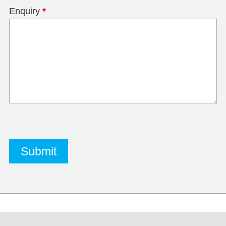
Enquiry
*