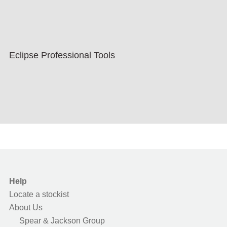
Eclipse Professional Tools
Help
Locate a stockist
About Us
Spear & Jackson Group