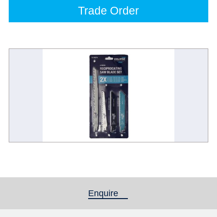
Trade Order
Enquire
(active tab)