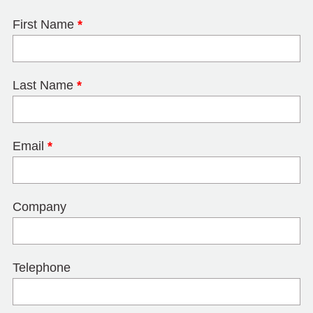
First Name
*
Last Name
*
Email
*
Company
Telephone