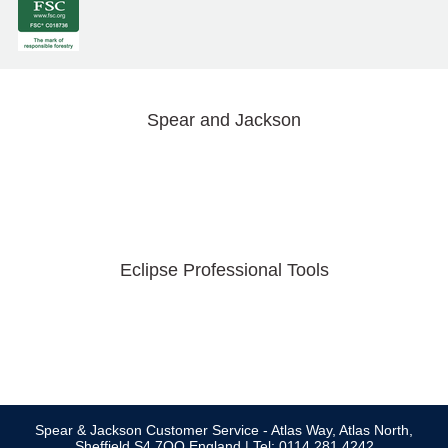
Spear and Jackson
Eclipse Professional Tools
Spear & Jackson Customer Service - Atlas Way, Atlas North,
Sheffield S4 7QQ England | Tel: 0114 281 4242