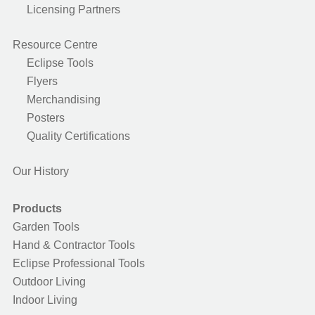
Licensing Partners
Resource Centre
Eclipse Tools
Flyers
Merchandising
Posters
Quality Certifications
Our History
Products
Garden Tools
Hand & Contractor Tools
Eclipse Professional Tools
Outdoor Living
Indoor Living