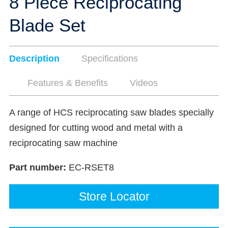
8 Piece Reciprocating
Blade Set
Description
Specifications
Features & Benefits
Videos
A range of HCS reciprocating saw blades specially
designed for cutting wood and metal with a
reciprocating saw machine
Part number:
EC-RSET8
Store Locator