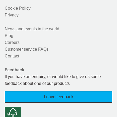
Cookie Policy
Privacy
News and events in the world
Blog
Careers
Customer service FAQs
Contact
Feedback
If you have an enquiry, or would like to give us some
feedback about one of our products
Leave feedback