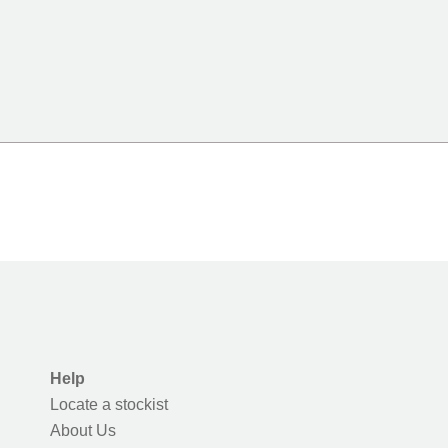
Help
Locate a stockist
About Us