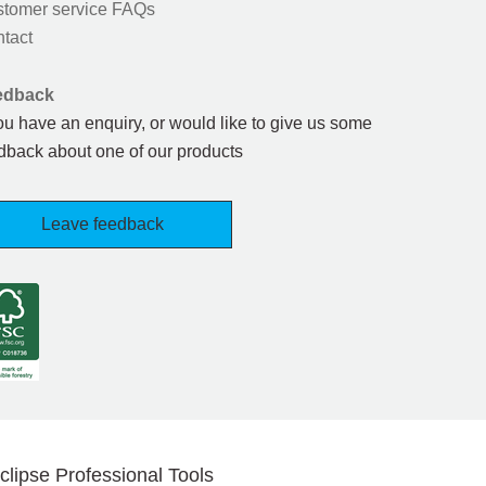
tomer service FAQs
tact
edback
you have an enquiry, or would like to give us some
dback about one of our products
Leave feedback
clipse Professional Tools