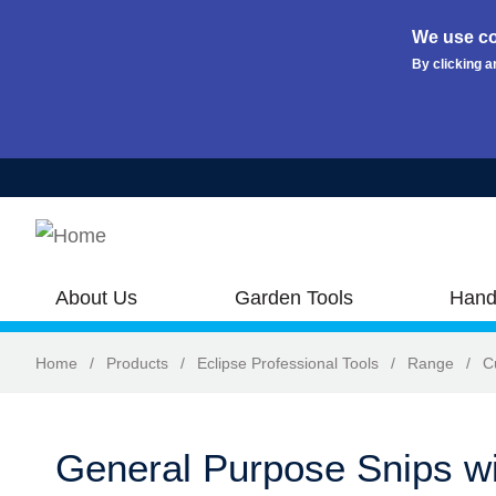
We use co
By clicking a
Skip to main content
About Us
Garden Tools
Hand
Home
/
Products
/
Eclipse Professional Tools
/
Range
/
C
General Purpose Snips wi