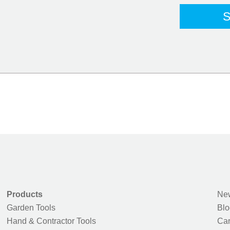
Products
New
Garden Tools
Blo
Hand & Contractor Tools
Car