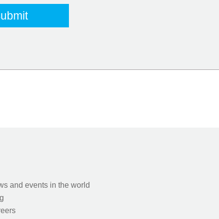
s and events in the world
g
eers