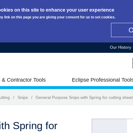
okies on this site to enhance your user experience
ny link on this page you are giving your consent for us to set cookies.
Our History
 & Contractor Tools
Eclipse Professional Tool
utting
/
Snips
/
General Purpose Snips with Spring for cutting sheet
th Spring for