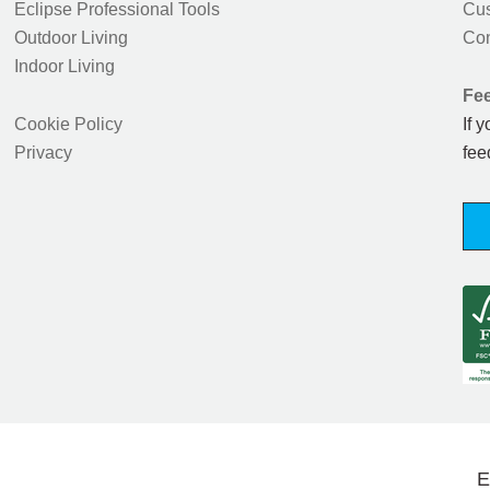
Eclipse Professional Tools
Cus
Outdoor Living
Con
Indoor Living
Fe
Cookie Policy
If 
Privacy
fee
E