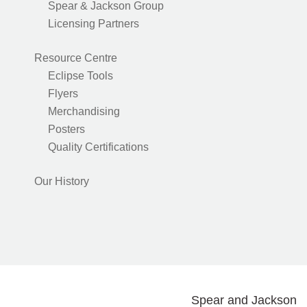
Spear & Jackson Group
Licensing Partners
Resource Centre
Eclipse Tools
Flyers
Merchandising
Posters
Quality Certifications
Our History
Spear and Jackson