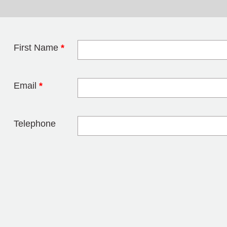
First Name
*
Leave this field 
Email
*
Telephone