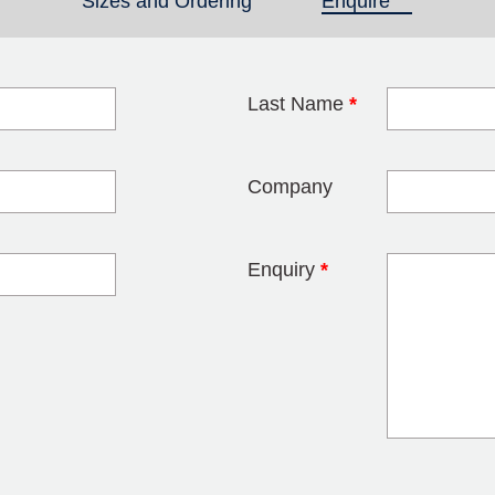
Sizes and Ordering
Enquire
(active tab)
Last Name
*
blank
Company
Enquiry
*