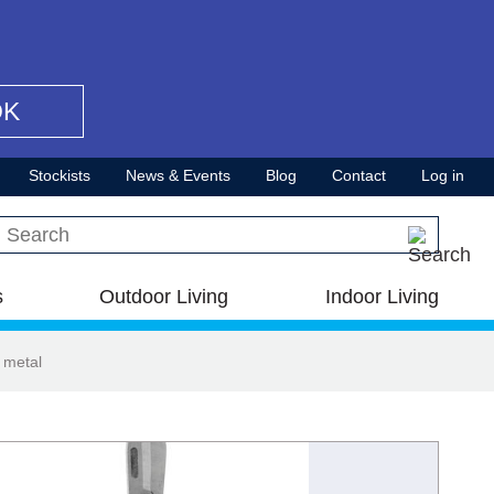
OK
Stockists
News & Events
Blog
Contact
Log in
Search this site
s
Outdoor Living
Indoor Living
 metal