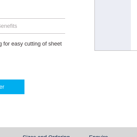
enefits
for easy cutting of sheet
er