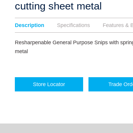
cutting sheet metal
Description
Specifications
Features & B
Resharpenable General Purpose Snips with spring 
metal
Store Locator
Trade Ord