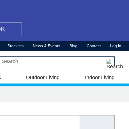
OK
Stockists
News & Events
Blog
Contact
Log in
Search this site
s
Outdoor Living
Indoor Living