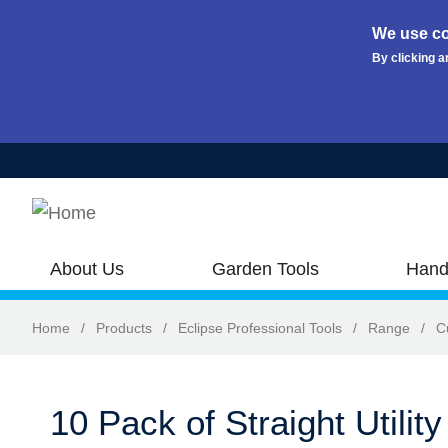
We use co
By clicking a
Skip to main content
About Us
Garden Tools
Hand
Home
/
Products
/
Eclipse Professional Tools
/
Range
/
C
10 Pack of Straight Utilit