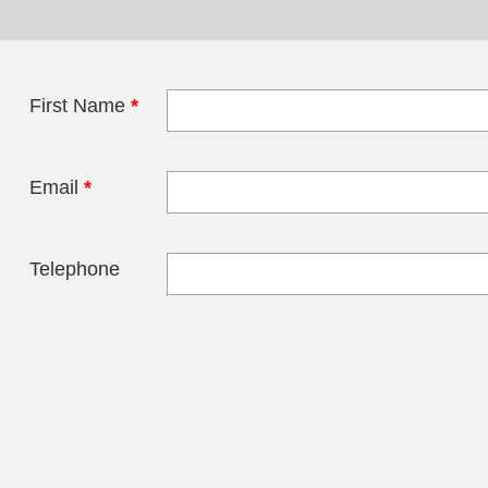
First Name
*
Leave this field 
Email
*
Telephone