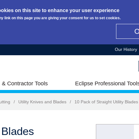
okies on this site to enhance your user experience
ny link on this page you are giving your consent for us to set cookies.
Our History
 & Contractor Tools
Eclipse Professional Tool
utting
/
Utility Knives and Blades
/
10 Pack of Straight Utility Blades
y Blades