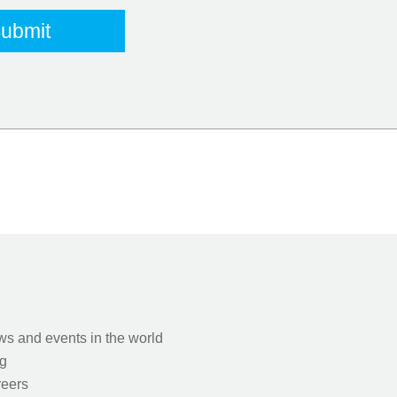
s and events in the world
g
eers