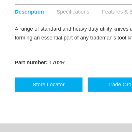
Description
Specifications
Features & B
A range of standard and heavy duty utility knives
forming an essential part of any trademan's tool ki
Part number:
1702R
Store Locator
Trade Ord