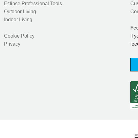
Eclipse Professional Tools
Cus
Outdoor Living
Con
Indoor Living
Fe
Cookie Policy
If 
Privacy
fee
E