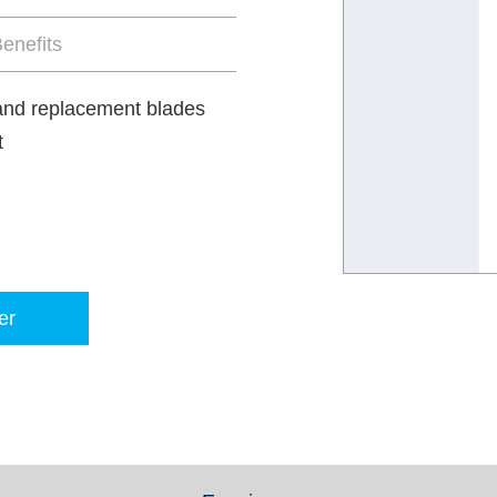
enefits
 and replacement blades
t
er