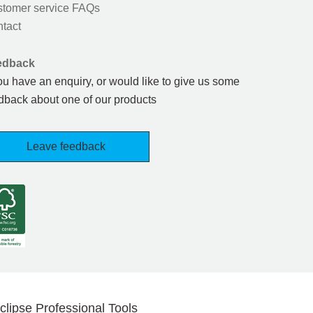
tomer service FAQs
tact
edback
you have an enquiry, or would like to give us some
dback about one of our products
Leave feedback
clipse Professional Tools