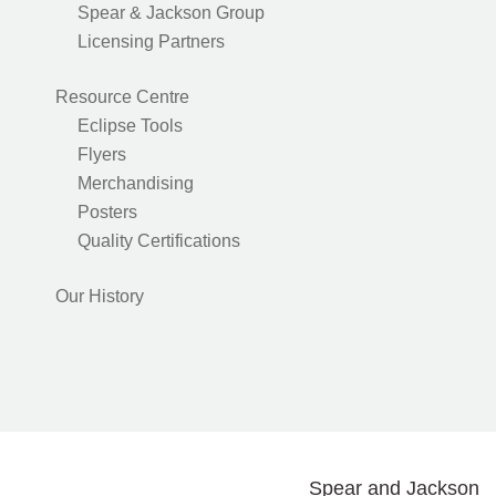
Spear & Jackson Group
Licensing Partners
Resource Centre
Eclipse Tools
Flyers
Merchandising
Posters
Quality Certifications
Our History
Spear and Jackson