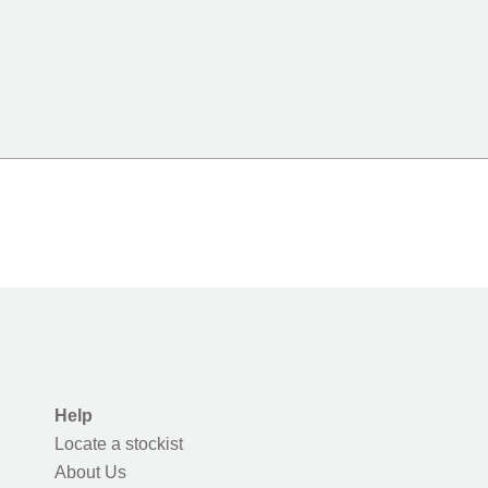
Help
Locate a stockist
About Us