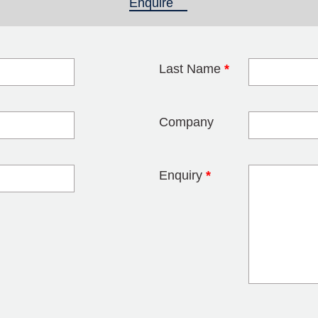
Enquire
(active tab)
Last Name
*
blank
Company
Enquiry
*