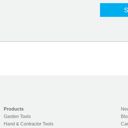
Products
New
Garden Tools
Blo
Hand & Contractor Tools
Car