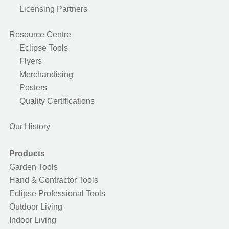
Licensing Partners
Resource Centre
Eclipse Tools
Flyers
Merchandising
Posters
Quality Certifications
Our History
Products
Garden Tools
Hand & Contractor Tools
Eclipse Professional Tools
Outdoor Living
Indoor Living