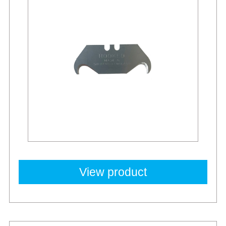
View product