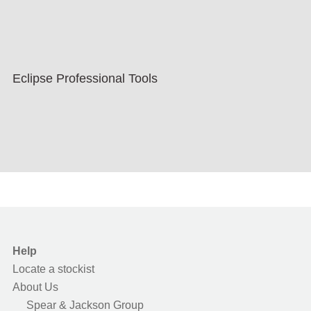
Eclipse Professional Tools
Help
Locate a stockist
About Us
Spear & Jackson Group