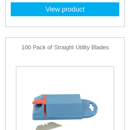
View product
100 Pack of Straight Utility Blades