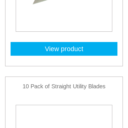
View product
10 Pack of Straight Utility Blades