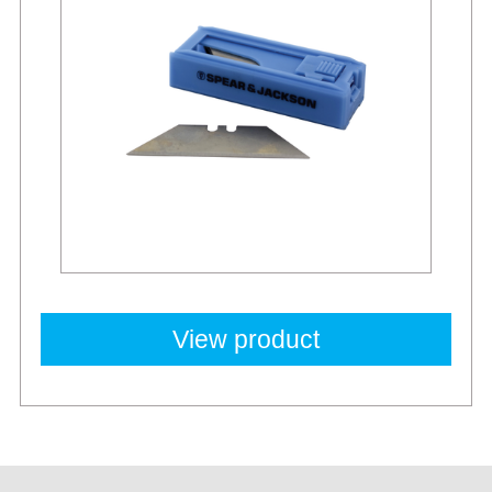
View product