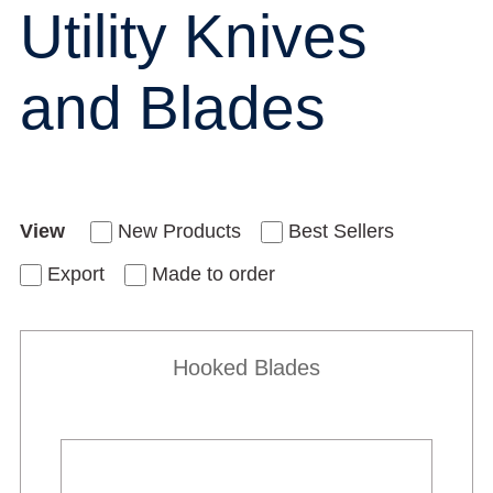
Utility Knives
and Blades
View
New Products
Best Sellers
Export
Made to order
Hooked Blades