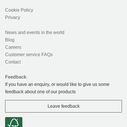
Cookie Policy
Privacy
News and events in the world
Blog
Careers
Customer service FAQs
Contact
Feedback
If you have an enquiry, or would like to give us some
feedback about one of our products
Leave feedback