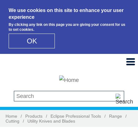
We use cookies on this site to enhance your user
experience
By clicking any link on this page you are giving your consent for us
to set cookies.
OK
Skip to main content
Search this site
Home
/
Products
/
Eclipse Professional Tools
/
Range
/
Cutting
/
Utility Knives and Blades