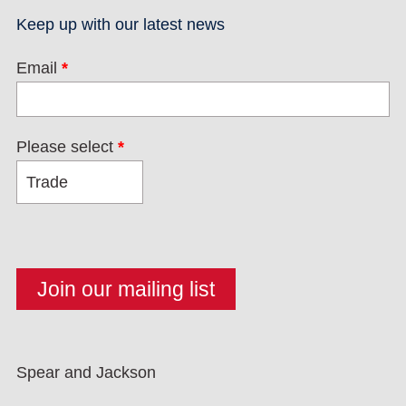
Keep up with our latest news
Email
*
Please select
*
Spear and Jackson