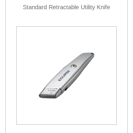
Standard Retractable Utility Knife