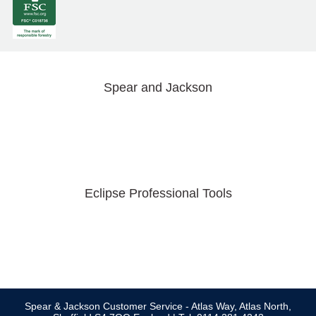
Spear and Jackson
Eclipse Professional Tools
Spear & Jackson Customer Service - Atlas Way, Atlas North,