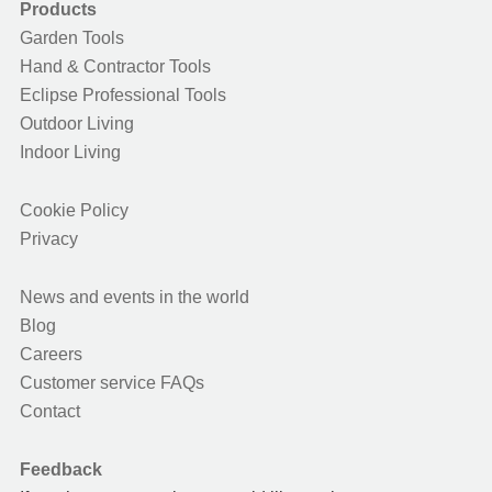
Products
Garden Tools
Hand & Contractor Tools
Eclipse Professional Tools
Outdoor Living
Indoor Living
Cookie Policy
Privacy
News and events in the world
Blog
Careers
Customer service FAQs
Contact
Feedback