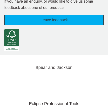
If you have an enquiry, or would like to give us some
feedback about one of our products
Leave feedback
Spear and Jackson
Eclipse Professional Tools