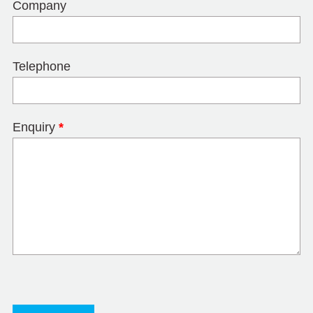
Company
Telephone
Enquiry
*