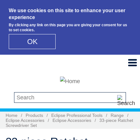
We use cookies on this site to enhance your user
experience
By clicking any link on this page you are giving your consent for us
to set cookies.
OK
Skip to main content
Search this site
Home
/
Products
/
Eclipse Professional Tools
/
Range
/
Eclipse Accessories
/
Eclipse Accessories
/
33-piece Ratchet
Screwdriver Set