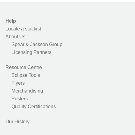
Help
Locate a stockist
About Us
Spear & Jackson Group
Licensing Partners
Resource Centre
Eclipse Tools
Flyers
Merchandising
Posters
Quality Certifications
Our History