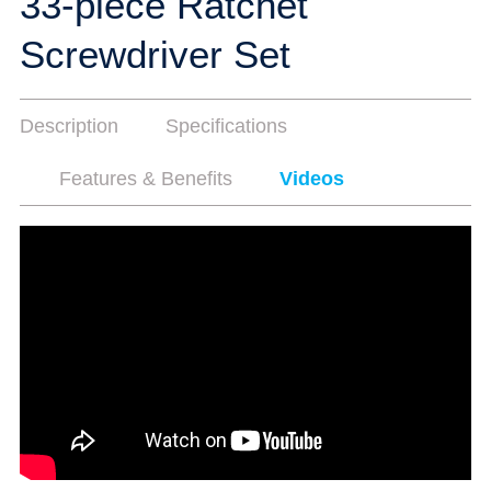
33-piece Ratchet
Screwdriver Set
Description
Specifications
Features & Benefits
Videos