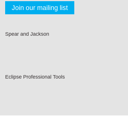
Spear and Jackson
Eclipse Professional Tools