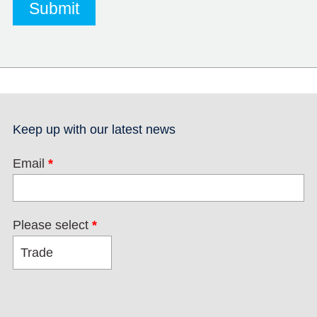
Keep up with our latest news
Email
*
Please select
*