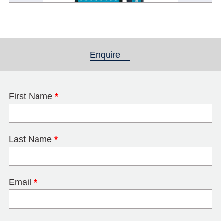
Enquire
(active tab)
First Name
*
Last Name
*
Email
*