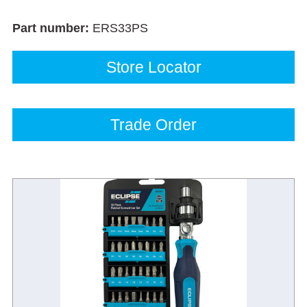
Part number:
ERS33PS
Store Locator
Trade Order