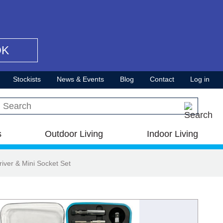
OK
Stockists
News & Events
Blog
Contact
Log in
Search this site
s
Outdoor Living
Indoor Living
iver & Mini Socket Set