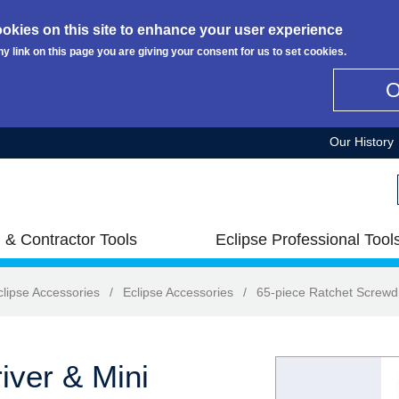
okies on this site to enhance your user experience
ny link on this page you are giving your consent for us to set cookies.
Our History
 & Contractor Tools
Eclipse Professional Tool
clipse Accessories
/
Eclipse Accessories
/
65-piece Ratchet Screwdr
iver & Mini