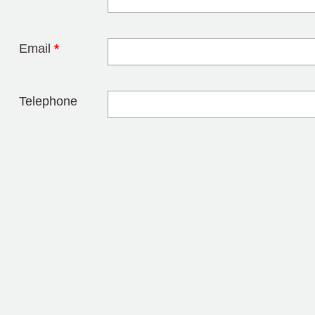
Leave this field 
Email
*
Telephone