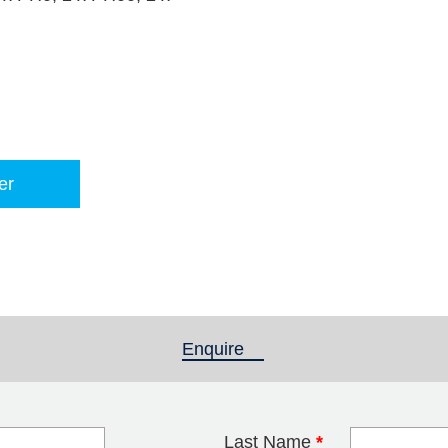
er
Enquire
(active tab)
Last Name
*