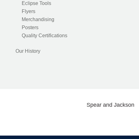
Eclipse Tools
Flyers
Merchandising
Posters
Quality Certifications
Our History
Spear and Jackson