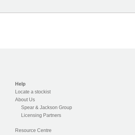
Help
Locate a stockist
About Us
Spear & Jackson Group
Licensing Partners
Resource Centre