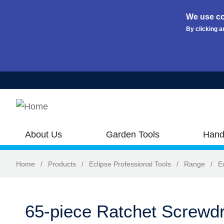
We use co
By clicking a
Skip to main content
About Us
Garden Tools
Hand
Home
/
Products
/
Eclipse Professional Tools
/
Range
/
E
65-piece Ratchet Screwdr