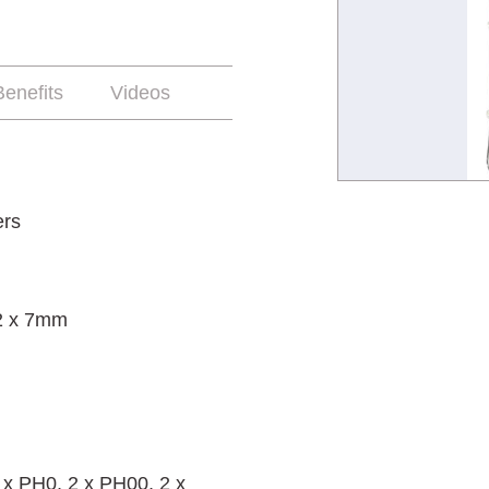
enefits
Videos
ers
 2 x 7mm
 x PH0, 2 x PH00, 2 x