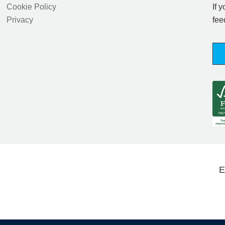
Cookie Policy
If 
Privacy
fee
E