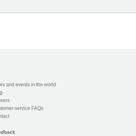
s and events in the world
g
eers
tomer service FAQs
tact
edback