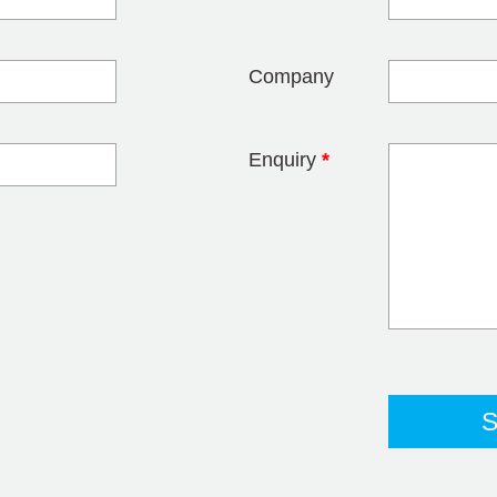
blank
Company
Enquiry
*