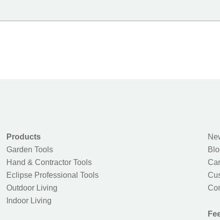
Products
New
Garden Tools
Blo
Hand & Contractor Tools
Car
Eclipse Professional Tools
Cus
Outdoor Living
Con
Indoor Living
Fe