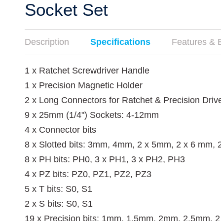
Socket Set
Description
Specifications
Features & B
1 x Ratchet Screwdriver Handle
1 x Precision Magnetic Holder
2 x Long Connectors for Ratchet & Precision Driv
9 x 25mm (1/4") Sockets: 4-12mm
4 x Connector bits
8 x Slotted bits: 3mm, 4mm, 2 x 5mm, 2 x 6 mm,
8 x PH bits: PH0, 3 x PH1, 3 x PH2, PH3
4 x PZ bits: PZ0, PZ1, PZ2, PZ3
5 x T bits: S0, S1
2 x S bits: S0, S1
19 x Precision bits: 1mm, 1.5mm, 2mm, 2.5mm, 2