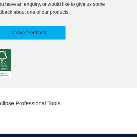
you have an enquiry, or would like to give us some
dback about one of our products
Leave feedback
clipse Professional Tools