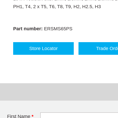
PH1, T4, 2 x T5, T6, T8, T9, H2, H2.5, H3
Part number:
ERSMS65PS
Store Locator
Trade Ord
First Name
*