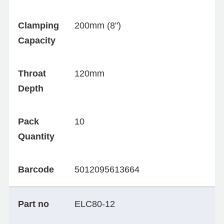
Clamping
200mm (8")
Capacity
Throat
120mm
Depth
Pack
10
Quantity
Barcode
5012095613664
Part no
ELC80-12