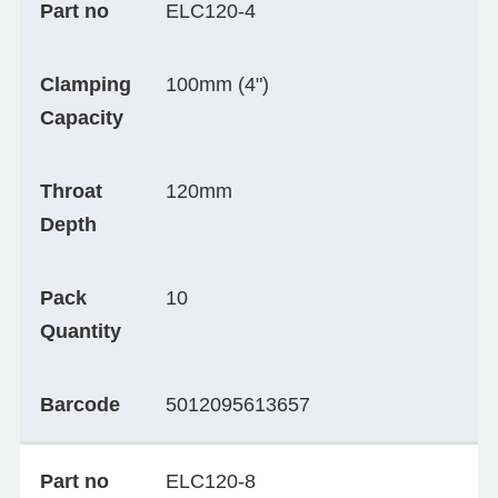
Part no
ELC120-4
Clamping
100mm (4")
Capacity
Throat
120mm
Depth
Pack
10
Quantity
Barcode
5012095613657
Part no
ELC120-8