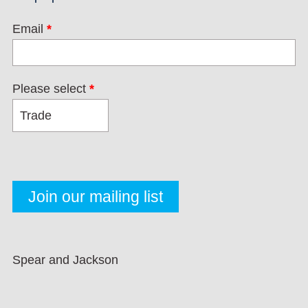
Email
*
Please select
*
Spear and Jackson