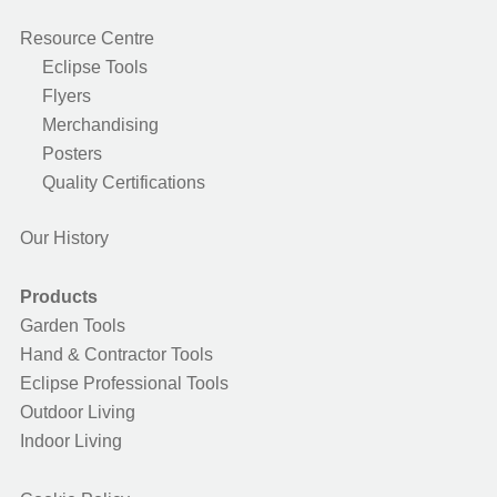
Resource Centre
Eclipse Tools
Flyers
Merchandising
Posters
Quality Certifications
Our History
Products
Garden Tools
Hand & Contractor Tools
Eclipse Professional Tools
Outdoor Living
Indoor Living