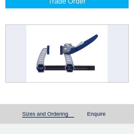
Trade Order
Sizes and Ordering
(active tab)
Enquire