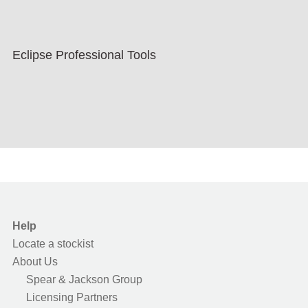
Eclipse Professional Tools
Help
Locate a stockist
About Us
Spear & Jackson Group
Licensing Partners