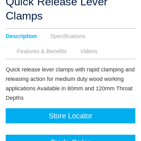
Quick Release Lever
Clamps
Description
Specifications
Features & Benefits
Videos
Quick release lever clamps with rapid clamping and
releasing action for medium duty wood working
applications Available in 80mm and 120mm Throat
Depths
Store Locator