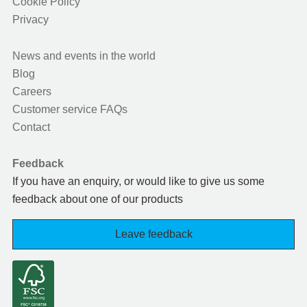
Cookie Policy
Privacy
News and events in the world
Blog
Careers
Customer service FAQs
Contact
Feedback
If you have an enquiry, or would like to give us some
feedback about one of our products
Leave feedback