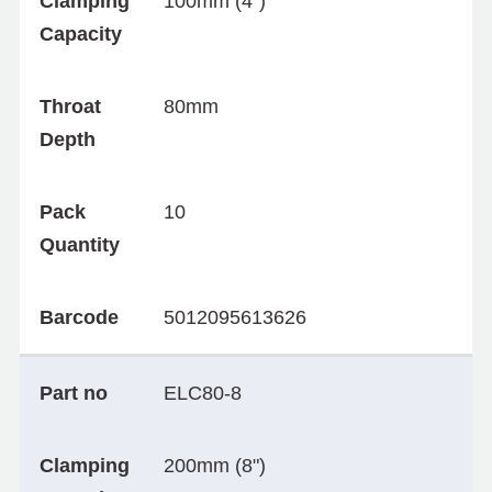
Clamping
100mm (4")
Capacity
Throat
80mm
Depth
Pack
10
Quantity
Barcode
5012095613626
Part no
ELC80-8
Clamping
200mm (8")