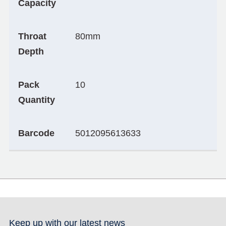
Capacity
Throat
80mm
Depth
Pack
10
Quantity
Barcode
5012095613633
Keep up with our latest news