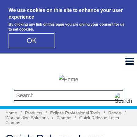
We use cookies on this site to enhance your user
experience
By clicking any link on this page you are giving your consent for us
to set cookies.
OK
Skip to main content
Search this site
Home
/
Products
/
Eclipse Professional Tools
/
Range
/
Workholding Solutions
/
Clamps
/
Quick Release Lever
Clamps