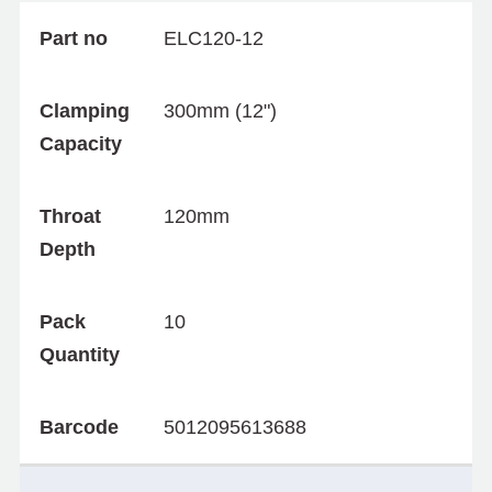
Part no
ELC120-12
Clamping
300mm (12")
Capacity
Throat
120mm
Depth
Pack
10
Quantity
Barcode
5012095613688