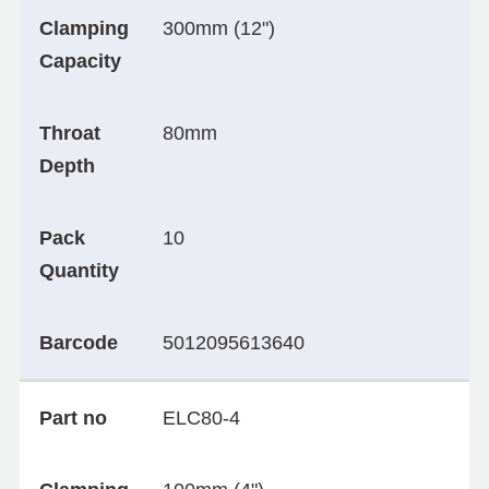
Clamping
300mm (12")
Capacity
Throat
80mm
Depth
Pack
10
Quantity
Barcode
5012095613640
Part no
ELC80-4