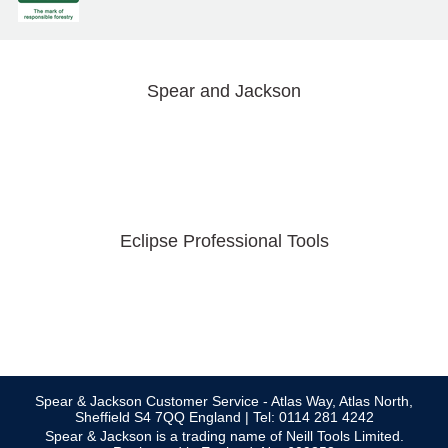
Spear and Jackson
Eclipse Professional Tools
Spear & Jackson Customer Service - Atlas Way, Atlas North,
Sheffield S4 7QQ England | Tel: 0114 281 4242
Spear & Jackson is a trading name of Neill Tools Limited.