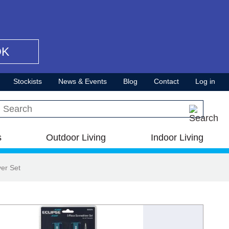
OK
Stockists
News & Events
Blog
Contact
Log in
Search this site
s
Outdoor Living
Indoor Living
ver Set