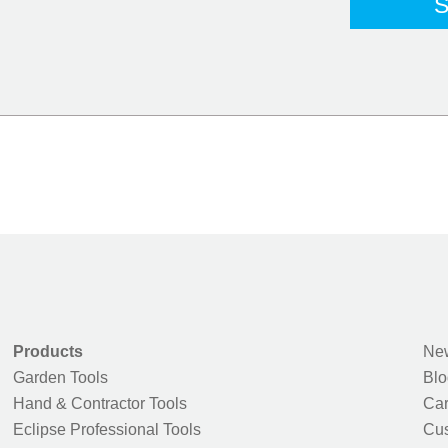
Products
New
Garden Tools
Blo
Hand & Contractor Tools
Car
Eclipse Professional Tools
Cus