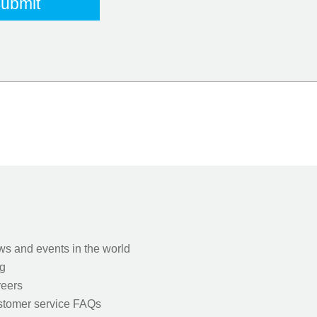
s and events in the world
g
eers
tomer service FAQs