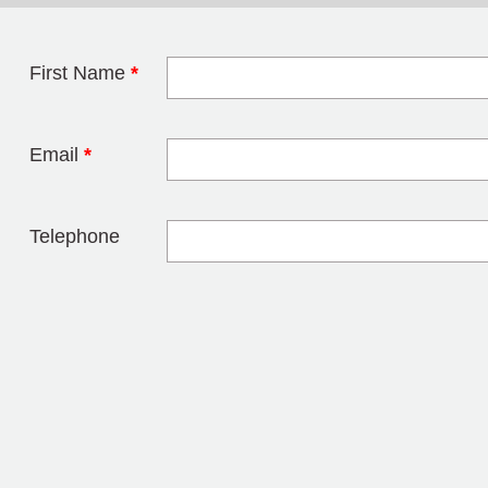
First Name
*
Leave this field 
Email
*
Telephone