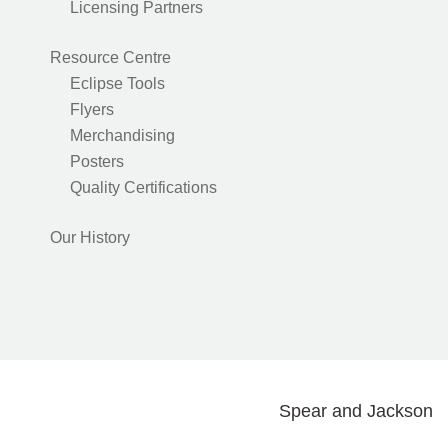
Licensing Partners
Resource Centre
Eclipse Tools
Flyers
Merchandising
Posters
Quality Certifications
Our History
Spear and Jackson