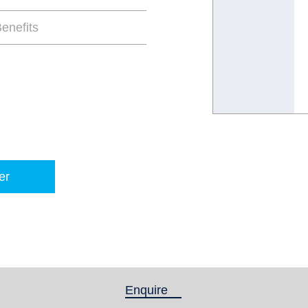
enefits
er
Enquire
(active tab)