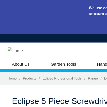
We use co
By clicking a
Skip to main content
About Us
Garden Tools
Hand
Home
/
Products
/
Eclipse Professional Tools
/
Range
/
E
Eclipse 5 Piece Screwdri