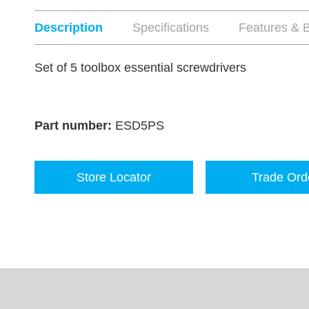
Description
Specifications
Features & B
Set of 5 toolbox essential screwdrivers
Part number:
ESD5PS
Store Locator
Trade Ord