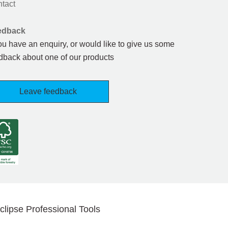
tact
edback
you have an enquiry, or would like to give us some
dback about one of our products
Leave feedback
clipse Professional Tools