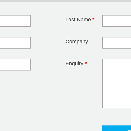
Last Name
*
blank
Company
Enquiry
*