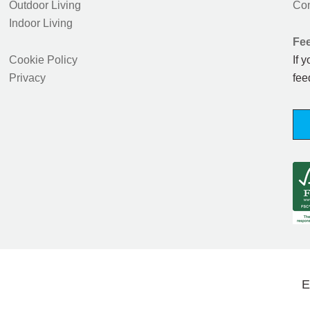
Outdoor Living
Con
Indoor Living
Fe
Cookie Policy
If 
Privacy
fee
E