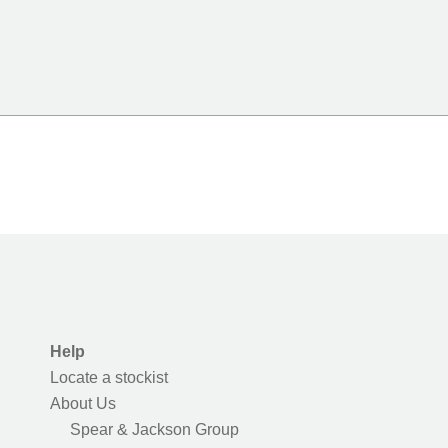
Help
Locate a stockist
About Us
Spear & Jackson Group