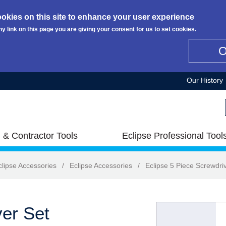
okies on this site to enhance your user experience
ny link on this page you are giving your consent for us to set cookies.
Our History
 & Contractor Tools
Eclipse Professional Tool
clipse Accessories
/
Eclipse Accessories
/
Eclipse 5 Piece Screwdri
ver Set