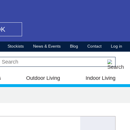
OK
Stockists
News & Events
Blog
Contact
Log in
Search this site
s
Outdoor Living
Indoor Living