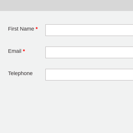
First Name
*
Leave this field 
Email
*
Telephone