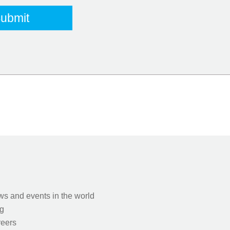
s and events in the world
g
eers