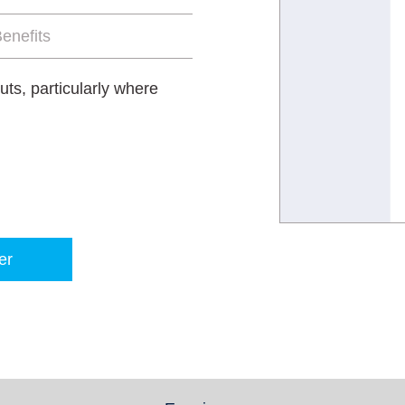
enefits
ts, particularly where
er