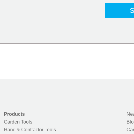
Products
New
Garden Tools
Blo
Hand & Contractor Tools
Car