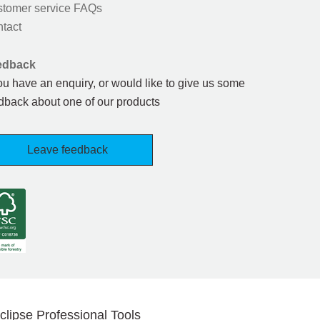
tomer service FAQs
tact
edback
you have an enquiry, or would like to give us some
dback about one of our products
Leave feedback
clipse Professional Tools