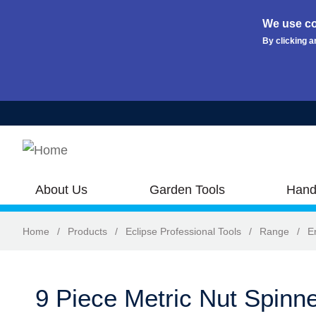
We use co
By clicking a
Skip to main content
About Us
Garden Tools
Hand
Home
/
Products
/
Eclipse Professional Tools
/
Range
/
E
9 Piece Metric Nut Spinne