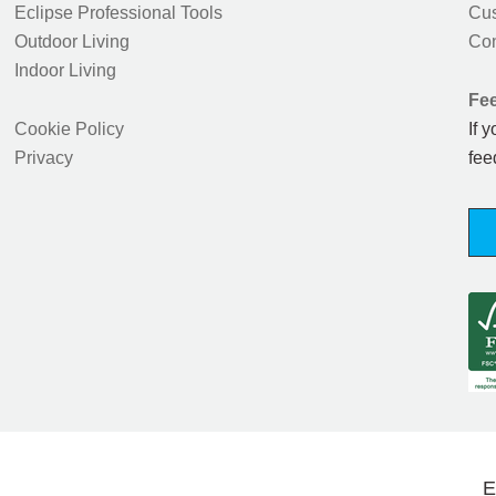
Eclipse Professional Tools
Cus
Outdoor Living
Con
Indoor Living
Fe
Cookie Policy
If 
Privacy
fee
E