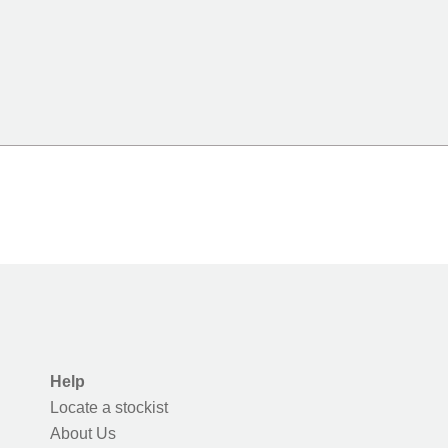
Help
Locate a stockist
About Us