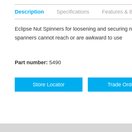
Description
Specifications
Features & B
Eclipse Nut Spinners for loosening and securing nu
spanners cannot reach or are awkward to use
Part number:
5490
Store Locator
Trade Ord