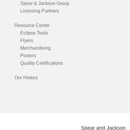
Spear & Jackson Group
Licensing Partners
Resource Centre
Eclipse Tools
Flyers
Merchandising
Posters
Quality Certifications
Our History
Spear and Jackson