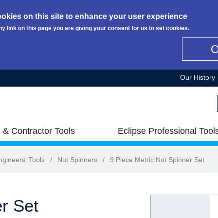
okies on this site to enhance your user experience
ny link on this page you are giving your consent for us to set cookies.
Our History
 & Contractor Tools
Eclipse Professional Tool
ngineers' Tools
/
Nut Spinners
/
9 Piece Metric Nut Spinner Set
r Set