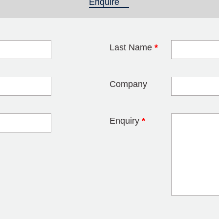
Enquire
(active tab)
Last Name
*
blank
Company
Enquiry
*