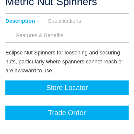
Metric Nut Spinners
Description
Specifications
Features & Benefits
Eclipse Nut Spinners for loosening and securing
nuts, particularly where spanners cannot reach or
are awkward to use
Store Locator
Trade Order