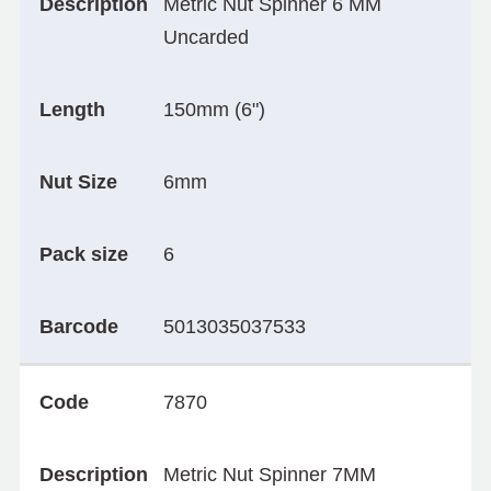
Description
Metric Nut Spinner 6 MM
Uncarded
Length
150mm (6")
Nut Size
6mm
Pack size
6
Barcode
5013035037533
Code
7870
Description
Metric Nut Spinner 7MM