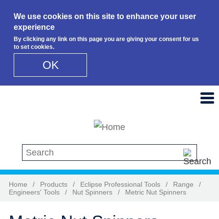
We use cookies on this site to enhance your user
experience
By clicking any link on this page you are giving your consent for us
to set cookies.
OK
Skip to main content
Search this site
Home
/
Products
/
Eclipse Professional Tools
/
Range
/
Engineers' Tools
/
Nut Spinners
/
Metric Nut Spinners