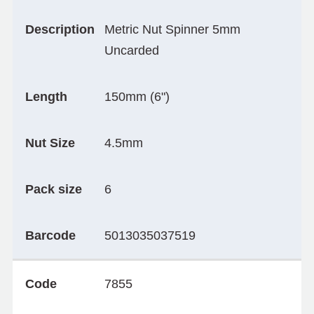
Description
Metric Nut Spinner 5mm
Uncarded
Length
150mm (6")
Nut Size
4.5mm
Pack size
6
Barcode
5013035037519
Code
7855