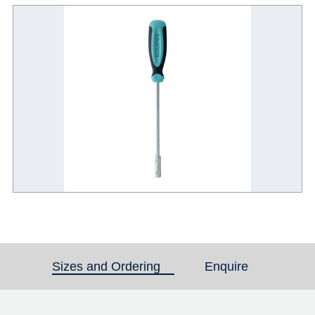
Sizes and Ordering
(active tab)
Enquire