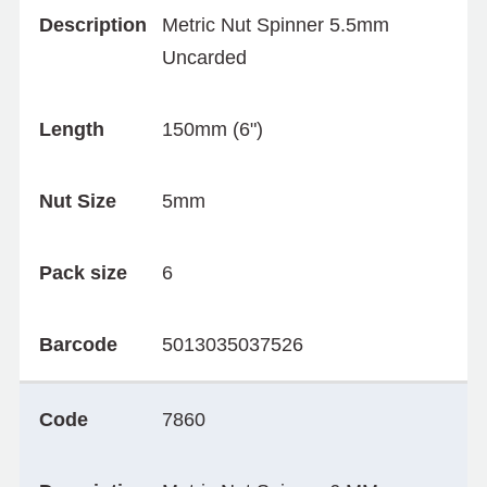
Description
Metric Nut Spinner 5.5mm
Uncarded
Length
150mm (6")
Nut Size
5mm
Pack size
6
Barcode
5013035037526
Code
7860