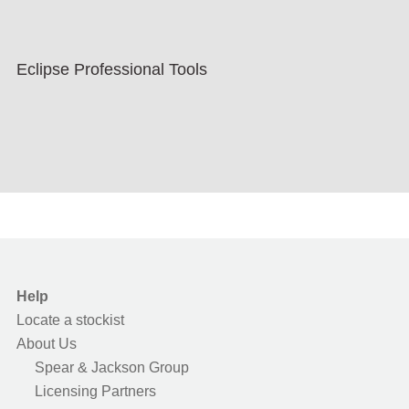
Eclipse Professional Tools
Help
Locate a stockist
About Us
Spear & Jackson Group
Licensing Partners