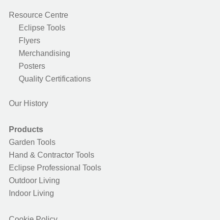
Resource Centre
Eclipse Tools
Flyers
Merchandising
Posters
Quality Certifications
Our History
Products
Garden Tools
Hand & Contractor Tools
Eclipse Professional Tools
Outdoor Living
Indoor Living
Cookie Policy