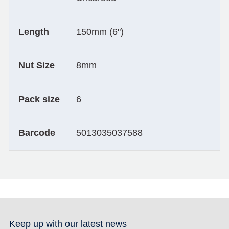
Length
150mm (6")
Nut Size
8mm
Pack size
6
Barcode
5013035037588
Keep up with our latest news