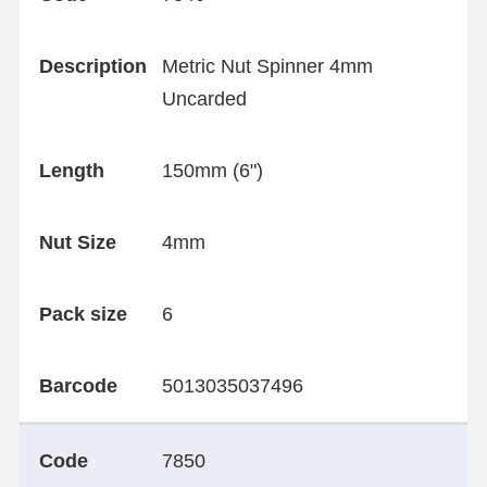
Description
Metric Nut Spinner 4mm
Uncarded
Length
150mm (6")
Nut Size
4mm
Pack size
6
Barcode
5013035037496
Code
7850