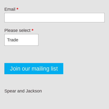
Email
*
Please select
*
Spear and Jackson