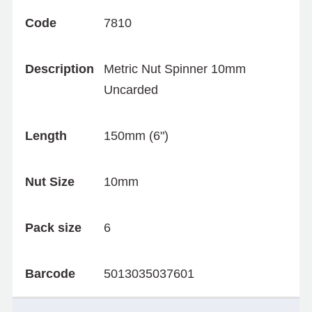
Code
7810
Description
Metric Nut Spinner 10mm
Uncarded
Length
150mm (6")
Nut Size
10mm
Pack size
6
Barcode
5013035037601