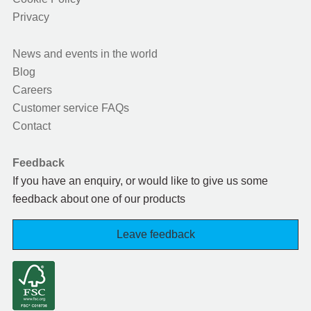
Privacy
News and events in the world
Blog
Careers
Customer service FAQs
Contact
Feedback
If you have an enquiry, or would like to give us some
feedback about one of our products
Leave feedback