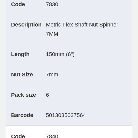
Code
7830
Description
Metric Flex Shaft Nut Spinner
7MM
Length
150mm (6")
Nut Size
7mm
Pack size
6
Barcode
5013035037564
Code
7840