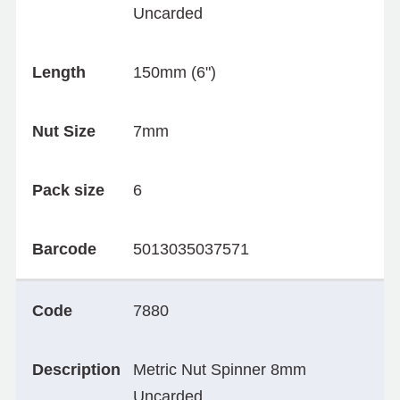
Uncarded
Length
150mm (6")
Nut Size
7mm
Pack size
6
Barcode
5013035037571
Code
7880
Description
Metric Nut Spinner 8mm
Uncarded