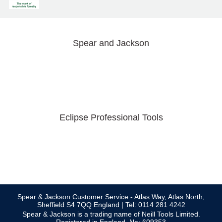
Spear and Jackson
Eclipse Professional Tools
Spear & Jackson Customer Service - Atlas Way, Atlas North,
Sheffield S4 7QQ England | Tel: 0114 281 4242
Spear & Jackson is a trading name of Neill Tools Limited.