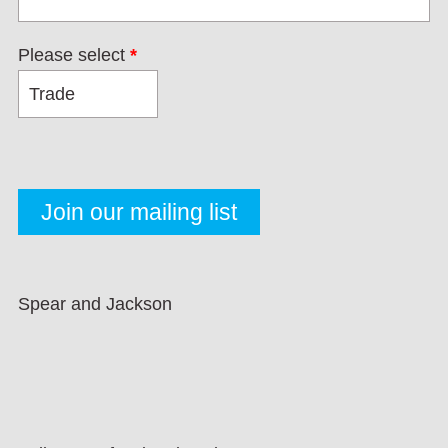
Please select
*
Spear and Jackson