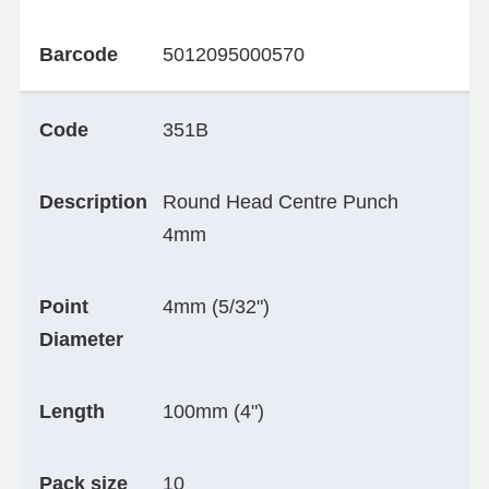
Barcode
5012095000570
Code
351B
Description
Round Head Centre Punch
4mm
Point
4mm (5/32")
Diameter
Length
100mm (4")
Pack size
10