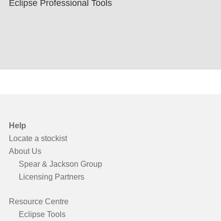
Eclipse Professional Tools
Help
Locate a stockist
About Us
Spear & Jackson Group
Licensing Partners
Resource Centre
Eclipse Tools