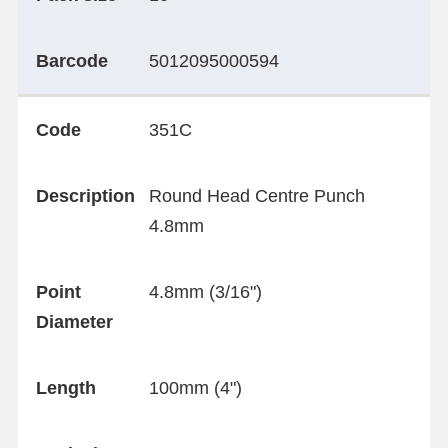
Barcode
5012095000594
Code
351C
Description
Round Head Centre Punch
4.8mm
Point
4.8mm (3/16")
Diameter
Length
100mm (4")