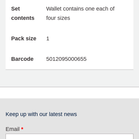
Set
Wallet contains one each of
contents
four sizes
Pack size
1
Barcode
5012095000655
Keep up with our latest news
Email
*