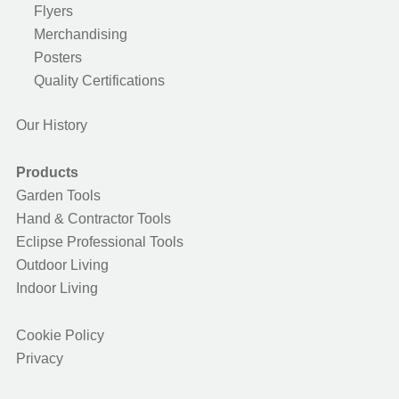
Flyers
Merchandising
Posters
Quality Certifications
Our History
Products
Garden Tools
Hand & Contractor Tools
Eclipse Professional Tools
Outdoor Living
Indoor Living
Cookie Policy
Privacy