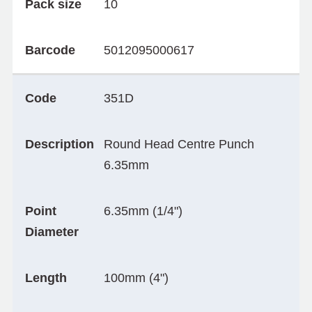
Pack size
10
Barcode
5012095000617
Code
351D
Description
Round Head Centre Punch
6.35mm
Point
6.35mm (1/4")
Diameter
Length
100mm (4")