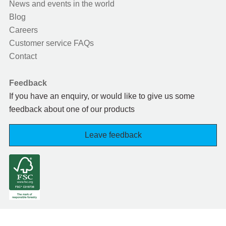
News and events in the world
Blog
Careers
Customer service FAQs
Contact
Feedback
If you have an enquiry, or would like to give us some
feedback about one of our products
Leave feedback