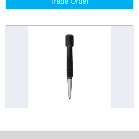
Trade Order