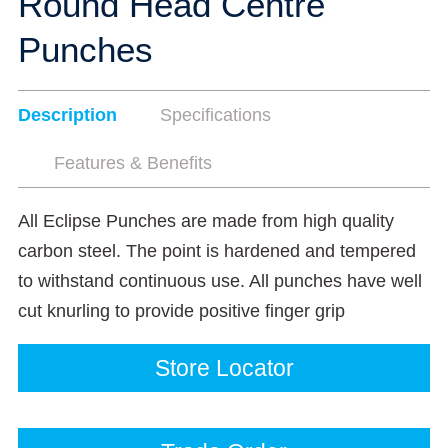
Round Head Centre
Punches
Description
Specifications
Features & Benefits
All Eclipse Punches are made from high quality
carbon steel. The point is hardened and tempered
to withstand continuous use. All punches have well
cut knurling to provide positive finger grip
Store Locator