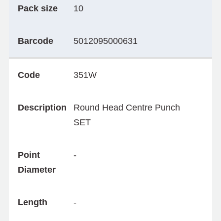
Pack size
10
Barcode
5012095000631
Code
351W
Description
Round Head Centre Punch
SET
Point
-
Diameter
Length
-