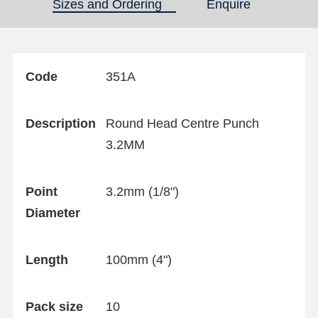
Sizes and Ordering
(active tab)
Enquire
Code
351A
Description
Round Head Centre Punch
3.2MM
Point
3.2mm (1/8")
Diameter
Length
100mm (4")
Pack size
10