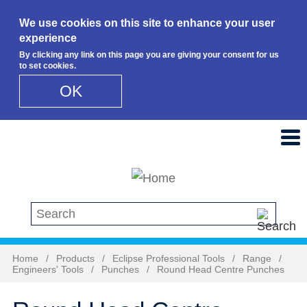
We use cookies on this site to enhance your user
experience
By clicking any link on this page you are giving your consent for us
to set cookies.
OK
Skip to main content
Search this site
Home
/
Products
/
Eclipse Professional Tools
/
Range
/
Engineers' Tools
/
Punches
/
Round Head Centre Punches