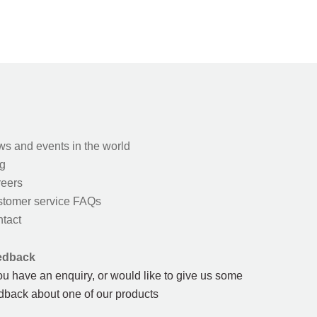
s and events in the world
g
eers
tomer service FAQs
tact
edback
you have an enquiry, or would like to give us some
dback about one of our products