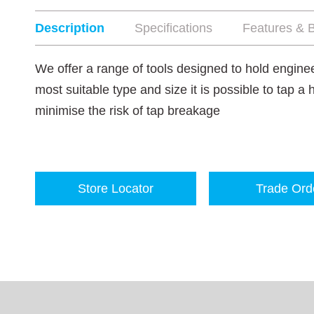
Description
Specifications
Features & B
We offer a range of tools designed to hold enginee
most suitable type and size it is possible to tap a 
minimise the risk of tap breakage
Store Locator
Trade Ord