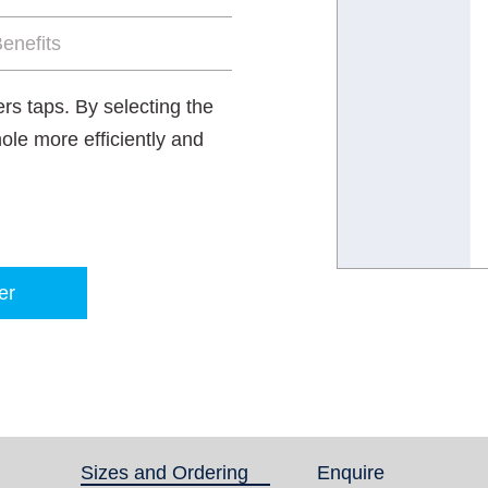
enefits
rs taps. By selecting the
hole more efficiently and
er
Sizes and Ordering
(active tab)
Enquire