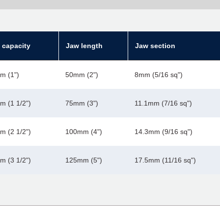
 capacity
Jaw length
Jaw section
m (1")
50mm (2")
8mm (5/16 sq")
 (1 1/2")
75mm (3")
11.1mm (7/16 sq")
 (2 1/2")
100mm (4")
14.3mm (9/16 sq")
 (3 1/2")
125mm (5")
17.5mm (11/16 sq")