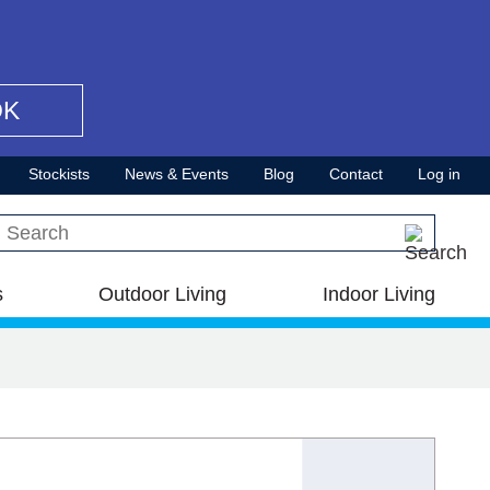
OK
Stockists
News & Events
Blog
Contact
Log in
Search this site
s
Outdoor Living
Indoor Living