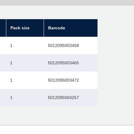
Pack size
Barcode
1
5012095003458
1
5012095003465
1
5012095003472
1
5012095004257