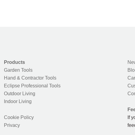
Products
New
Garden Tools
Blo
Hand & Contractor Tools
Car
Eclipse Professional Tools
Cus
Outdoor Living
Con
Indoor Living
Fe
Cookie Policy
If 
Privacy
fee