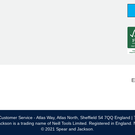
E
ustomer Service - Atlas Way, Atlas North, Sheffield S4 7QQ England | 
ckson is a trading name of Neill Tools Limited. Registered in England.
© 2021 Spear and Jackson.