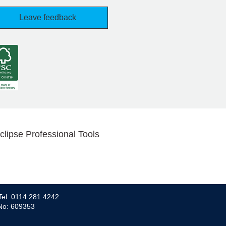
Leave feedback
clipse Professional Tools
Tel: 0114 281 4242
 No: 609353