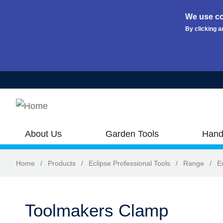
We use co
By clicking a
Skip to main content
About Us
Garden Tools
Hand
Home
/
Products
/
Eclipse Professional Tools
/
Range
/
E
Toolmakers Clamp