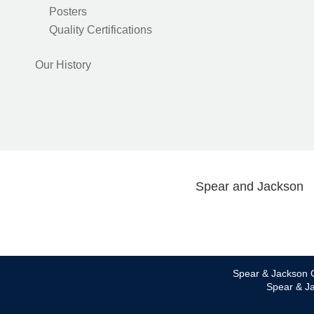
Posters
Quality Certifications
Our History
Spear and Jackson
Spear & Jackson C
Spear & Ja