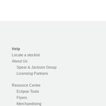
Help
Locate a stockist
About Us
Spear & Jackson Group
Licensing Partners
Resource Centre
Eclipse Tools
Flyers
Merchandising