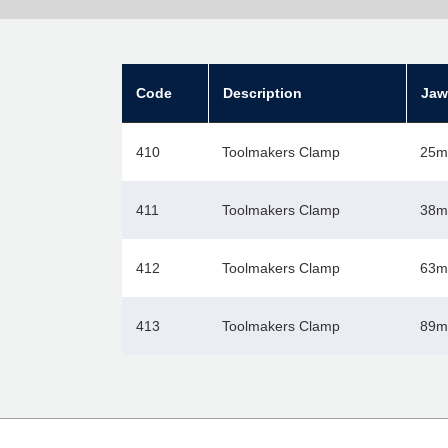
Code
Description
Jaw
410
Toolmakers Clamp
25m
411
Toolmakers Clamp
38mm
412
Toolmakers Clamp
63mm
413
Toolmakers Clamp
89mm