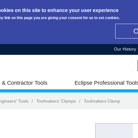
okies on this site to enhance your user experience
ny link on this page you are giving your consent for us to set cookies.
Our History
 & Contractor Tools
Eclipse Professional Tool
ngineers' Tools
/
Toolmakers' Clamps
/
Toolmakers Clamp