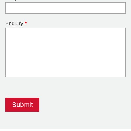
Enquiry
*