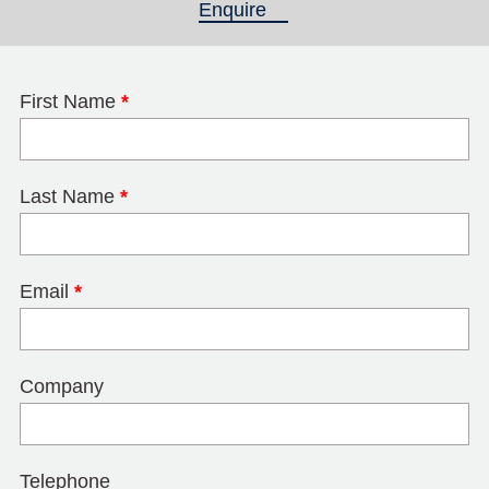
Enquire
(active tab)
First Name
*
Last Name
*
Email
*
Company
Telephone