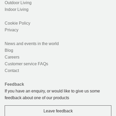
Outdoor Living
Indoor Living
Cookie Policy
Privacy
News and events in the world
Blog
Careers
Customer service FAQs
Contact
Feedback
If you have an enquiry, or would like to give us some
feedback about one of our products
Leave feedback