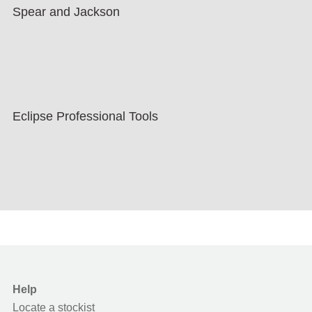
Spear and Jackson
Eclipse Professional Tools
Help
Locate a stockist