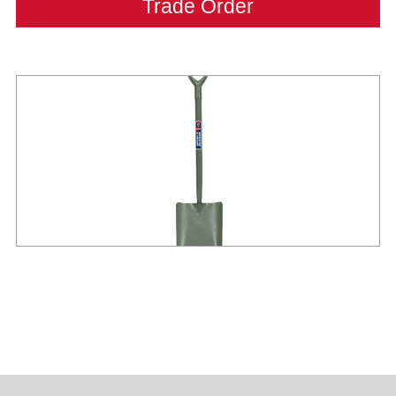
Trade Order