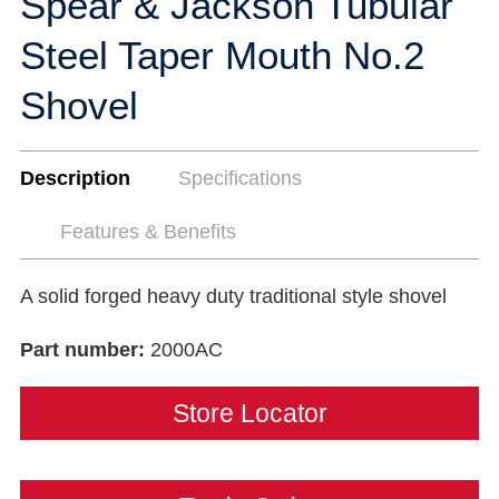
Spear & Jackson Tubular
Steel Taper Mouth No.2
Shovel
Description
Specifications
Features & Benefits
A solid forged heavy duty traditional style shovel
Part number:
2000AC
Store Locator