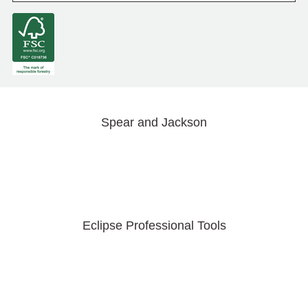
Spear and Jackson
Eclipse Professional Tools