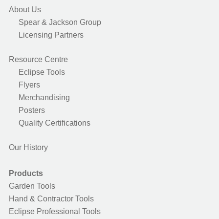
About Us
Spear & Jackson Group
Licensing Partners
Resource Centre
Eclipse Tools
Flyers
Merchandising
Posters
Quality Certifications
Our History
Products
Garden Tools
Hand & Contractor Tools
Eclipse Professional Tools