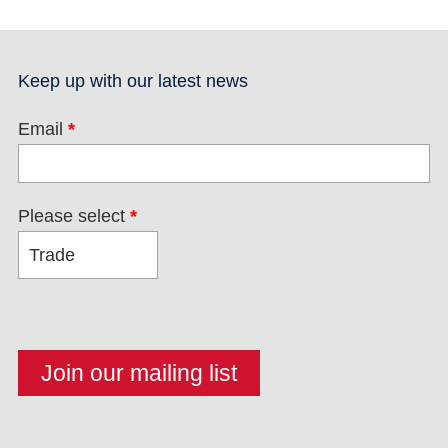
Keep up with our latest news
Email
*
Please select
*