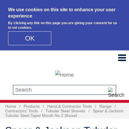
We use cookies on this site to enhance your user
experience
By clicking any link on this page you are giving your consent for us
to set cookies.
OK
Skip to main content
Search this site
Home
/
Products
/
Hand & Contractor Tools
/
Range
/
Contractors' Tools
/
Tubular Steel Shovels
/
Spear & Jackson
Tubular Steel Taper Mouth No.2 Shovel